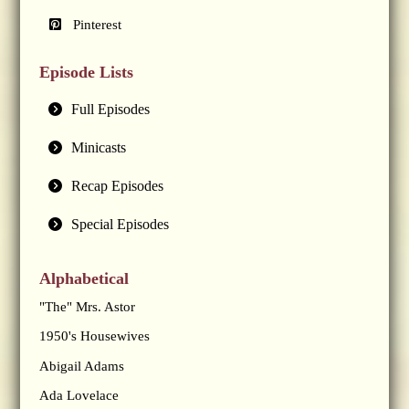
Pinterest
Episode Lists
Full Episodes
Minicasts
Recap Episodes
Special Episodes
Alphabetical
"The" Mrs. Astor
1950's Housewives
Abigail Adams
Ada Lovelace