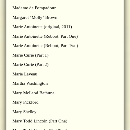
Madame de Pompadour
Margaret "Molly" Brown
Marie Antoinette (original, 2011)
Marie Antoinette (Reboot, Part One)
Marie Antoinette (Reboot, Part Two)
Marie Curie (Part 1)
Marie Curie (Part 2)
Marie Laveau
Martha Washington
Mary McLeod Bethune
Mary Pickford
Mary Shelley
Mary Todd Lincoln (Part One)