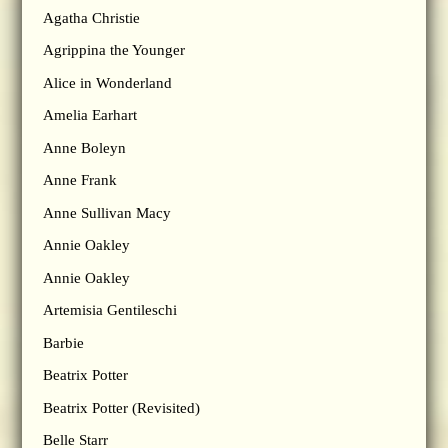
Agatha Christie
Agrippina the Younger
Alice in Wonderland
Amelia Earhart
Anne Boleyn
Anne Frank
Anne Sullivan Macy
Annie Oakley
Annie Oakley
Artemisia Gentileschi
Barbie
Beatrix Potter
Beatrix Potter (Revisited)
Belle Starr