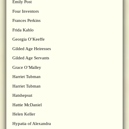
Emily Post
Four Inventors
Frances Perkins
Frida Kahlo
Georgia O’Keeffe
Gilded Age Heiresses
Gilded Age Servants
Grace O’Malley
Harriet Tubman
Harriet Tubman
Hatshepsut
Hattie McDaniel
Helen Keller
Hypatia of Alexandra