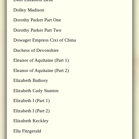
Dolley Madison
Dorothy Parker Part One
Dorothy Parker Part Two
Dowager Empress Cixi of China
Duchess of Devonshire
Eleanor of Aquitaine (Part 1)
Eleanor of Aquitaine (Part 2)
Elizabeth Bathory
Elizabeth Cady Stanton
Elizabeth I (Part 1)
Elizabeth I (Part 2)
Elizabeth Keckley
Ella Fitzgerald