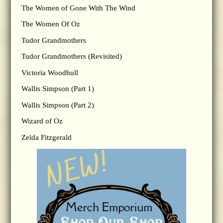
The Women of Gone With The Wind
The Women Of Oz
Tudor Grandmothers
Tudor Grandmothers (Revisited)
Victoria Woodhull
Wallis Simpson (Part 1)
Wallis Simpson (Part 2)
Wizard of Oz
Zelda Fitzgerald