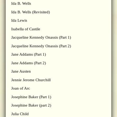
Ida B. Wells
Ida B. Wells (Revisited)
Ida Lewis
Isabella of Castile
Jacqueline Kennedy Onassis (Part 1)
Jacqueline Kennedy Onassis (Part 2)
Jane Addams (Part 1)
Jane Addams (Part 2)
Jane Austen
Jennie Jerome Churchill
Joan of Arc
Josephine Baker (Part 1)
Josephine Baker (part 2)
Julia Child