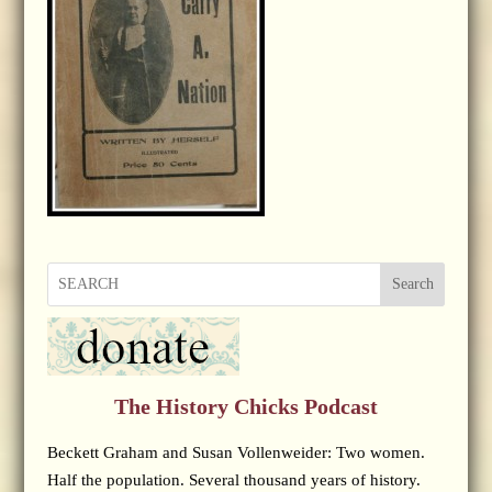
Search
The History Chicks Podcast
Beckett Graham and Susan Vollenweider: Two women.
Half the population. Several thousand years of history.