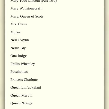
Mary Todd Lincoln (Part Two)
Mary Wollstonecraft
Mary, Queen of Scots
Mrs. Claus
Mulan
Nell Gwynn
Nellie Bly
Ona Judge
Phillis Wheatley
Pocahontas
Princess Charlotte
Queen Lili’uokalani
Queen Mary I
Queen Nzinga