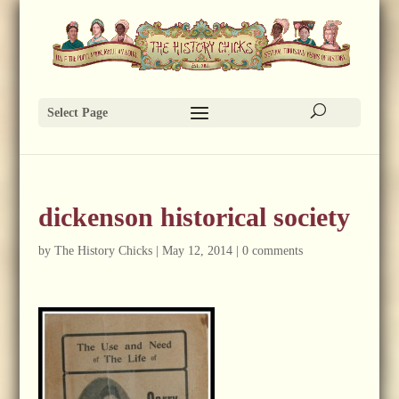
Select Page
dickenson historical society
by
The History Chicks
|
May 12, 2014
|
0 comments