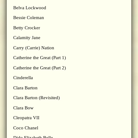
Belva Lockwood
Bessie Coleman
Betty Crocker
Calamity Jane
Carry (Carrie) Nation
Catherine the Great (Part 1)
Catherine the Great (Part 2)
Cinderella
Clara Barton
Clara Barton (Revisited)
Clara Bow
Cleopatra VII
Coco Chanel
Dido Elizabeth Belle