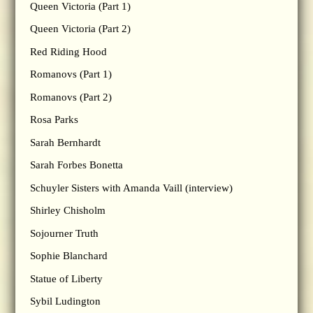
Queen Victoria (Part 1)
Queen Victoria (Part 2)
Red Riding Hood
Romanovs (Part 1)
Romanovs (Part 2)
Rosa Parks
Sarah Bernhardt
Sarah Forbes Bonetta
Schuyler Sisters with Amanda Vaill (interview)
Shirley Chisholm
Sojourner Truth
Sophie Blanchard
Statue of Liberty
Sybil Ludington