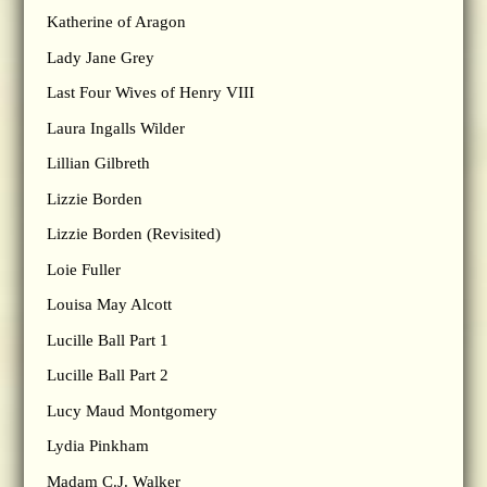
Katherine of Aragon
Lady Jane Grey
Last Four Wives of Henry VIII
Laura Ingalls Wilder
Lillian Gilbreth
Lizzie Borden
Lizzie Borden (Revisited)
Loie Fuller
Louisa May Alcott
Lucille Ball Part 1
Lucille Ball Part 2
Lucy Maud Montgomery
Lydia Pinkham
Madam C.J. Walker