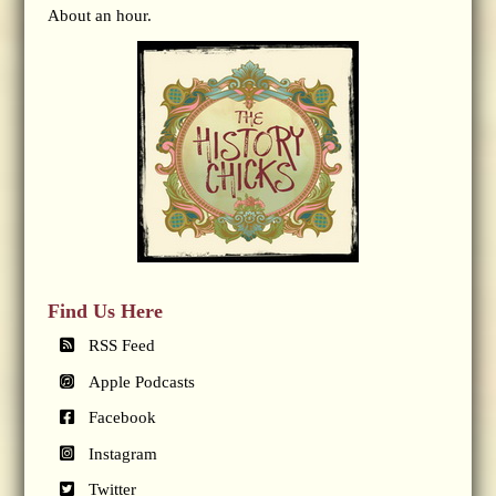
About an hour.
Find Us Here
RSS Feed
Apple Podcasts
Facebook
Instagram
Twitter