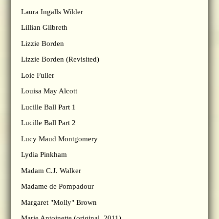
Laura Ingalls Wilder
Lillian Gilbreth
Lizzie Borden
Lizzie Borden (Revisited)
Loie Fuller
Louisa May Alcott
Lucille Ball Part 1
Lucille Ball Part 2
Lucy Maud Montgomery
Lydia Pinkham
Madam C.J. Walker
Madame de Pompadour
Margaret "Molly" Brown
Marie Antoinette (original, 2011)