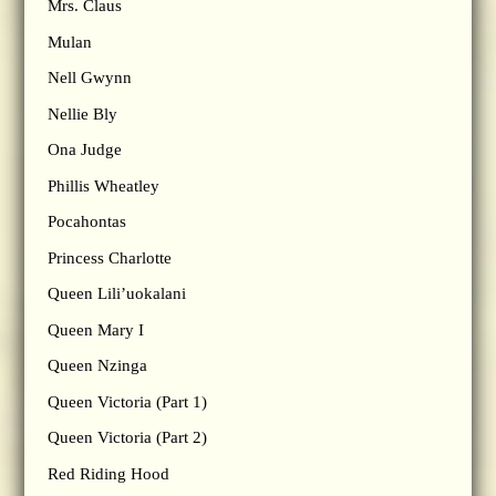
Mrs. Claus
Mulan
Nell Gwynn
Nellie Bly
Ona Judge
Phillis Wheatley
Pocahontas
Princess Charlotte
Queen Lili’uokalani
Queen Mary I
Queen Nzinga
Queen Victoria (Part 1)
Queen Victoria (Part 2)
Red Riding Hood