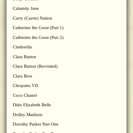
Calamity Jane
Carry (Carrie) Nation
Catherine the Great (Part 1)
Catherine the Great (Part 2)
Cinderella
Clara Barton
Clara Barton (Revisited)
Clara Bow
Cleopatra VII
Coco Chanel
Dido Elizabeth Belle
Dolley Madison
Dorothy Parker Part One