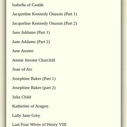
Isabella of Castile
Jacqueline Kennedy Onassis (Part 1)
Jacqueline Kennedy Onassis (Part 2)
Jane Addams (Part 1)
Jane Addams (Part 2)
Jane Austen
Jennie Jerome Churchill
Joan of Arc
Josephine Baker (Part 1)
Josephine Baker (part 2)
Julia Child
Katherine of Aragon
Lady Jane Grey
Last Four Wives of Henry VIII