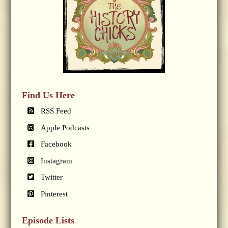
Find Us Here
RSS Feed
Apple Podcasts
Facebook
Instagram
Twitter
Pinterest
Episode Lists