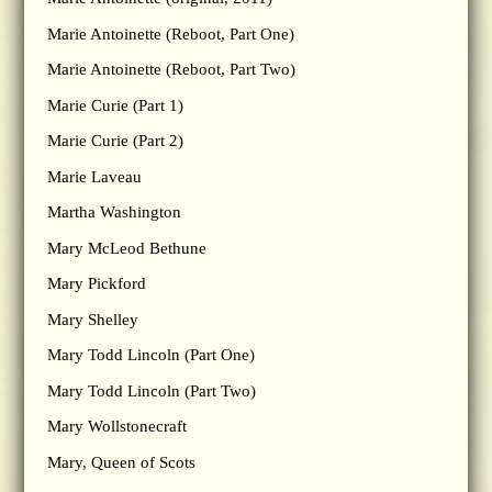
Marie Antoinette (Reboot, Part One)
Marie Antoinette (Reboot, Part Two)
Marie Curie (Part 1)
Marie Curie (Part 2)
Marie Laveau
Martha Washington
Mary McLeod Bethune
Mary Pickford
Mary Shelley
Mary Todd Lincoln (Part One)
Mary Todd Lincoln (Part Two)
Mary Wollstonecraft
Mary, Queen of Scots