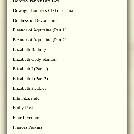
Dorothy Parker Part Two
Dowager Empress Cixi of China
Duchess of Devonshire
Eleanor of Aquitaine (Part 1)
Eleanor of Aquitaine (Part 2)
Elizabeth Bathory
Elizabeth Cady Stanton
Elizabeth I (Part 1)
Elizabeth I (Part 2)
Elizabeth Keckley
Ella Fitzgerald
Emily Post
Four Inventors
Frances Perkins