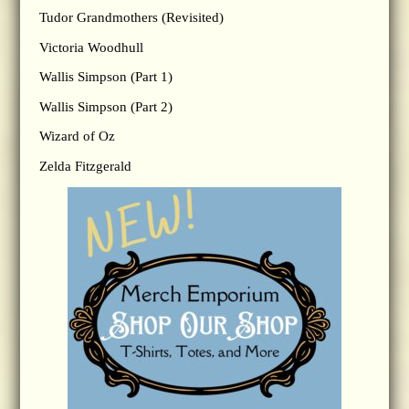
Tudor Grandmothers (Revisited)
Victoria Woodhull
Wallis Simpson (Part 1)
Wallis Simpson (Part 2)
Wizard of Oz
Zelda Fitzgerald