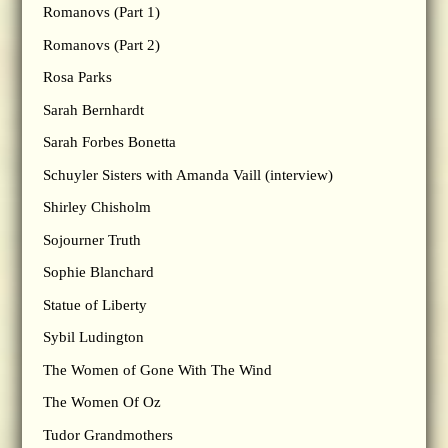
Romanovs (Part 1)
Romanovs (Part 2)
Rosa Parks
Sarah Bernhardt
Sarah Forbes Bonetta
Schuyler Sisters with Amanda Vaill (interview)
Shirley Chisholm
Sojourner Truth
Sophie Blanchard
Statue of Liberty
Sybil Ludington
The Women of Gone With The Wind
The Women Of Oz
Tudor Grandmothers