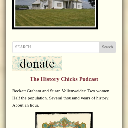
Search
The History Chicks Podcast
Beckett Graham and Susan Vollenweider: Two women.
Half the population. Several thousand years of history.
About an hour.