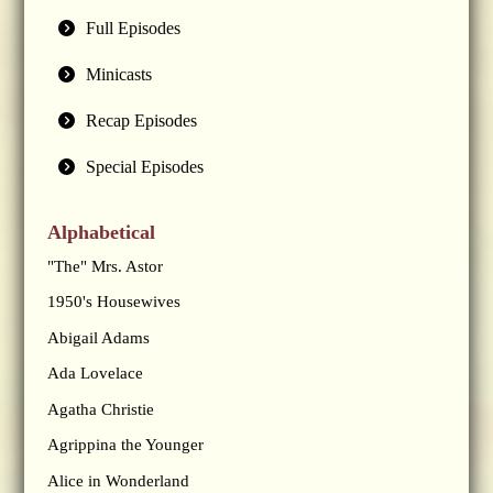
Full Episodes
Minicasts
Recap Episodes
Special Episodes
Alphabetical
"The" Mrs. Astor
1950's Housewives
Abigail Adams
Ada Lovelace
Agatha Christie
Agrippina the Younger
Alice in Wonderland