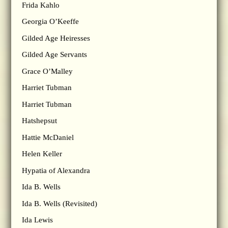
Frida Kahlo
Georgia O’Keeffe
Gilded Age Heiresses
Gilded Age Servants
Grace O’Malley
Harriet Tubman
Harriet Tubman
Hatshepsut
Hattie McDaniel
Helen Keller
Hypatia of Alexandra
Ida B. Wells
Ida B. Wells (Revisited)
Ida Lewis