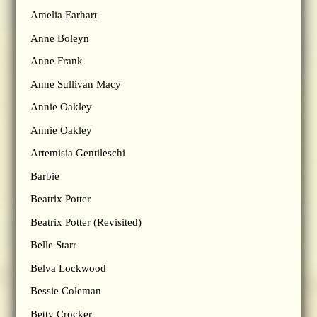
Amelia Earhart
Anne Boleyn
Anne Frank
Anne Sullivan Macy
Annie Oakley
Annie Oakley
Artemisia Gentileschi
Barbie
Beatrix Potter
Beatrix Potter (Revisited)
Belle Starr
Belva Lockwood
Bessie Coleman
Betty Crocker