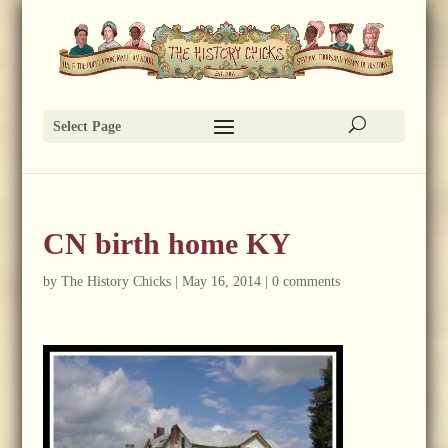
Select Page
CN birth home KY
by
The History Chicks
|
May 16, 2014
|
0 comments