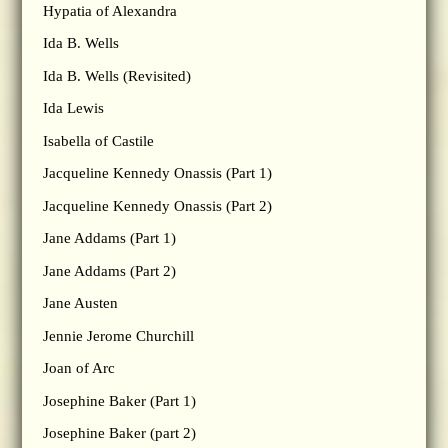
Hypatia of Alexandra
Ida B. Wells
Ida B. Wells (Revisited)
Ida Lewis
Isabella of Castile
Jacqueline Kennedy Onassis (Part 1)
Jacqueline Kennedy Onassis (Part 2)
Jane Addams (Part 1)
Jane Addams (Part 2)
Jane Austen
Jennie Jerome Churchill
Joan of Arc
Josephine Baker (Part 1)
Josephine Baker (part 2)