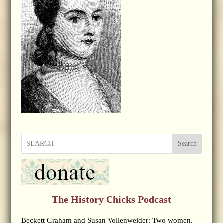
Search
The History Chicks Podcast
Beckett Graham and Susan Vollenweider: Two women.