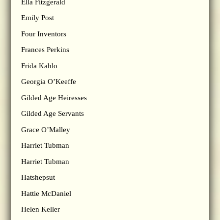
Ella Fitzgerald
Emily Post
Four Inventors
Frances Perkins
Frida Kahlo
Georgia O’Keeffe
Gilded Age Heiresses
Gilded Age Servants
Grace O’Malley
Harriet Tubman
Harriet Tubman
Hatshepsut
Hattie McDaniel
Helen Keller