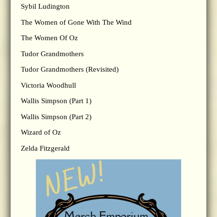
Sybil Ludington
The Women of Gone With The Wind
The Women Of Oz
Tudor Grandmothers
Tudor Grandmothers (Revisited)
Victoria Woodhull
Wallis Simpson (Part 1)
Wallis Simpson (Part 2)
Wizard of Oz
Zelda Fitzgerald