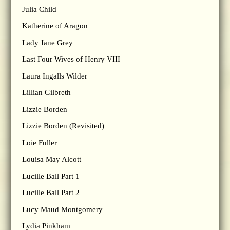
Julia Child
Katherine of Aragon
Lady Jane Grey
Last Four Wives of Henry VIII
Laura Ingalls Wilder
Lillian Gilbreth
Lizzie Borden
Lizzie Borden (Revisited)
Loie Fuller
Louisa May Alcott
Lucille Ball Part 1
Lucille Ball Part 2
Lucy Maud Montgomery
Lydia Pinkham