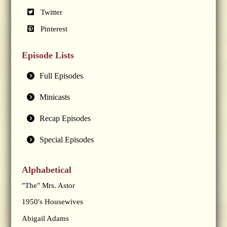
Twitter
Pinterest
Episode Lists
Full Episodes
Minicasts
Recap Episodes
Special Episodes
Alphabetical
"The" Mrs. Astor
1950's Housewives
Abigail Adams