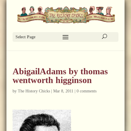
Select Page
AbigailAdams by thomas
wentworth higginson
by
The History Chicks
|
Mar 8, 2011
|
0 comments