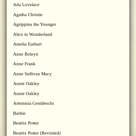
Ada Lovelace
Agatha Christie
Agrippina the Younger
Alice in Wonderland
Amelia Earhart
Anne Boleyn
Anne Frank
Anne Sullivan Macy
Annie Oakley
Annie Oakley
Artemisia Gentileschi
Barbie
Beatrix Potter
Beatrix Potter (Revisited)