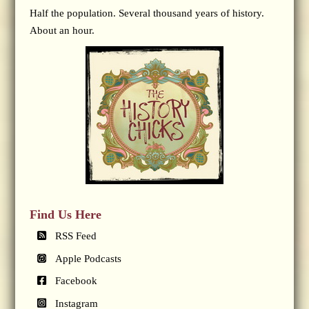
Half the population. Several thousand years of history.
About an hour.
Find Us Here
RSS Feed
Apple Podcasts
Facebook
Instagram