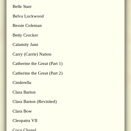
Belle Starr
Belva Lockwood
Bessie Coleman
Betty Crocker
Calamity Jane
Carry (Carrie) Nation
Catherine the Great (Part 1)
Catherine the Great (Part 2)
Cinderella
Clara Barton
Clara Barton (Revisited)
Clara Bow
Cleopatra VII
Coco Chanel