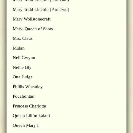
Mary Todd Lincoln (Part Two)
Mary Wollstonecraft
Mary, Queen of Scots
Mrs. Claus
Mulan
Nell Gwynn
Nellie Bly
Ona Judge
Phillis Wheatley
Pocahontas
Princess Charlotte
Queen Lili’uokalani
Queen Mary I