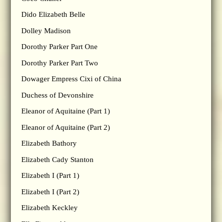
Dido Elizabeth Belle
Dolley Madison
Dorothy Parker Part One
Dorothy Parker Part Two
Dowager Empress Cixi of China
Duchess of Devonshire
Eleanor of Aquitaine (Part 1)
Eleanor of Aquitaine (Part 2)
Elizabeth Bathory
Elizabeth Cady Stanton
Elizabeth I (Part 1)
Elizabeth I (Part 2)
Elizabeth Keckley