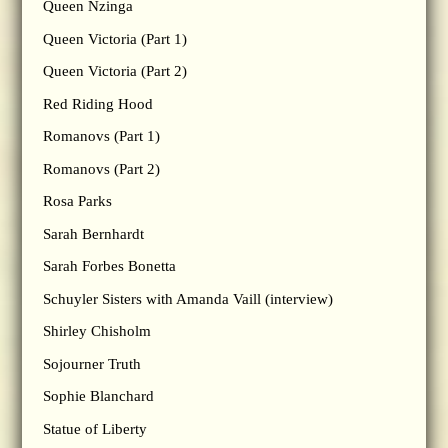
Queen Nzinga
Queen Victoria (Part 1)
Queen Victoria (Part 2)
Red Riding Hood
Romanovs (Part 1)
Romanovs (Part 2)
Rosa Parks
Sarah Bernhardt
Sarah Forbes Bonetta
Schuyler Sisters with Amanda Vaill (interview)
Shirley Chisholm
Sojourner Truth
Sophie Blanchard
Statue of Liberty