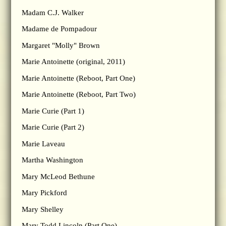
Madam C.J. Walker
Madame de Pompadour
Margaret "Molly" Brown
Marie Antoinette (original, 2011)
Marie Antoinette (Reboot, Part One)
Marie Antoinette (Reboot, Part Two)
Marie Curie (Part 1)
Marie Curie (Part 2)
Marie Laveau
Martha Washington
Mary McLeod Bethune
Mary Pickford
Mary Shelley
Mary Todd Lincoln (Part One)