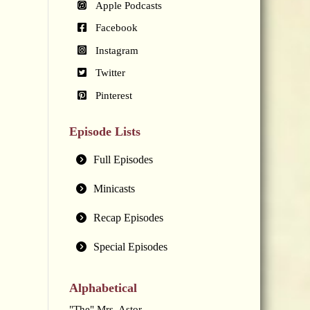
Apple Podcasts
Facebook
Instagram
Twitter
Pinterest
Episode Lists
Full Episodes
Minicasts
Recap Episodes
Special Episodes
Alphabetical
"The" Mrs. Astor