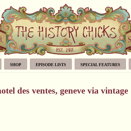
SHOP
EPISODE LISTS
SPECIAL FEATURES
hotel des ventes, geneve via vintage