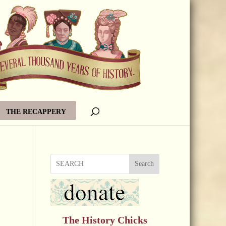
THE RECAPPERY
Search
The History Chicks