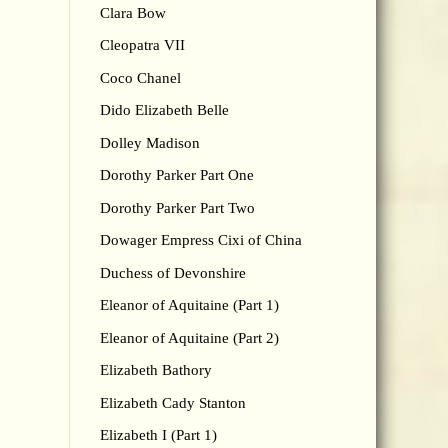
Clara Bow
Cleopatra VII
Coco Chanel
Dido Elizabeth Belle
Dolley Madison
Dorothy Parker Part One
Dorothy Parker Part Two
Dowager Empress Cixi of China
Duchess of Devonshire
Eleanor of Aquitaine (Part 1)
Eleanor of Aquitaine (Part 2)
Elizabeth Bathory
Elizabeth Cady Stanton
Elizabeth I (Part 1)