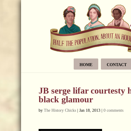
HOME
CONTACT
JB serge lifar courtesty 
black glamour
by
The History Chicks
|
Jan 18, 2013
|
0 comments