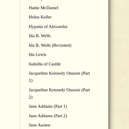
Hattie McDaniel
Helen Keller
Hypatia of Alexandra
Ida B. Wells
Ida B. Wells (Revisited)
Ida Lewis
Isabella of Castile
Jacqueline Kennedy Onassis (Part
1)
Jacqueline Kennedy Onassis (Part
2)
Jane Addams (Part 1)
Jane Addams (Part 2)
Jane Austen