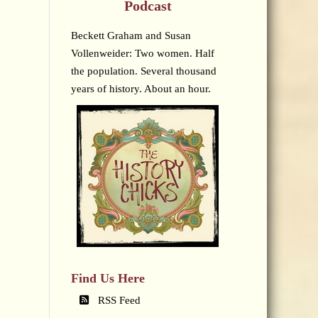
Podcast
Beckett Graham and Susan
Vollenweider: Two women. Half
the population. Several thousand
years of history. About an hour.
Find Us Here
RSS Feed