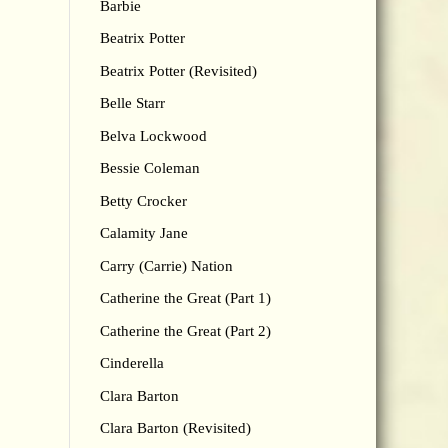
Barbie
Beatrix Potter
Beatrix Potter (Revisited)
Belle Starr
Belva Lockwood
Bessie Coleman
Betty Crocker
Calamity Jane
Carry (Carrie) Nation
Catherine the Great (Part 1)
Catherine the Great (Part 2)
Cinderella
Clara Barton
Clara Barton (Revisited)