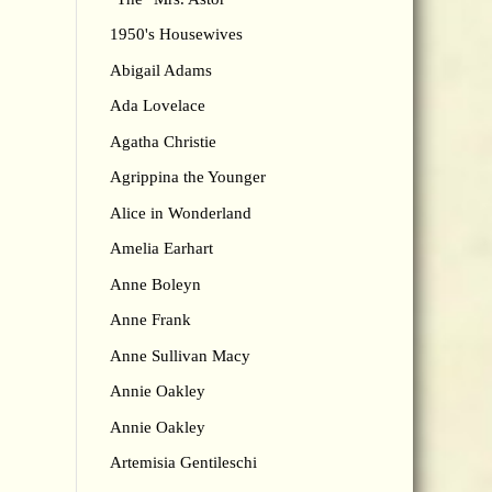
1950's Housewives
Abigail Adams
Ada Lovelace
Agatha Christie
Agrippina the Younger
Alice in Wonderland
Amelia Earhart
Anne Boleyn
Anne Frank
Anne Sullivan Macy
Annie Oakley
Annie Oakley
Artemisia Gentileschi