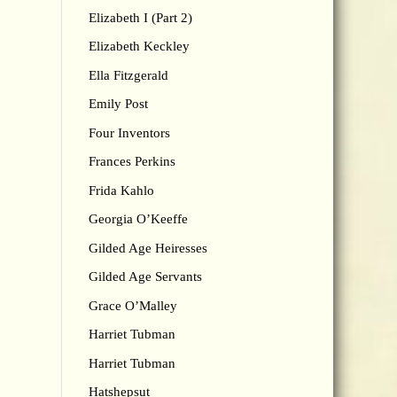
Elizabeth I (Part 2)
Elizabeth Keckley
Ella Fitzgerald
Emily Post
Four Inventors
Frances Perkins
Frida Kahlo
Georgia O’Keeffe
Gilded Age Heiresses
Gilded Age Servants
Grace O’Malley
Harriet Tubman
Harriet Tubman
Hatshepsut