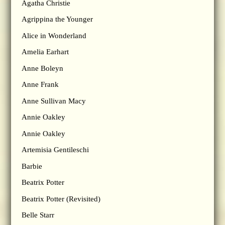
Agatha Christie
Agrippina the Younger
Alice in Wonderland
Amelia Earhart
Anne Boleyn
Anne Frank
Anne Sullivan Macy
Annie Oakley
Annie Oakley
Artemisia Gentileschi
Barbie
Beatrix Potter
Beatrix Potter (Revisited)
Belle Starr