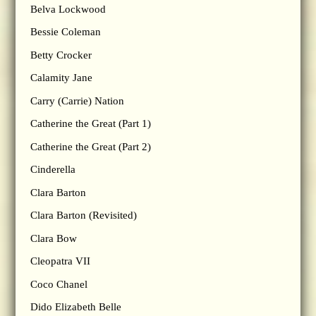
Belva Lockwood
Bessie Coleman
Betty Crocker
Calamity Jane
Carry (Carrie) Nation
Catherine the Great (Part 1)
Catherine the Great (Part 2)
Cinderella
Clara Barton
Clara Barton (Revisited)
Clara Bow
Cleopatra VII
Coco Chanel
Dido Elizabeth Belle