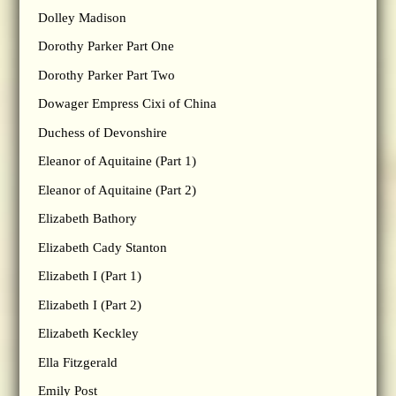
Dolley Madison
Dorothy Parker Part One
Dorothy Parker Part Two
Dowager Empress Cixi of China
Duchess of Devonshire
Eleanor of Aquitaine (Part 1)
Eleanor of Aquitaine (Part 2)
Elizabeth Bathory
Elizabeth Cady Stanton
Elizabeth I (Part 1)
Elizabeth I (Part 2)
Elizabeth Keckley
Ella Fitzgerald
Emily Post