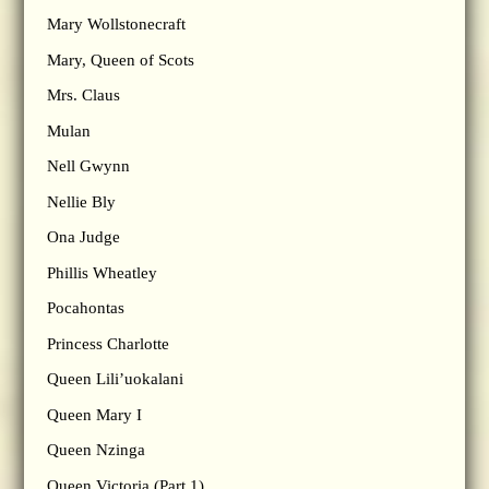
Mary Wollstonecraft
Mary, Queen of Scots
Mrs. Claus
Mulan
Nell Gwynn
Nellie Bly
Ona Judge
Phillis Wheatley
Pocahontas
Princess Charlotte
Queen Lili’uokalani
Queen Mary I
Queen Nzinga
Queen Victoria (Part 1)