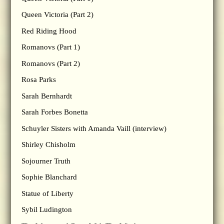
Queen Victoria (Part 2)
Red Riding Hood
Romanovs (Part 1)
Romanovs (Part 2)
Rosa Parks
Sarah Bernhardt
Sarah Forbes Bonetta
Schuyler Sisters with Amanda Vaill (interview)
Shirley Chisholm
Sojourner Truth
Sophie Blanchard
Statue of Liberty
Sybil Ludington