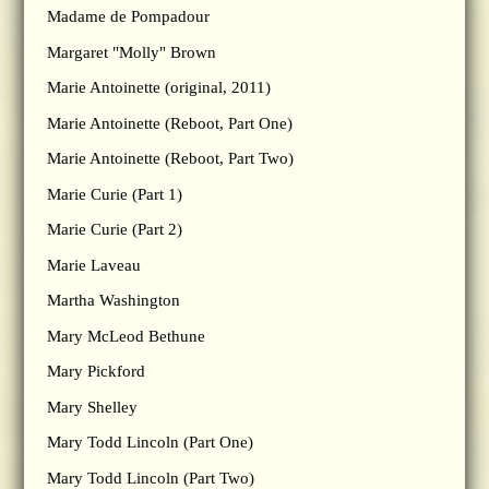
Madame de Pompadour
Margaret "Molly" Brown
Marie Antoinette (original, 2011)
Marie Antoinette (Reboot, Part One)
Marie Antoinette (Reboot, Part Two)
Marie Curie (Part 1)
Marie Curie (Part 2)
Marie Laveau
Martha Washington
Mary McLeod Bethune
Mary Pickford
Mary Shelley
Mary Todd Lincoln (Part One)
Mary Todd Lincoln (Part Two)