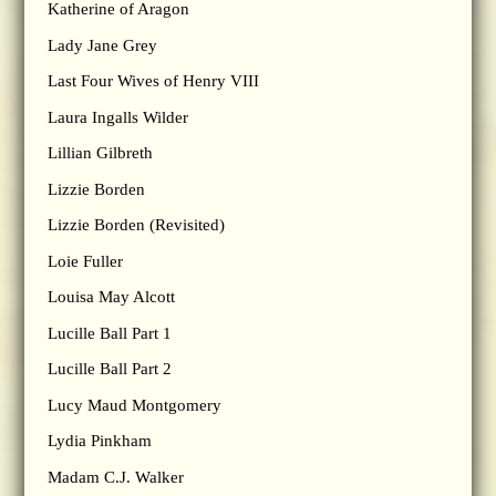
Katherine of Aragon
Lady Jane Grey
Last Four Wives of Henry VIII
Laura Ingalls Wilder
Lillian Gilbreth
Lizzie Borden
Lizzie Borden (Revisited)
Loie Fuller
Louisa May Alcott
Lucille Ball Part 1
Lucille Ball Part 2
Lucy Maud Montgomery
Lydia Pinkham
Madam C.J. Walker