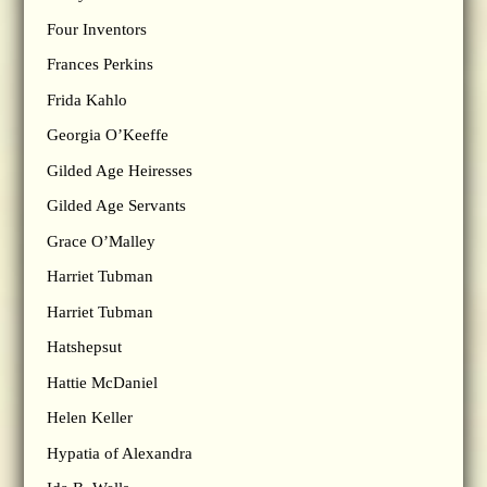
Four Inventors
Frances Perkins
Frida Kahlo
Georgia O’Keeffe
Gilded Age Heiresses
Gilded Age Servants
Grace O’Malley
Harriet Tubman
Harriet Tubman
Hatshepsut
Hattie McDaniel
Helen Keller
Hypatia of Alexandra