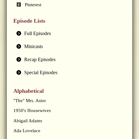
Pinterest
Episode Lists
Full Episodes
Minicasts
Recap Episodes
Special Episodes
Alphabetical
"The" Mrs. Astor
1950's Housewives
Abigail Adams
Ada Lovelace