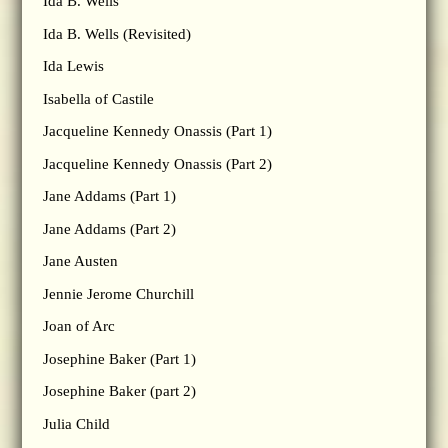
Ida B. Wells
Ida B. Wells (Revisited)
Ida Lewis
Isabella of Castile
Jacqueline Kennedy Onassis (Part 1)
Jacqueline Kennedy Onassis (Part 2)
Jane Addams (Part 1)
Jane Addams (Part 2)
Jane Austen
Jennie Jerome Churchill
Joan of Arc
Josephine Baker (Part 1)
Josephine Baker (part 2)
Julia Child