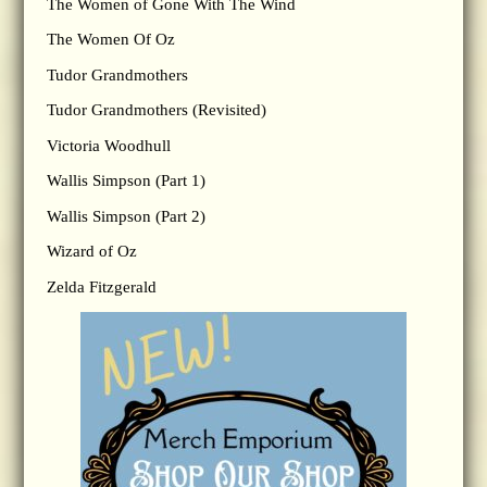
The Women of Gone With The Wind
The Women Of Oz
Tudor Grandmothers
Tudor Grandmothers (Revisited)
Victoria Woodhull
Wallis Simpson (Part 1)
Wallis Simpson (Part 2)
Wizard of Oz
Zelda Fitzgerald