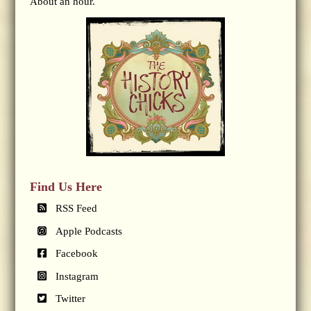
About an hour.
Find Us Here
RSS Feed
Apple Podcasts
Facebook
Instagram
Twitter