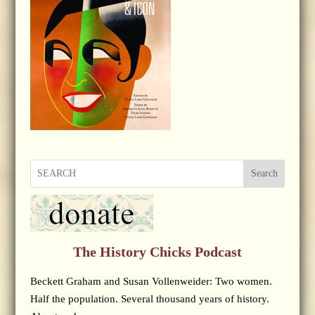
Search
The History Chicks Podcast
Beckett Graham and Susan Vollenweider: Two women.
Half the population. Several thousand years of history.