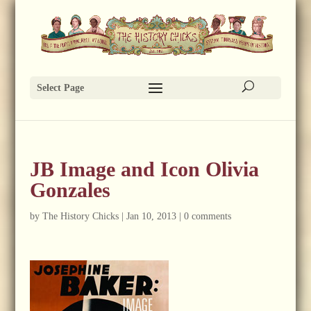
Select Page
JB Image and Icon Olivia
Gonzales
by
The History Chicks
|
Jan 10, 2013
|
0 comments