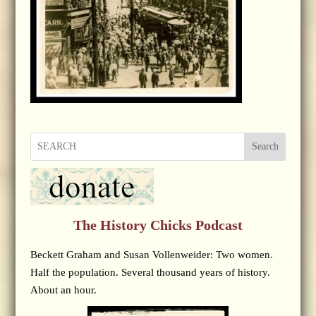
Search
The History Chicks Podcast
Beckett Graham and Susan Vollenweider: Two women.
Half the population. Several thousand years of history.
About an hour.