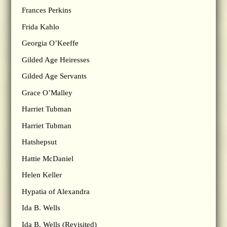
Frances Perkins
Frida Kahlo
Georgia O’Keeffe
Gilded Age Heiresses
Gilded Age Servants
Grace O’Malley
Harriet Tubman
Harriet Tubman
Hatshepsut
Hattie McDaniel
Helen Keller
Hypatia of Alexandra
Ida B. Wells
Ida B. Wells (Revisited)