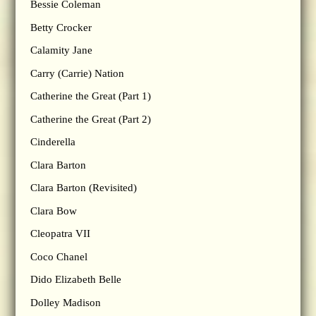
Bessie Coleman
Betty Crocker
Calamity Jane
Carry (Carrie) Nation
Catherine the Great (Part 1)
Catherine the Great (Part 2)
Cinderella
Clara Barton
Clara Barton (Revisited)
Clara Bow
Cleopatra VII
Coco Chanel
Dido Elizabeth Belle
Dolley Madison