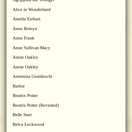
Alice in Wonderland
Amelia Earhart
Anne Boleyn
Anne Frank
Anne Sullivan Macy
Annie Oakley
Annie Oakley
Artemisia Gentileschi
Barbie
Beatrix Potter
Beatrix Potter (Revisited)
Belle Starr
Belva Lockwood