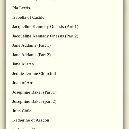
Ida Lewis
Isabella of Castile
Jacqueline Kennedy Onassis (Part 1)
Jacqueline Kennedy Onassis (Part 2)
Jane Addams (Part 1)
Jane Addams (Part 2)
Jane Austen
Jennie Jerome Churchill
Joan of Arc
Josephine Baker (Part 1)
Josephine Baker (part 2)
Julia Child
Katherine of Aragon