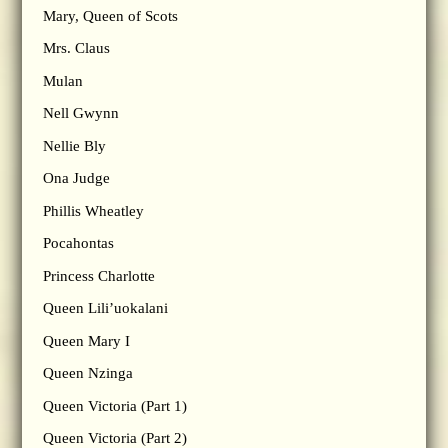
Mary, Queen of Scots
Mrs. Claus
Mulan
Nell Gwynn
Nellie Bly
Ona Judge
Phillis Wheatley
Pocahontas
Princess Charlotte
Queen Lili’uokalani
Queen Mary I
Queen Nzinga
Queen Victoria (Part 1)
Queen Victoria (Part 2)