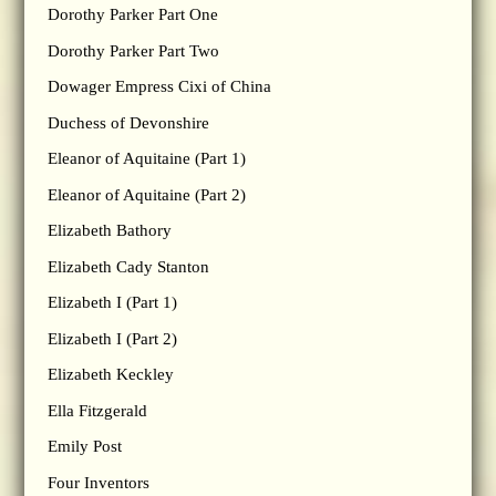
Dorothy Parker Part One
Dorothy Parker Part Two
Dowager Empress Cixi of China
Duchess of Devonshire
Eleanor of Aquitaine (Part 1)
Eleanor of Aquitaine (Part 2)
Elizabeth Bathory
Elizabeth Cady Stanton
Elizabeth I (Part 1)
Elizabeth I (Part 2)
Elizabeth Keckley
Ella Fitzgerald
Emily Post
Four Inventors