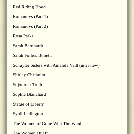
Red Riding Hood
Romanovs (Part 1)
Romanovs (Part 2)
Rosa Parks
Sarah Bernhardt
Sarah Forbes Bonetta
Schuyler Sisters with Amanda Vaill (interview)
Shirley Chisholm
Sojourner Truth
Sophie Blanchard
Statue of Liberty
Sybil Ludington
The Women of Gone With The Wind
The Women Of Oz