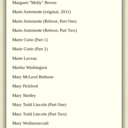
Margaret "Molly" Brown
Marie Antoinette (original, 2011)
Marie Antoinette (Reboot, Part One)
Marie Antoinette (Reboot, Part Two)
Marie Curie (Part 1)
Marie Curie (Part 2)
Marie Laveau
Martha Washington
Mary McLeod Bethune
Mary Pickford
Mary Shelley
Mary Todd Lincoln (Part One)
Mary Todd Lincoln (Part Two)
Mary Wollstonecraft