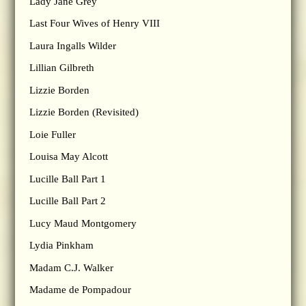
Lady Jane Grey
Last Four Wives of Henry VIII
Laura Ingalls Wilder
Lillian Gilbreth
Lizzie Borden
Lizzie Borden (Revisited)
Loie Fuller
Louisa May Alcott
Lucille Ball Part 1
Lucille Ball Part 2
Lucy Maud Montgomery
Lydia Pinkham
Madam C.J. Walker
Madame de Pompadour