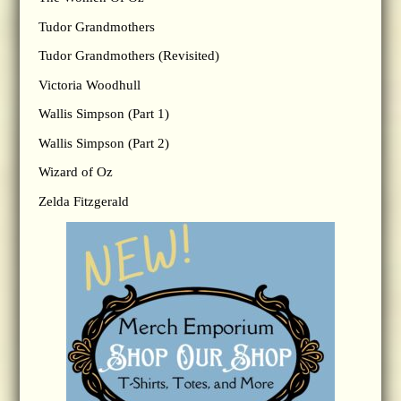
Tudor Grandmothers
Tudor Grandmothers (Revisited)
Victoria Woodhull
Wallis Simpson (Part 1)
Wallis Simpson (Part 2)
Wizard of Oz
Zelda Fitzgerald