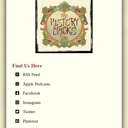
Find Us Here
RSS Feed
Apple Podcasts
Facebook
Instagram
Twitter
Pinterest