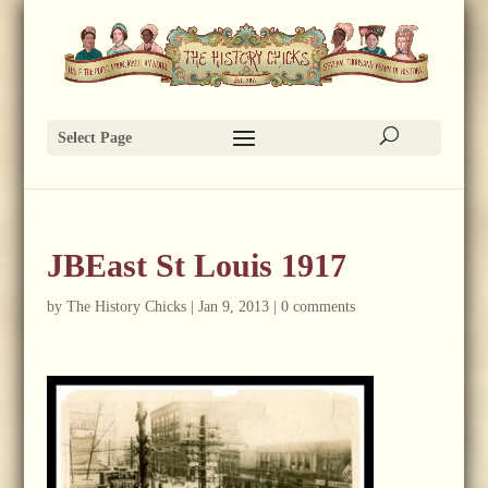
Select Page
JBEast St Louis 1917
by
The History Chicks
|
Jan 9, 2013
|
0 comments