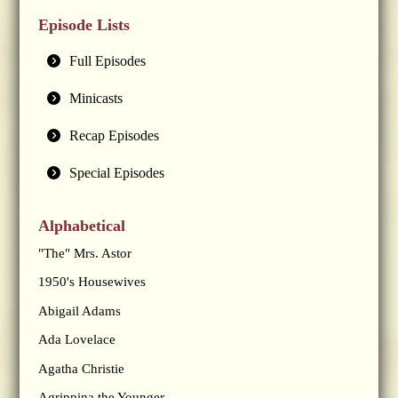
Episode Lists
Full Episodes
Minicasts
Recap Episodes
Special Episodes
Alphabetical
"The" Mrs. Astor
1950's Housewives
Abigail Adams
Ada Lovelace
Agatha Christie
Agrippina the Younger