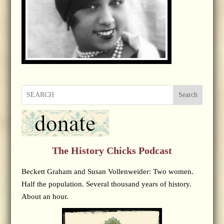
Search
The History Chicks Podcast
Beckett Graham and Susan Vollenweider: Two women.
Half the population. Several thousand years of history.
About an hour.