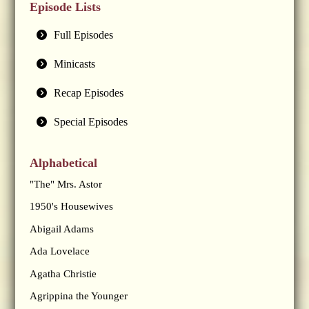
Episode Lists
Full Episodes
Minicasts
Recap Episodes
Special Episodes
Alphabetical
"The" Mrs. Astor
1950's Housewives
Abigail Adams
Ada Lovelace
Agatha Christie
Agrippina the Younger