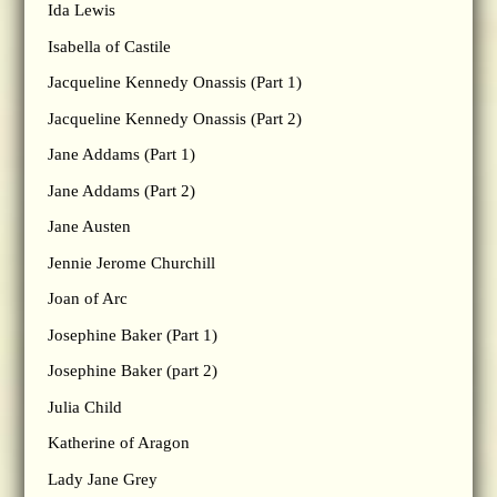
Ida Lewis
Isabella of Castile
Jacqueline Kennedy Onassis (Part 1)
Jacqueline Kennedy Onassis (Part 2)
Jane Addams (Part 1)
Jane Addams (Part 2)
Jane Austen
Jennie Jerome Churchill
Joan of Arc
Josephine Baker (Part 1)
Josephine Baker (part 2)
Julia Child
Katherine of Aragon
Lady Jane Grey