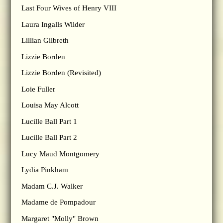
Last Four Wives of Henry VIII
Laura Ingalls Wilder
Lillian Gilbreth
Lizzie Borden
Lizzie Borden (Revisited)
Loie Fuller
Louisa May Alcott
Lucille Ball Part 1
Lucille Ball Part 2
Lucy Maud Montgomery
Lydia Pinkham
Madam C.J. Walker
Madame de Pompadour
Margaret "Molly" Brown