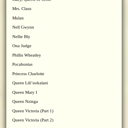
Mrs. Claus
Mulan
Nell Gwynn
Nellie Bly
Ona Judge
Phillis Wheatley
Pocahontas
Princess Charlotte
Queen Lili’uokalani
Queen Mary I
Queen Nzinga
Queen Victoria (Part 1)
Queen Victoria (Part 2)