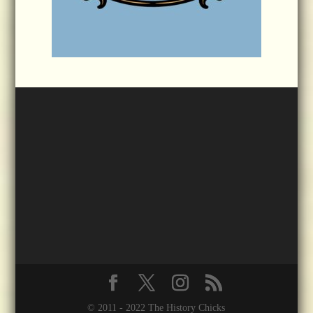
© 2011 - 2022 The History Chicks