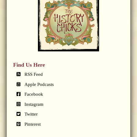
Find Us Here
RSS Feed
Apple Podcasts
Facebook
Instagram
Twitter
Pinterest