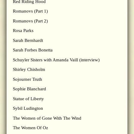
Red Riding Hood
Romanovs (Part 1)
Romanovs (Part 2)
Rosa Parks
Sarah Bernhardt
Sarah Forbes Bonetta
Schuyler Sisters with Amanda Vaill (interview)
Shirley Chisholm
Sojourner Truth
Sophie Blanchard
Statue of Liberty
Sybil Ludington
The Women of Gone With The Wind
The Women Of Oz