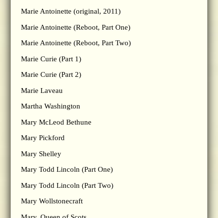
Marie Antoinette (original, 2011)
Marie Antoinette (Reboot, Part One)
Marie Antoinette (Reboot, Part Two)
Marie Curie (Part 1)
Marie Curie (Part 2)
Marie Laveau
Martha Washington
Mary McLeod Bethune
Mary Pickford
Mary Shelley
Mary Todd Lincoln (Part One)
Mary Todd Lincoln (Part Two)
Mary Wollstonecraft
Mary, Queen of Scots