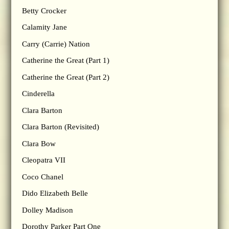
Betty Crocker
Calamity Jane
Carry (Carrie) Nation
Catherine the Great (Part 1)
Catherine the Great (Part 2)
Cinderella
Clara Barton
Clara Barton (Revisited)
Clara Bow
Cleopatra VII
Coco Chanel
Dido Elizabeth Belle
Dolley Madison
Dorothy Parker Part One