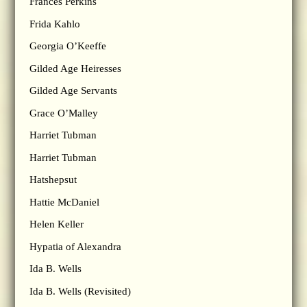
Frances Perkins
Frida Kahlo
Georgia O’Keeffe
Gilded Age Heiresses
Gilded Age Servants
Grace O’Malley
Harriet Tubman
Harriet Tubman
Hatshepsut
Hattie McDaniel
Helen Keller
Hypatia of Alexandra
Ida B. Wells
Ida B. Wells (Revisited)