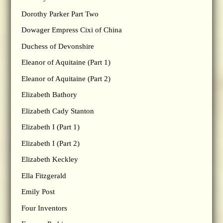
Dorothy Parker Part Two
Dowager Empress Cixi of China
Duchess of Devonshire
Eleanor of Aquitaine (Part 1)
Eleanor of Aquitaine (Part 2)
Elizabeth Bathory
Elizabeth Cady Stanton
Elizabeth I (Part 1)
Elizabeth I (Part 2)
Elizabeth Keckley
Ella Fitzgerald
Emily Post
Four Inventors