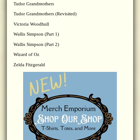
Tudor Grandmothers
Tudor Grandmothers (Revisited)
Victoria Woodhull
Wallis Simpson (Part 1)
Wallis Simpson (Part 2)
Wizard of Oz
Zelda Fitzgerald