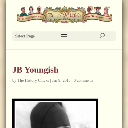
Select Page
JB Youngish
by
The History Chicks
|
Jan 9, 2013
|
0 comments