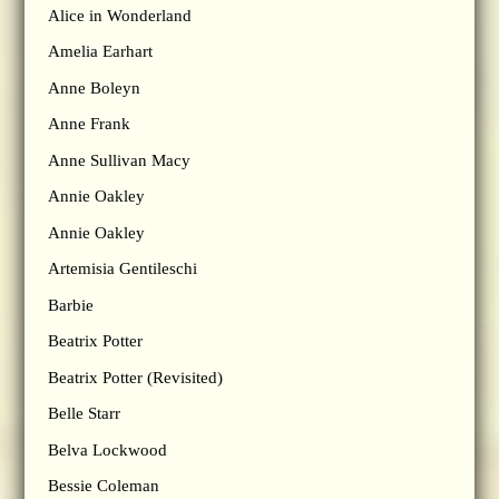
Alice in Wonderland
Amelia Earhart
Anne Boleyn
Anne Frank
Anne Sullivan Macy
Annie Oakley
Annie Oakley
Artemisia Gentileschi
Barbie
Beatrix Potter
Beatrix Potter (Revisited)
Belle Starr
Belva Lockwood
Bessie Coleman