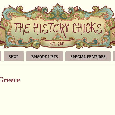
SHOP
EPISODE LISTS
SPECIAL FEATURES
Greece