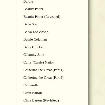
Barbie
Beatrix Potter
Beatrix Potter (Revisited)
Belle Starr
Belva Lockwood
Bessie Coleman
Betty Crocker
Calamity Jane
Carry (Carrie) Nation
Catherine the Great (Part 1)
Catherine the Great (Part 2)
Cinderella
Clara Barton
Clara Barton (Revisited)