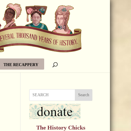
THE RECAPPERY
Search
The History Chicks