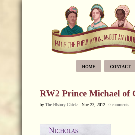
HOME
CONTACT
RW2 Prince Michael of 
by
The History Chicks
|
Nov 23, 2012
|
0 comments