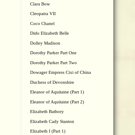
Clara Bow
Cleopatra VII
Coco Chanel
Dido Elizabeth Belle
Dolley Madison
Dorothy Parker Part One
Dorothy Parker Part Two
Dowager Empress Cixi of China
Duchess of Devonshire
Eleanor of Aquitaine (Part 1)
Eleanor of Aquitaine (Part 2)
Elizabeth Bathory
Elizabeth Cady Stanton
Elizabeth I (Part 1)