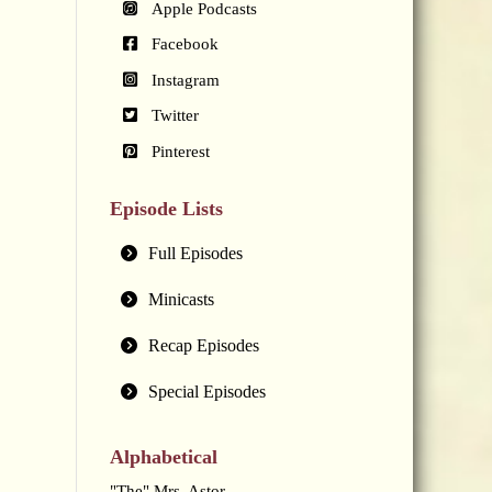
Apple Podcasts
Facebook
Instagram
Twitter
Pinterest
Episode Lists
Full Episodes
Minicasts
Recap Episodes
Special Episodes
Alphabetical
"The" Mrs. Astor