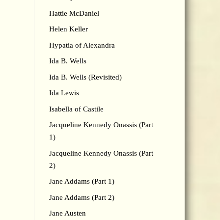
Hattie McDaniel
Helen Keller
Hypatia of Alexandra
Ida B. Wells
Ida B. Wells (Revisited)
Ida Lewis
Isabella of Castile
Jacqueline Kennedy Onassis (Part
1)
Jacqueline Kennedy Onassis (Part
2)
Jane Addams (Part 1)
Jane Addams (Part 2)
Jane Austen