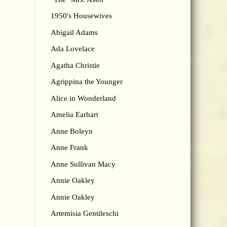
1950's Housewives
Abigail Adams
Ada Lovelace
Agatha Christie
Agrippina the Younger
Alice in Wonderland
Amelia Earhart
Anne Boleyn
Anne Frank
Anne Sullivan Macy
Annie Oakley
Annie Oakley
Artemisia Gentileschi