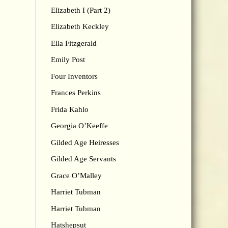
Elizabeth I (Part 2)
Elizabeth Keckley
Ella Fitzgerald
Emily Post
Four Inventors
Frances Perkins
Frida Kahlo
Georgia O’Keeffe
Gilded Age Heiresses
Gilded Age Servants
Grace O’Malley
Harriet Tubman
Harriet Tubman
Hatshepsut