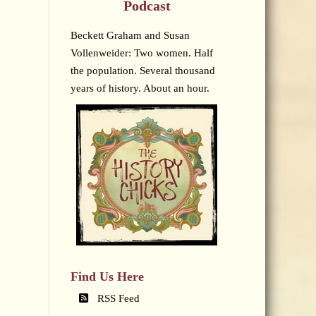
Podcast
Beckett Graham and Susan
Vollenweider: Two women. Half
the population. Several thousand
years of history. About an hour.
Find Us Here
RSS Feed