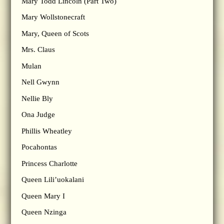
Mary Todd Lincoln (Part Two)
Mary Wollstonecraft
Mary, Queen of Scots
Mrs. Claus
Mulan
Nell Gwynn
Nellie Bly
Ona Judge
Phillis Wheatley
Pocahontas
Princess Charlotte
Queen Lili’uokalani
Queen Mary I
Queen Nzinga