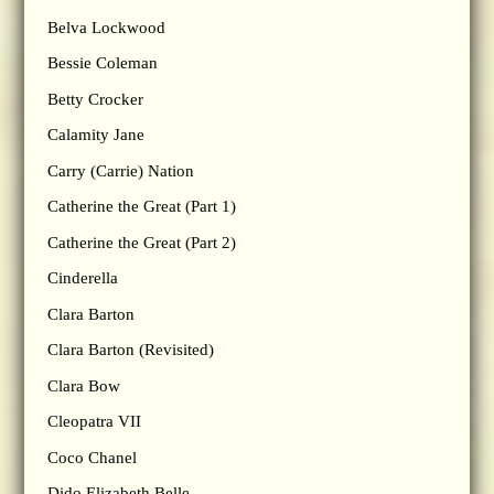
Belva Lockwood
Bessie Coleman
Betty Crocker
Calamity Jane
Carry (Carrie) Nation
Catherine the Great (Part 1)
Catherine the Great (Part 2)
Cinderella
Clara Barton
Clara Barton (Revisited)
Clara Bow
Cleopatra VII
Coco Chanel
Dido Elizabeth Belle