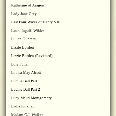
Katherine of Aragon
Lady Jane Grey
Last Four Wives of Henry VIII
Laura Ingalls Wilder
Lillian Gilbreth
Lizzie Borden
Lizzie Borden (Revisited)
Loie Fuller
Louisa May Alcott
Lucille Ball Part 1
Lucille Ball Part 2
Lucy Maud Montgomery
Lydia Pinkham
Madam C.J. Walker