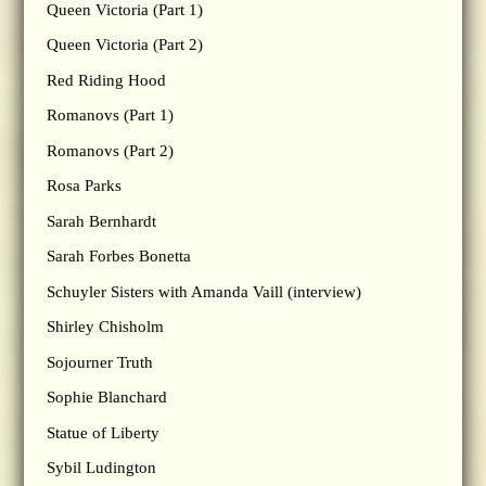
Queen Victoria (Part 1)
Queen Victoria (Part 2)
Red Riding Hood
Romanovs (Part 1)
Romanovs (Part 2)
Rosa Parks
Sarah Bernhardt
Sarah Forbes Bonetta
Schuyler Sisters with Amanda Vaill (interview)
Shirley Chisholm
Sojourner Truth
Sophie Blanchard
Statue of Liberty
Sybil Ludington