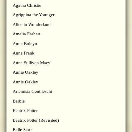
Agatha Christie
Agrippina the Younger
Alice in Wonderland
Amelia Earhart
Anne Boleyn
Anne Frank
Anne Sullivan Macy
Annie Oakley
Annie Oakley
Artemisia Gentileschi
Barbie
Beatrix Potter
Beatrix Potter (Revisited)
Belle Starr