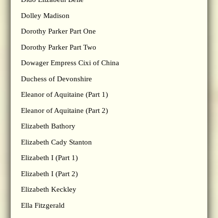
Dolley Madison
Dorothy Parker Part One
Dorothy Parker Part Two
Dowager Empress Cixi of China
Duchess of Devonshire
Eleanor of Aquitaine (Part 1)
Eleanor of Aquitaine (Part 2)
Elizabeth Bathory
Elizabeth Cady Stanton
Elizabeth I (Part 1)
Elizabeth I (Part 2)
Elizabeth Keckley
Ella Fitzgerald