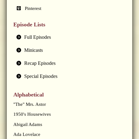
Pinterest
Episode Lists
Full Episodes
Minicasts
Recap Episodes
Special Episodes
Alphabetical
"The" Mrs. Astor
1950's Housewives
Abigail Adams
Ada Lovelace