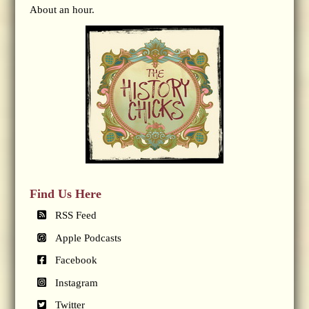
About an hour.
Find Us Here
RSS Feed
Apple Podcasts
Facebook
Instagram
Twitter