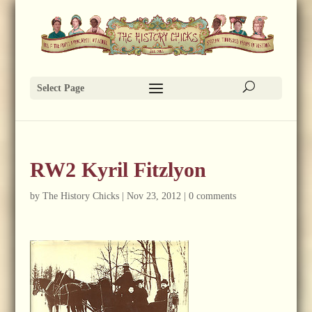
Select Page
RW2 Kyril Fitzlyon
by
The History Chicks
|
Nov 23, 2012
|
0 comments