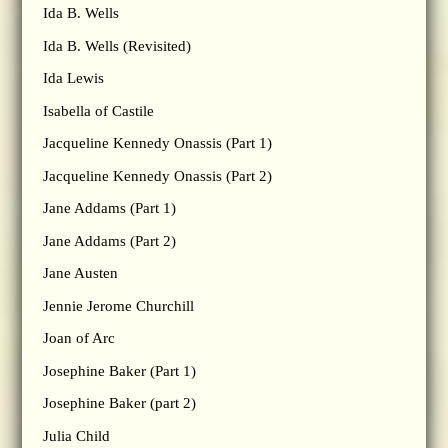
Ida B. Wells
Ida B. Wells (Revisited)
Ida Lewis
Isabella of Castile
Jacqueline Kennedy Onassis (Part 1)
Jacqueline Kennedy Onassis (Part 2)
Jane Addams (Part 1)
Jane Addams (Part 2)
Jane Austen
Jennie Jerome Churchill
Joan of Arc
Josephine Baker (Part 1)
Josephine Baker (part 2)
Julia Child