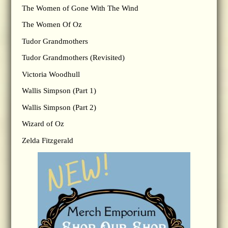
The Women of Gone With The Wind
The Women Of Oz
Tudor Grandmothers
Tudor Grandmothers (Revisited)
Victoria Woodhull
Wallis Simpson (Part 1)
Wallis Simpson (Part 2)
Wizard of Oz
Zelda Fitzgerald