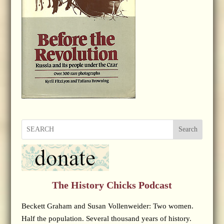
Search
The History Chicks Podcast
Beckett Graham and Susan Vollenweider: Two women.
Half the population. Several thousand years of history.