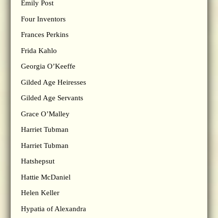
Emily Post
Four Inventors
Frances Perkins
Frida Kahlo
Georgia O’Keeffe
Gilded Age Heiresses
Gilded Age Servants
Grace O’Malley
Harriet Tubman
Harriet Tubman
Hatshepsut
Hattie McDaniel
Helen Keller
Hypatia of Alexandra