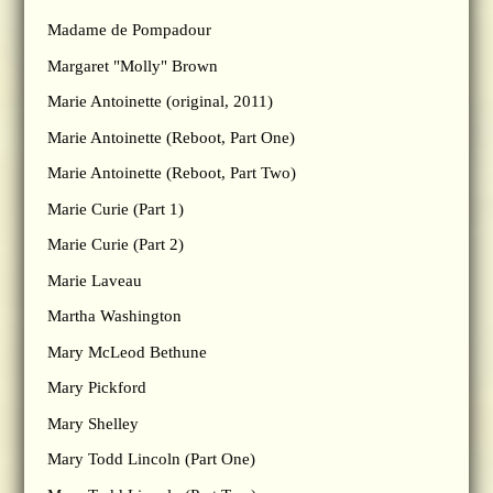
Madame de Pompadour
Margaret "Molly" Brown
Marie Antoinette (original, 2011)
Marie Antoinette (Reboot, Part One)
Marie Antoinette (Reboot, Part Two)
Marie Curie (Part 1)
Marie Curie (Part 2)
Marie Laveau
Martha Washington
Mary McLeod Bethune
Mary Pickford
Mary Shelley
Mary Todd Lincoln (Part One)