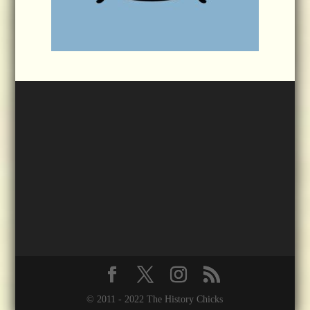
© 2011 - 2022 The History Chicks