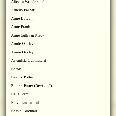
Alice in Wonderland
Amelia Earhart
Anne Boleyn
Anne Frank
Anne Sullivan Macy
Annie Oakley
Annie Oakley
Artemisia Gentileschi
Barbie
Beatrix Potter
Beatrix Potter (Revisited)
Belle Starr
Belva Lockwood
Bessie Coleman