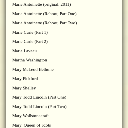
Marie Antoinette (original, 2011)
Marie Antoinette (Reboot, Part One)
Marie Antoinette (Reboot, Part Two)
Marie Curie (Part 1)
Marie Curie (Part 2)
Marie Laveau
Martha Washington
Mary McLeod Bethune
Mary Pickford
Mary Shelley
Mary Todd Lincoln (Part One)
Mary Todd Lincoln (Part Two)
Mary Wollstonecraft
Mary, Queen of Scots