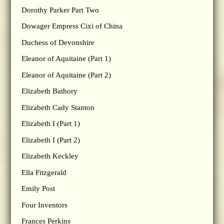
Dorothy Parker Part Two
Dowager Empress Cixi of China
Duchess of Devonshire
Eleanor of Aquitaine (Part 1)
Eleanor of Aquitaine (Part 2)
Elizabeth Bathory
Elizabeth Cady Stanton
Elizabeth I (Part 1)
Elizabeth I (Part 2)
Elizabeth Keckley
Ella Fitzgerald
Emily Post
Four Inventors
Frances Perkins