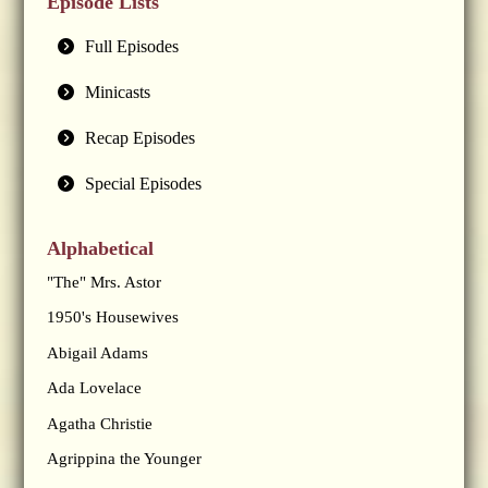
Episode Lists
Full Episodes
Minicasts
Recap Episodes
Special Episodes
Alphabetical
"The" Mrs. Astor
1950's Housewives
Abigail Adams
Ada Lovelace
Agatha Christie
Agrippina the Younger