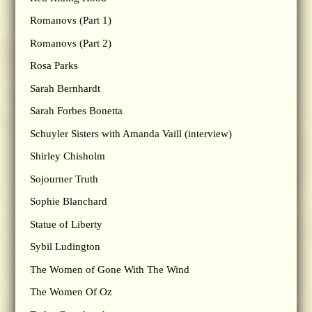
Romanovs (Part 1)
Romanovs (Part 2)
Rosa Parks
Sarah Bernhardt
Sarah Forbes Bonetta
Schuyler Sisters with Amanda Vaill (interview)
Shirley Chisholm
Sojourner Truth
Sophie Blanchard
Statue of Liberty
Sybil Ludington
The Women of Gone With The Wind
The Women Of Oz