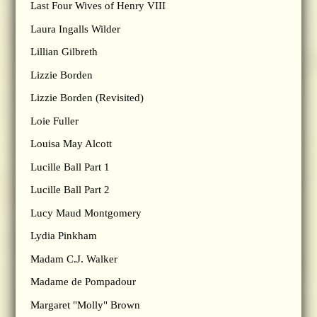
Last Four Wives of Henry VIII
Laura Ingalls Wilder
Lillian Gilbreth
Lizzie Borden
Lizzie Borden (Revisited)
Loie Fuller
Louisa May Alcott
Lucille Ball Part 1
Lucille Ball Part 2
Lucy Maud Montgomery
Lydia Pinkham
Madam C.J. Walker
Madame de Pompadour
Margaret "Molly" Brown