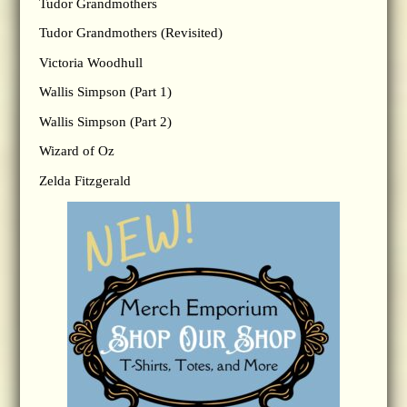
Tudor Grandmothers
Tudor Grandmothers (Revisited)
Victoria Woodhull
Wallis Simpson (Part 1)
Wallis Simpson (Part 2)
Wizard of Oz
Zelda Fitzgerald