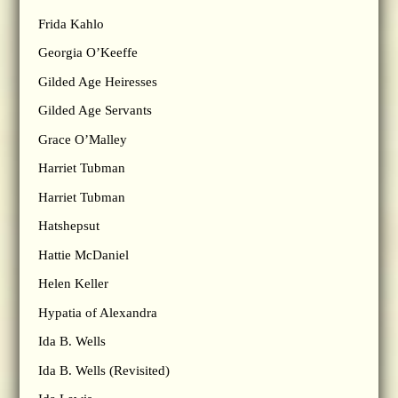
Frida Kahlo
Georgia O’Keeffe
Gilded Age Heiresses
Gilded Age Servants
Grace O’Malley
Harriet Tubman
Harriet Tubman
Hatshepsut
Hattie McDaniel
Helen Keller
Hypatia of Alexandra
Ida B. Wells
Ida B. Wells (Revisited)