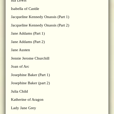
Ida Lewis
Isabella of Castile
Jacqueline Kennedy Onassis (Part 1)
Jacqueline Kennedy Onassis (Part 2)
Jane Addams (Part 1)
Jane Addams (Part 2)
Jane Austen
Jennie Jerome Churchill
Joan of Arc
Josephine Baker (Part 1)
Josephine Baker (part 2)
Julia Child
Katherine of Aragon
Lady Jane Grey