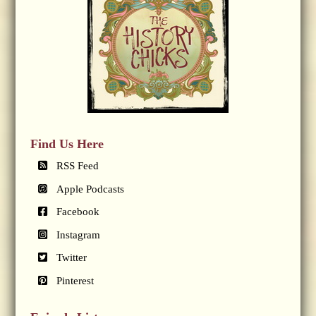
Find Us Here
RSS Feed
Apple Podcasts
Facebook
Instagram
Twitter
Pinterest