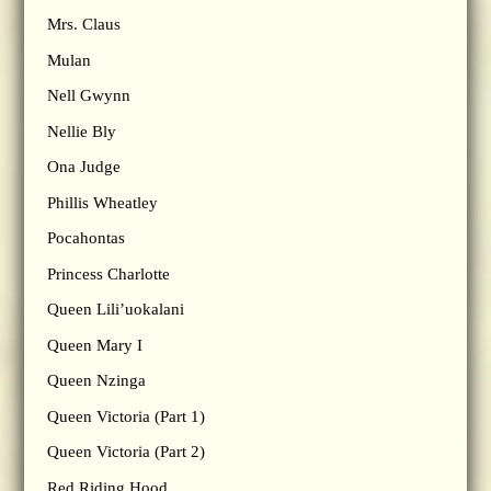
Mrs. Claus
Mulan
Nell Gwynn
Nellie Bly
Ona Judge
Phillis Wheatley
Pocahontas
Princess Charlotte
Queen Lili’uokalani
Queen Mary I
Queen Nzinga
Queen Victoria (Part 1)
Queen Victoria (Part 2)
Red Riding Hood