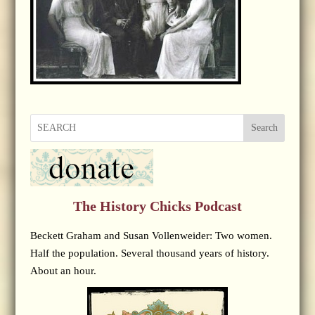
Search
The History Chicks Podcast
Beckett Graham and Susan Vollenweider: Two women.
Half the population. Several thousand years of history.
About an hour.