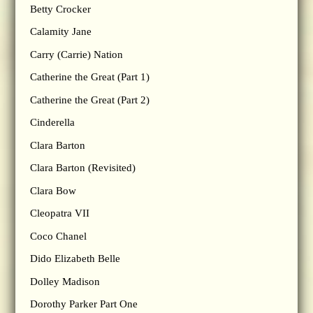
Betty Crocker
Calamity Jane
Carry (Carrie) Nation
Catherine the Great (Part 1)
Catherine the Great (Part 2)
Cinderella
Clara Barton
Clara Barton (Revisited)
Clara Bow
Cleopatra VII
Coco Chanel
Dido Elizabeth Belle
Dolley Madison
Dorothy Parker Part One