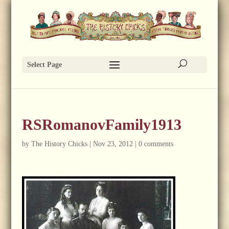
Select Page
RSRomanovFamily1913
by
The History Chicks
|
Nov 23, 2012
|
0 comments