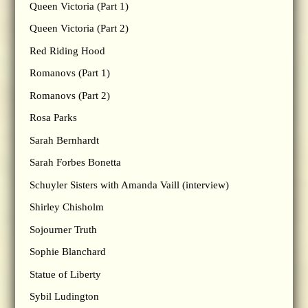
Queen Victoria (Part 1)
Queen Victoria (Part 2)
Red Riding Hood
Romanovs (Part 1)
Romanovs (Part 2)
Rosa Parks
Sarah Bernhardt
Sarah Forbes Bonetta
Schuyler Sisters with Amanda Vaill (interview)
Shirley Chisholm
Sojourner Truth
Sophie Blanchard
Statue of Liberty
Sybil Ludington