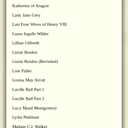
Katherine of Aragon
Lady Jane Grey
Last Four Wives of Henry VIII
Laura Ingalls Wilder
Lillian Gilbreth
Lizzie Borden
Lizzie Borden (Revisited)
Loie Fuller
Louisa May Alcott
Lucille Ball Part 1
Lucille Ball Part 2
Lucy Maud Montgomery
Lydia Pinkham
Madam C.J. Walker