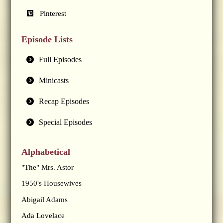
Pinterest
Episode Lists
Full Episodes
Minicasts
Recap Episodes
Special Episodes
Alphabetical
"The" Mrs. Astor
1950's Housewives
Abigail Adams
Ada Lovelace