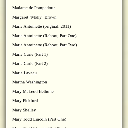
Madame de Pompadour
Margaret "Molly" Brown
Marie Antoinette (original, 2011)
Marie Antoinette (Reboot, Part One)
Marie Antoinette (Reboot, Part Two)
Marie Curie (Part 1)
Marie Curie (Part 2)
Marie Laveau
Martha Washington
Mary McLeod Bethune
Mary Pickford
Mary Shelley
Mary Todd Lincoln (Part One)