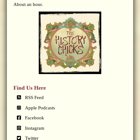
About an hour.
Find Us Here
RSS Feed
Apple Podcasts
Facebook
Instagram
Twitter