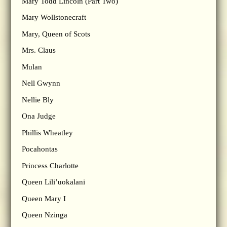
Mary Todd Lincoln (Part Two)
Mary Wollstonecraft
Mary, Queen of Scots
Mrs. Claus
Mulan
Nell Gwynn
Nellie Bly
Ona Judge
Phillis Wheatley
Pocahontas
Princess Charlotte
Queen Lili’uokalani
Queen Mary I
Queen Nzinga