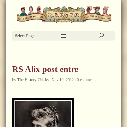
Select Page
RS Alix post entre
by
The History Chicks
|
Nov 10, 2012
|
0 comments