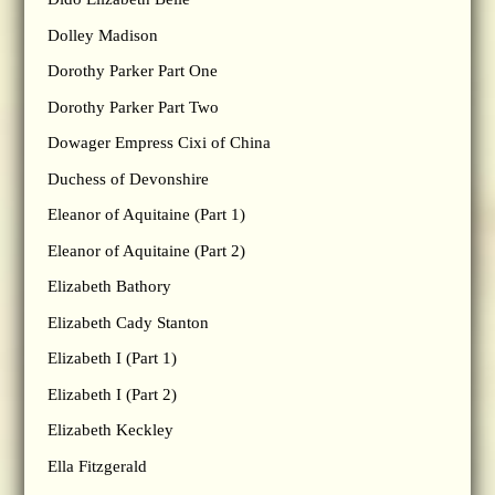
Dolley Madison
Dorothy Parker Part One
Dorothy Parker Part Two
Dowager Empress Cixi of China
Duchess of Devonshire
Eleanor of Aquitaine (Part 1)
Eleanor of Aquitaine (Part 2)
Elizabeth Bathory
Elizabeth Cady Stanton
Elizabeth I (Part 1)
Elizabeth I (Part 2)
Elizabeth Keckley
Ella Fitzgerald