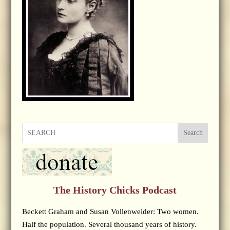
Search
The History Chicks Podcast
Beckett Graham and Susan Vollenweider: Two women.
Half the population. Several thousand years of history.