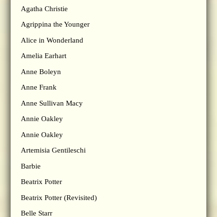
Agatha Christie
Agrippina the Younger
Alice in Wonderland
Amelia Earhart
Anne Boleyn
Anne Frank
Anne Sullivan Macy
Annie Oakley
Annie Oakley
Artemisia Gentileschi
Barbie
Beatrix Potter
Beatrix Potter (Revisited)
Belle Starr