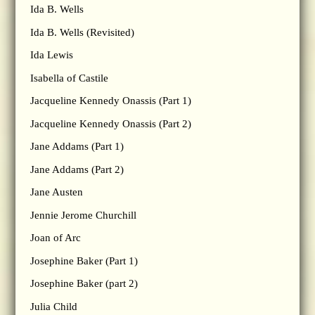
Ida B. Wells
Ida B. Wells (Revisited)
Ida Lewis
Isabella of Castile
Jacqueline Kennedy Onassis (Part 1)
Jacqueline Kennedy Onassis (Part 2)
Jane Addams (Part 1)
Jane Addams (Part 2)
Jane Austen
Jennie Jerome Churchill
Joan of Arc
Josephine Baker (Part 1)
Josephine Baker (part 2)
Julia Child