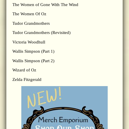
The Women of Gone With The Wind
The Women Of Oz
Tudor Grandmothers
Tudor Grandmothers (Revisited)
Victoria Woodhull
Wallis Simpson (Part 1)
Wallis Simpson (Part 2)
Wizard of Oz
Zelda Fitzgerald