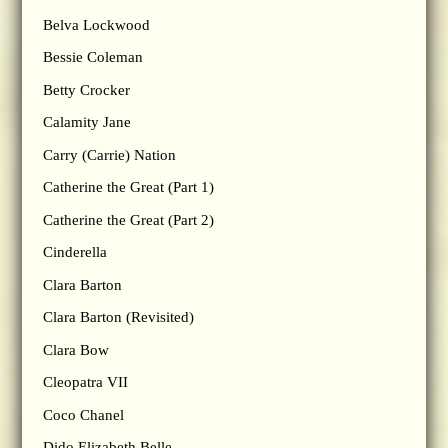
Belva Lockwood
Bessie Coleman
Betty Crocker
Calamity Jane
Carry (Carrie) Nation
Catherine the Great (Part 1)
Catherine the Great (Part 2)
Cinderella
Clara Barton
Clara Barton (Revisited)
Clara Bow
Cleopatra VII
Coco Chanel
Dido Elizabeth Belle