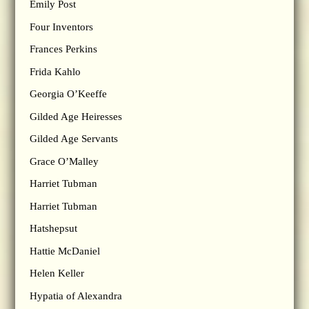
Emily Post
Four Inventors
Frances Perkins
Frida Kahlo
Georgia O’Keeffe
Gilded Age Heiresses
Gilded Age Servants
Grace O’Malley
Harriet Tubman
Harriet Tubman
Hatshepsut
Hattie McDaniel
Helen Keller
Hypatia of Alexandra