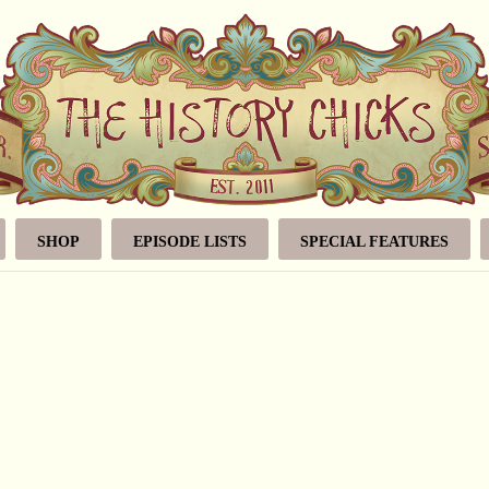
SHOP
EPISODE LISTS
SPECIAL FEATURES