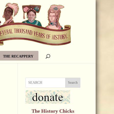
THE RECAPPERY
Search
The History Chicks