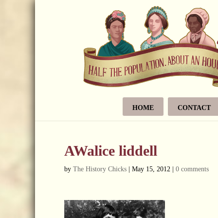
HOME
CONTACT
AWalice liddell
by
The History Chicks
|
May 15, 2012
|
0 comments