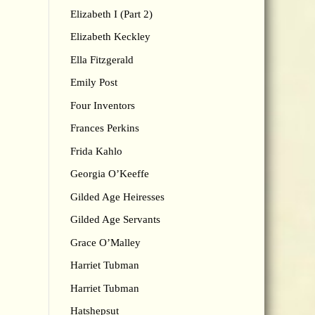
Elizabeth I (Part 2)
Elizabeth Keckley
Ella Fitzgerald
Emily Post
Four Inventors
Frances Perkins
Frida Kahlo
Georgia O’Keeffe
Gilded Age Heiresses
Gilded Age Servants
Grace O’Malley
Harriet Tubman
Harriet Tubman
Hatshepsut