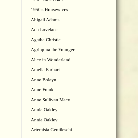
1950's Housewives
Abigail Adams
Ada Lovelace
Agatha Christie
Agrippina the Younger
Alice in Wonderland
Amelia Earhart
Anne Boleyn
Anne Frank
Anne Sullivan Macy
Annie Oakley
Annie Oakley
Artemisia Gentileschi