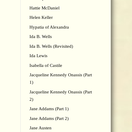
Hattie McDaniel
Helen Keller
Hypatia of Alexandra
Ida B. Wells
Ida B. Wells (Revisited)
Ida Lewis
Isabella of Castile
Jacqueline Kennedy Onassis (Part
1)
Jacqueline Kennedy Onassis (Part
2)
Jane Addams (Part 1)
Jane Addams (Part 2)
Jane Austen