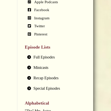
Apple Podcasts
Facebook
Instagram
Twitter
Pinterest
Episode Lists
Full Episodes
Minicasts
Recap Episodes
Special Episodes
Alphabetical
"The" Mrs. Astor