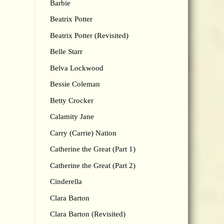
Barbie
Beatrix Potter
Beatrix Potter (Revisited)
Belle Starr
Belva Lockwood
Bessie Coleman
Betty Crocker
Calamity Jane
Carry (Carrie) Nation
Catherine the Great (Part 1)
Catherine the Great (Part 2)
Cinderella
Clara Barton
Clara Barton (Revisited)