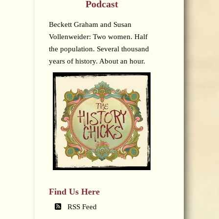
Podcast
Beckett Graham and Susan
Vollenweider: Two women. Half
the population. Several thousand
years of history. About an hour.
Find Us Here
RSS Feed