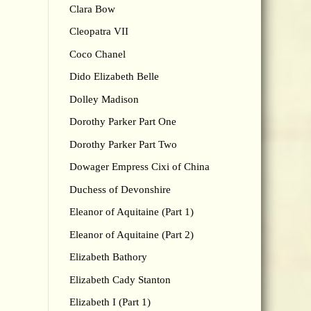
Clara Bow
Cleopatra VII
Coco Chanel
Dido Elizabeth Belle
Dolley Madison
Dorothy Parker Part One
Dorothy Parker Part Two
Dowager Empress Cixi of China
Duchess of Devonshire
Eleanor of Aquitaine (Part 1)
Eleanor of Aquitaine (Part 2)
Elizabeth Bathory
Elizabeth Cady Stanton
Elizabeth I (Part 1)