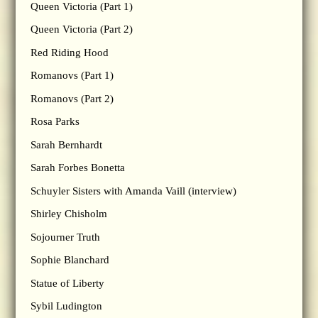
Queen Victoria (Part 1)
Queen Victoria (Part 2)
Red Riding Hood
Romanovs (Part 1)
Romanovs (Part 2)
Rosa Parks
Sarah Bernhardt
Sarah Forbes Bonetta
Schuyler Sisters with Amanda Vaill (interview)
Shirley Chisholm
Sojourner Truth
Sophie Blanchard
Statue of Liberty
Sybil Ludington