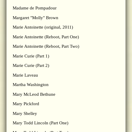
Madame de Pompadour
Margaret "Molly" Brown
Marie Antoinette (original, 2011)
Marie Antoinette (Reboot, Part One)
Marie Antoinette (Reboot, Part Two)
Marie Curie (Part 1)
Marie Curie (Part 2)
Marie Laveau
Martha Washington
Mary McLeod Bethune
Mary Pickford
Mary Shelley
Mary Todd Lincoln (Part One)