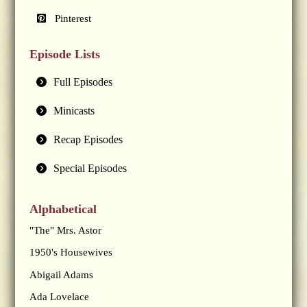
Pinterest
Episode Lists
Full Episodes
Minicasts
Recap Episodes
Special Episodes
Alphabetical
"The" Mrs. Astor
1950's Housewives
Abigail Adams
Ada Lovelace