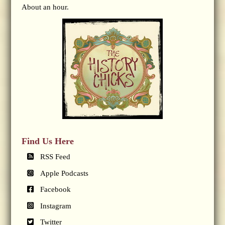
About an hour.
Find Us Here
RSS Feed
Apple Podcasts
Facebook
Instagram
Twitter