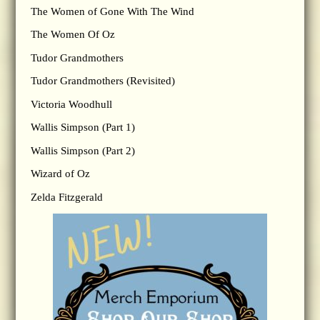
The Women of Gone With The Wind
The Women Of Oz
Tudor Grandmothers
Tudor Grandmothers (Revisited)
Victoria Woodhull
Wallis Simpson (Part 1)
Wallis Simpson (Part 2)
Wizard of Oz
Zelda Fitzgerald