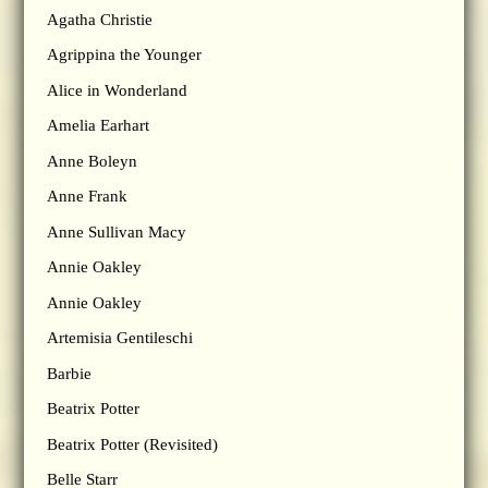
Agatha Christie
Agrippina the Younger
Alice in Wonderland
Amelia Earhart
Anne Boleyn
Anne Frank
Anne Sullivan Macy
Annie Oakley
Annie Oakley
Artemisia Gentileschi
Barbie
Beatrix Potter
Beatrix Potter (Revisited)
Belle Starr