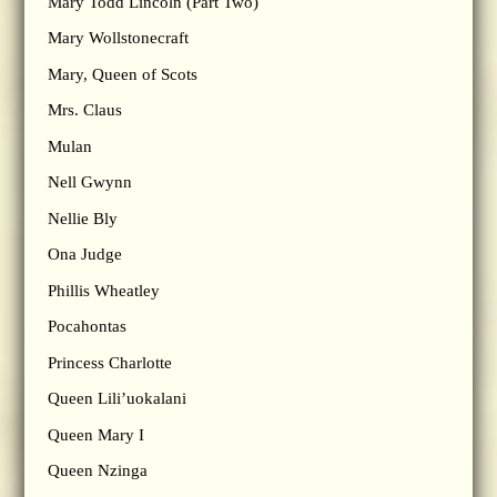
Mary Todd Lincoln (Part Two)
Mary Wollstonecraft
Mary, Queen of Scots
Mrs. Claus
Mulan
Nell Gwynn
Nellie Bly
Ona Judge
Phillis Wheatley
Pocahontas
Princess Charlotte
Queen Lili’uokalani
Queen Mary I
Queen Nzinga