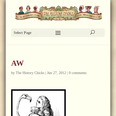
Select Page
AW
by
The History Chicks
|
Jun 27, 2012
|
0 comments