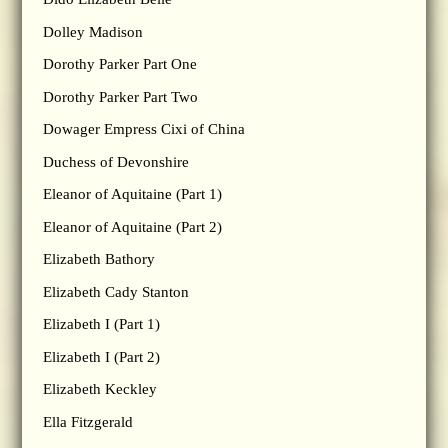
Dolley Madison
Dorothy Parker Part One
Dorothy Parker Part Two
Dowager Empress Cixi of China
Duchess of Devonshire
Eleanor of Aquitaine (Part 1)
Eleanor of Aquitaine (Part 2)
Elizabeth Bathory
Elizabeth Cady Stanton
Elizabeth I (Part 1)
Elizabeth I (Part 2)
Elizabeth Keckley
Ella Fitzgerald