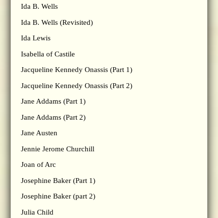
Ida B. Wells
Ida B. Wells (Revisited)
Ida Lewis
Isabella of Castile
Jacqueline Kennedy Onassis (Part 1)
Jacqueline Kennedy Onassis (Part 2)
Jane Addams (Part 1)
Jane Addams (Part 2)
Jane Austen
Jennie Jerome Churchill
Joan of Arc
Josephine Baker (Part 1)
Josephine Baker (part 2)
Julia Child