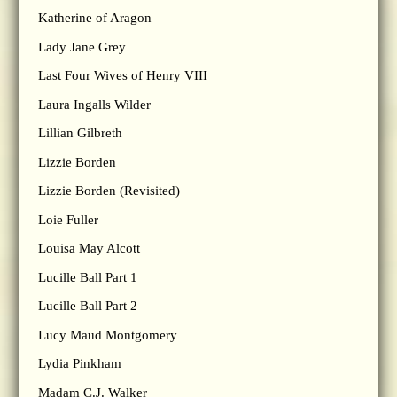
Katherine of Aragon
Lady Jane Grey
Last Four Wives of Henry VIII
Laura Ingalls Wilder
Lillian Gilbreth
Lizzie Borden
Lizzie Borden (Revisited)
Loie Fuller
Louisa May Alcott
Lucille Ball Part 1
Lucille Ball Part 2
Lucy Maud Montgomery
Lydia Pinkham
Madam C.J. Walker