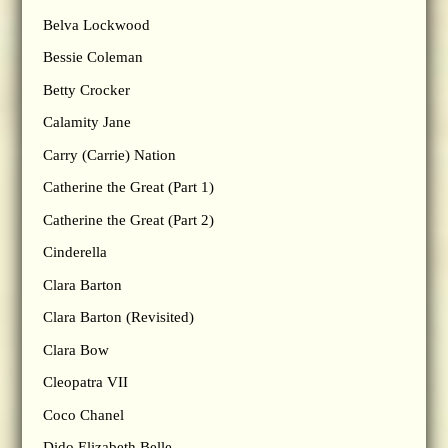
Belva Lockwood
Bessie Coleman
Betty Crocker
Calamity Jane
Carry (Carrie) Nation
Catherine the Great (Part 1)
Catherine the Great (Part 2)
Cinderella
Clara Barton
Clara Barton (Revisited)
Clara Bow
Cleopatra VII
Coco Chanel
Dido Elizabeth Belle