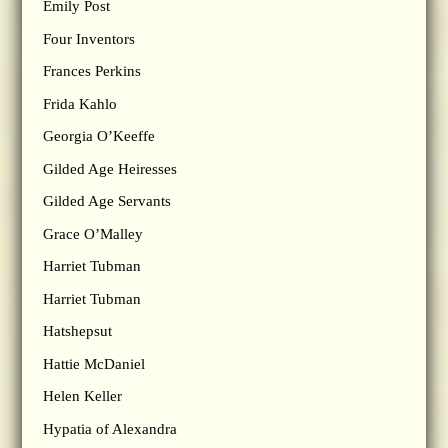
Emily Post
Four Inventors
Frances Perkins
Frida Kahlo
Georgia O’Keeffe
Gilded Age Heiresses
Gilded Age Servants
Grace O’Malley
Harriet Tubman
Harriet Tubman
Hatshepsut
Hattie McDaniel
Helen Keller
Hypatia of Alexandra