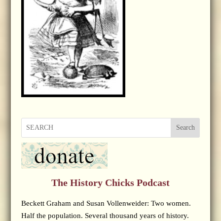
Search
The History Chicks Podcast
Beckett Graham and Susan Vollenweider: Two women.
Half the population. Several thousand years of history.