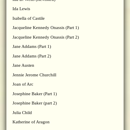
Ida Lewis
Isabella of Castile
Jacqueline Kennedy Onassis (Part 1)
Jacqueline Kennedy Onassis (Part 2)
Jane Addams (Part 1)
Jane Addams (Part 2)
Jane Austen
Jennie Jerome Churchill
Joan of Arc
Josephine Baker (Part 1)
Josephine Baker (part 2)
Julia Child
Katherine of Aragon