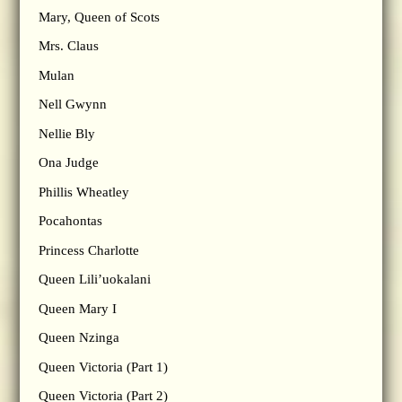
Mary, Queen of Scots
Mrs. Claus
Mulan
Nell Gwynn
Nellie Bly
Ona Judge
Phillis Wheatley
Pocahontas
Princess Charlotte
Queen Lili’uokalani
Queen Mary I
Queen Nzinga
Queen Victoria (Part 1)
Queen Victoria (Part 2)