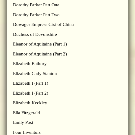
Dorothy Parker Part One
Dorothy Parker Part Two
Dowager Empress Cixi of China
Duchess of Devonshire
Eleanor of Aquitaine (Part 1)
Eleanor of Aquitaine (Part 2)
Elizabeth Bathory
Elizabeth Cady Stanton
Elizabeth I (Part 1)
Elizabeth I (Part 2)
Elizabeth Keckley
Ella Fitzgerald
Emily Post
Four Inventors