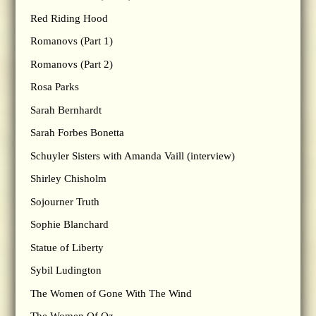
Red Riding Hood
Romanovs (Part 1)
Romanovs (Part 2)
Rosa Parks
Sarah Bernhardt
Sarah Forbes Bonetta
Schuyler Sisters with Amanda Vaill (interview)
Shirley Chisholm
Sojourner Truth
Sophie Blanchard
Statue of Liberty
Sybil Ludington
The Women of Gone With The Wind