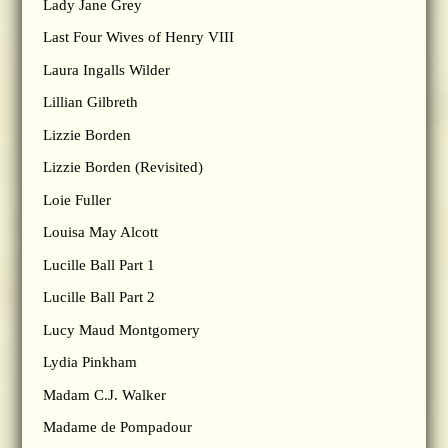
Lady Jane Grey
Last Four Wives of Henry VIII
Laura Ingalls Wilder
Lillian Gilbreth
Lizzie Borden
Lizzie Borden (Revisited)
Loie Fuller
Louisa May Alcott
Lucille Ball Part 1
Lucille Ball Part 2
Lucy Maud Montgomery
Lydia Pinkham
Madam C.J. Walker
Madame de Pompadour