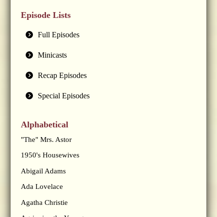
Episode Lists
Full Episodes
Minicasts
Recap Episodes
Special Episodes
Alphabetical
"The" Mrs. Astor
1950's Housewives
Abigail Adams
Ada Lovelace
Agatha Christie