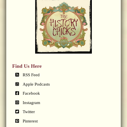
Find Us Here
RSS Feed
Apple Podcasts
Facebook
Instagram
Twitter
Pinterest