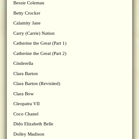
Bessie Coleman
Betty Crocker
Calamity Jane
Carry (Carrie) Nation
Catherine the Great (Part 1)
Catherine the Great (Part 2)
Cinderella
Clara Barton
Clara Barton (Revisited)
Clara Bow
Cleopatra VII
Coco Chanel
Dido Elizabeth Belle
Dolley Madison