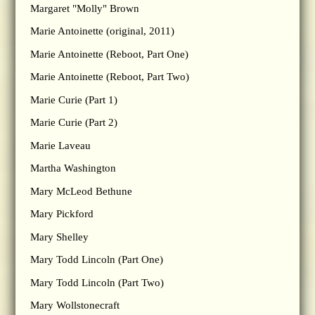
Margaret "Molly" Brown
Marie Antoinette (original, 2011)
Marie Antoinette (Reboot, Part One)
Marie Antoinette (Reboot, Part Two)
Marie Curie (Part 1)
Marie Curie (Part 2)
Marie Laveau
Martha Washington
Mary McLeod Bethune
Mary Pickford
Mary Shelley
Mary Todd Lincoln (Part One)
Mary Todd Lincoln (Part Two)
Mary Wollstonecraft