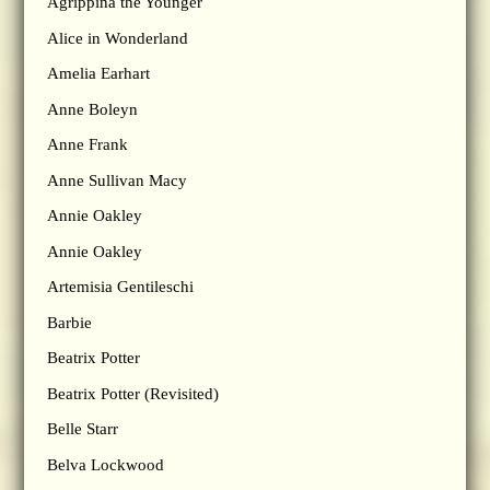
Agrippina the Younger
Alice in Wonderland
Amelia Earhart
Anne Boleyn
Anne Frank
Anne Sullivan Macy
Annie Oakley
Annie Oakley
Artemisia Gentileschi
Barbie
Beatrix Potter
Beatrix Potter (Revisited)
Belle Starr
Belva Lockwood