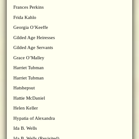
Frances Perkins
Frida Kahlo
Georgia O’Keeffe
Gilded Age Heiresses
Gilded Age Servants
Grace O’Malley
Harriet Tubman
Harriet Tubman
Hatshepsut
Hattie McDaniel
Helen Keller
Hypatia of Alexandra
Ida B. Wells
Ida B. Wells (Revisited)