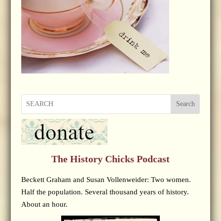
Search
The History Chicks Podcast
Beckett Graham and Susan Vollenweider: Two women.
Half the population. Several thousand years of history.
About an hour.