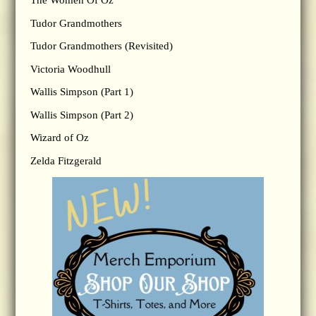
The Women Of Oz
Tudor Grandmothers
Tudor Grandmothers (Revisited)
Victoria Woodhull
Wallis Simpson (Part 1)
Wallis Simpson (Part 2)
Wizard of Oz
Zelda Fitzgerald