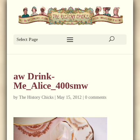
Select Page
aw Drink-
Me_Alice_400smw
by
The History Chicks
|
May 15, 2012
|
0 comments