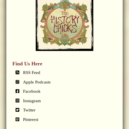
Find Us Here
RSS Feed
Apple Podcasts
Facebook
Instagram
Twitter
Pinterest