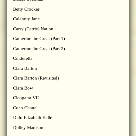
Betty Crocker
Calamity Jane
Carry (Carrie) Nation
Catherine the Great (Part 1)
Catherine the Great (Part 2)
Cinderella
Clara Barton
Clara Barton (Revisited)
Clara Bow
Cleopatra VII
Coco Chanel
Dido Elizabeth Belle
Dolley Madison