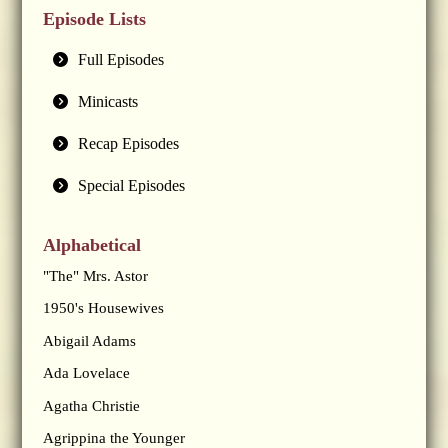
Episode Lists
Full Episodes
Minicasts
Recap Episodes
Special Episodes
Alphabetical
"The" Mrs. Astor
1950's Housewives
Abigail Adams
Ada Lovelace
Agatha Christie
Agrippina the Younger