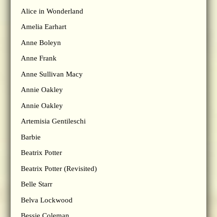
Alice in Wonderland
Amelia Earhart
Anne Boleyn
Anne Frank
Anne Sullivan Macy
Annie Oakley
Annie Oakley
Artemisia Gentileschi
Barbie
Beatrix Potter
Beatrix Potter (Revisited)
Belle Starr
Belva Lockwood
Bessie Coleman