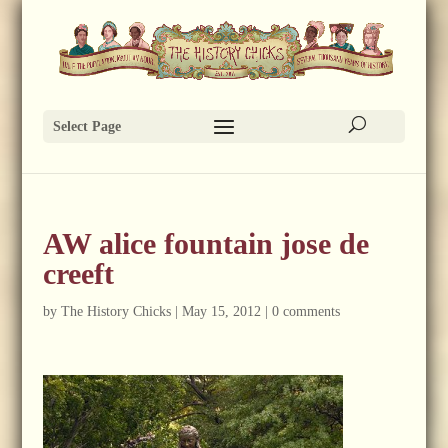
Select Page
AW alice fountain jose de
creeft
by
The History Chicks
|
May 15, 2012
|
0 comments