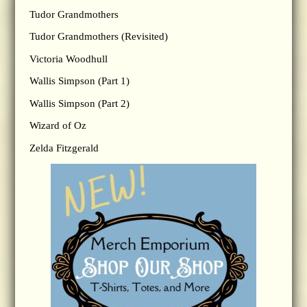
Tudor Grandmothers
Tudor Grandmothers (Revisited)
Victoria Woodhull
Wallis Simpson (Part 1)
Wallis Simpson (Part 2)
Wizard of Oz
Zelda Fitzgerald