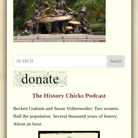
Search
The History Chicks Podcast
Beckett Graham and Susan Vollenweider: Two women.
Half the population. Several thousand years of history.
About an hour.