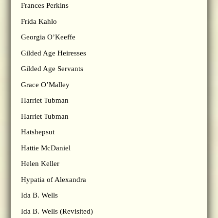
Frances Perkins
Frida Kahlo
Georgia O’Keeffe
Gilded Age Heiresses
Gilded Age Servants
Grace O’Malley
Harriet Tubman
Harriet Tubman
Hatshepsut
Hattie McDaniel
Helen Keller
Hypatia of Alexandra
Ida B. Wells
Ida B. Wells (Revisited)