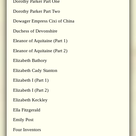
Dorothy Parker Part One
Dorothy Parker Part Two
Dowager Empress Cixi of China
Duchess of Devonshire
Eleanor of Aquitaine (Part 1)
Eleanor of Aquitaine (Part 2)
Elizabeth Bathory
Elizabeth Cady Stanton
Elizabeth I (Part 1)
Elizabeth I (Part 2)
Elizabeth Keckley
Ella Fitzgerald
Emily Post
Four Inventors