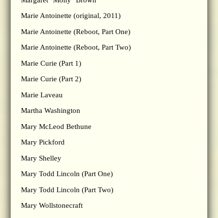
Marie Antoinette (original, 2011)
Marie Antoinette (Reboot, Part One)
Marie Antoinette (Reboot, Part Two)
Marie Curie (Part 1)
Marie Curie (Part 2)
Marie Laveau
Martha Washington
Mary McLeod Bethune
Mary Pickford
Mary Shelley
Mary Todd Lincoln (Part One)
Mary Todd Lincoln (Part Two)
Mary Wollstonecraft