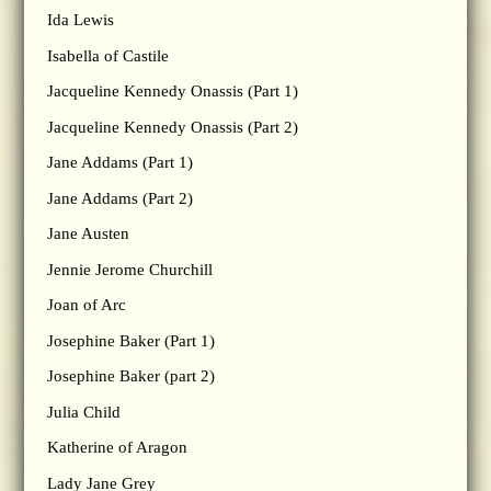
Ida Lewis
Isabella of Castile
Jacqueline Kennedy Onassis (Part 1)
Jacqueline Kennedy Onassis (Part 2)
Jane Addams (Part 1)
Jane Addams (Part 2)
Jane Austen
Jennie Jerome Churchill
Joan of Arc
Josephine Baker (Part 1)
Josephine Baker (part 2)
Julia Child
Katherine of Aragon
Lady Jane Grey