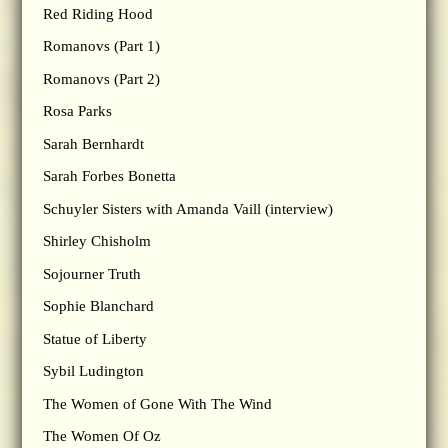
Red Riding Hood
Romanovs (Part 1)
Romanovs (Part 2)
Rosa Parks
Sarah Bernhardt
Sarah Forbes Bonetta
Schuyler Sisters with Amanda Vaill (interview)
Shirley Chisholm
Sojourner Truth
Sophie Blanchard
Statue of Liberty
Sybil Ludington
The Women of Gone With The Wind
The Women Of Oz