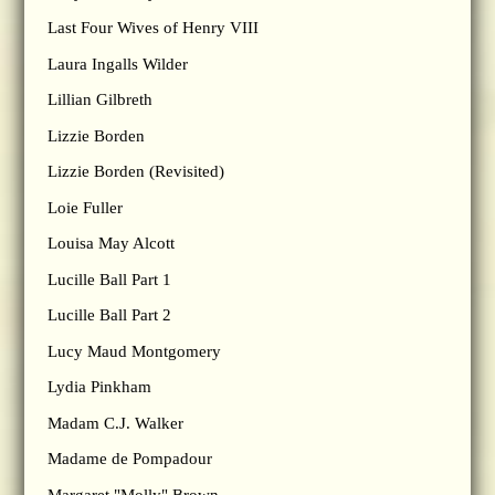
Last Four Wives of Henry VIII
Laura Ingalls Wilder
Lillian Gilbreth
Lizzie Borden
Lizzie Borden (Revisited)
Loie Fuller
Louisa May Alcott
Lucille Ball Part 1
Lucille Ball Part 2
Lucy Maud Montgomery
Lydia Pinkham
Madam C.J. Walker
Madame de Pompadour
Margaret "Molly" Brown