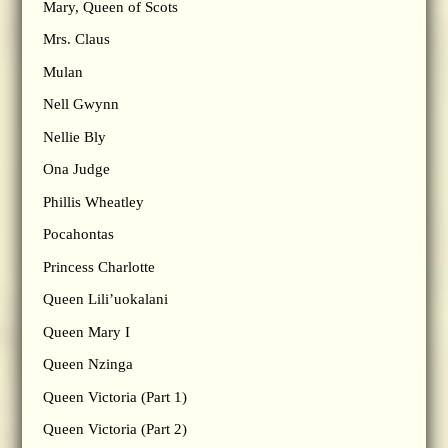
Mary, Queen of Scots
Mrs. Claus
Mulan
Nell Gwynn
Nellie Bly
Ona Judge
Phillis Wheatley
Pocahontas
Princess Charlotte
Queen Lili’uokalani
Queen Mary I
Queen Nzinga
Queen Victoria (Part 1)
Queen Victoria (Part 2)