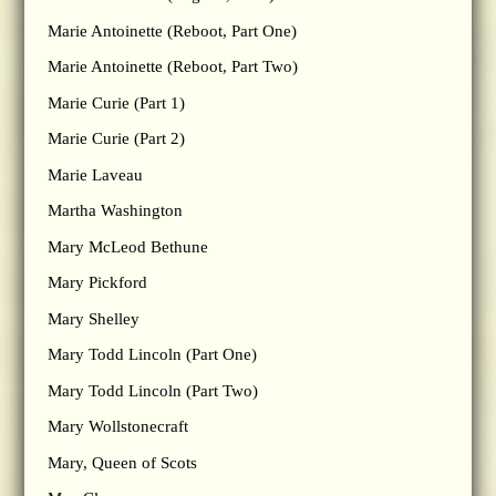
Marie Antoinette (Reboot, Part One)
Marie Antoinette (Reboot, Part Two)
Marie Curie (Part 1)
Marie Curie (Part 2)
Marie Laveau
Martha Washington
Mary McLeod Bethune
Mary Pickford
Mary Shelley
Mary Todd Lincoln (Part One)
Mary Todd Lincoln (Part Two)
Mary Wollstonecraft
Mary, Queen of Scots