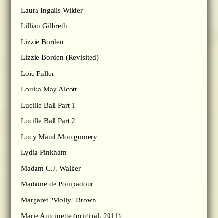
Laura Ingalls Wilder
Lillian Gilbreth
Lizzie Borden
Lizzie Borden (Revisited)
Loie Fuller
Louisa May Alcott
Lucille Ball Part 1
Lucille Ball Part 2
Lucy Maud Montgomery
Lydia Pinkham
Madam C.J. Walker
Madame de Pompadour
Margaret "Molly" Brown
Marie Antoinette (original, 2011)