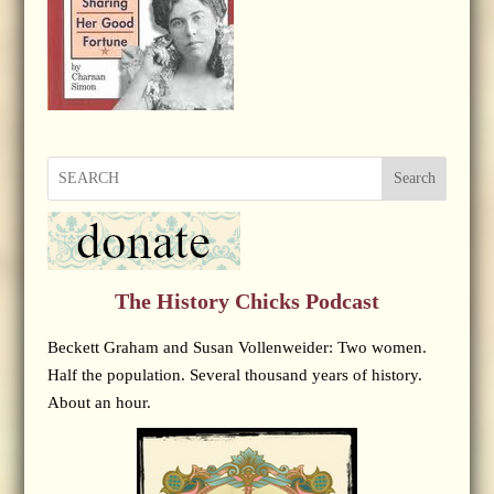
Search
The History Chicks Podcast
Beckett Graham and Susan Vollenweider: Two women.
Half the population. Several thousand years of history.
About an hour.