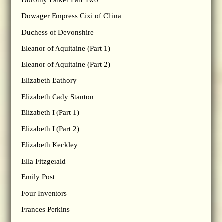
Dowager Empress Cixi of China
Duchess of Devonshire
Eleanor of Aquitaine (Part 1)
Eleanor of Aquitaine (Part 2)
Elizabeth Bathory
Elizabeth Cady Stanton
Elizabeth I (Part 1)
Elizabeth I (Part 2)
Elizabeth Keckley
Ella Fitzgerald
Emily Post
Four Inventors
Frances Perkins