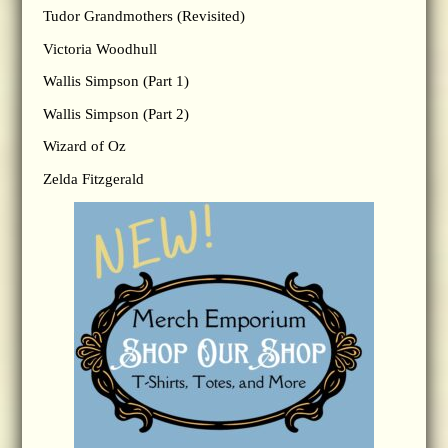
Tudor Grandmothers (Revisited)
Victoria Woodhull
Wallis Simpson (Part 1)
Wallis Simpson (Part 2)
Wizard of Oz
Zelda Fitzgerald