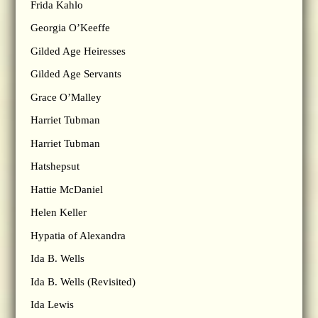
Frida Kahlo
Georgia O’Keeffe
Gilded Age Heiresses
Gilded Age Servants
Grace O’Malley
Harriet Tubman
Harriet Tubman
Hatshepsut
Hattie McDaniel
Helen Keller
Hypatia of Alexandra
Ida B. Wells
Ida B. Wells (Revisited)
Ida Lewis