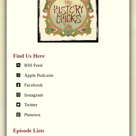
Find Us Here
RSS Feed
Apple Podcasts
Facebook
Instagram
Twitter
Pinterest
Episode Lists