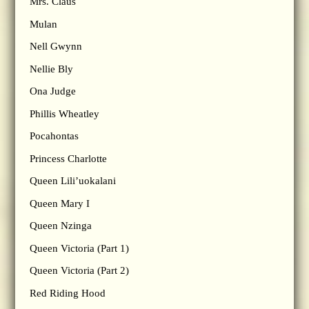
Mrs. Claus
Mulan
Nell Gwynn
Nellie Bly
Ona Judge
Phillis Wheatley
Pocahontas
Princess Charlotte
Queen Lili’uokalani
Queen Mary I
Queen Nzinga
Queen Victoria (Part 1)
Queen Victoria (Part 2)
Red Riding Hood