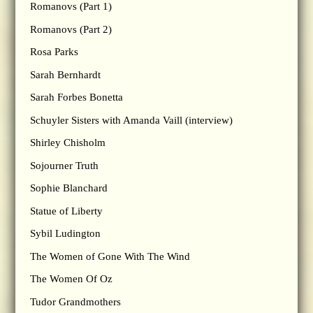
Romanovs (Part 1)
Romanovs (Part 2)
Rosa Parks
Sarah Bernhardt
Sarah Forbes Bonetta
Schuyler Sisters with Amanda Vaill (interview)
Shirley Chisholm
Sojourner Truth
Sophie Blanchard
Statue of Liberty
Sybil Ludington
The Women of Gone With The Wind
The Women Of Oz
Tudor Grandmothers