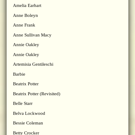
Amelia Earhart
Anne Boleyn
Anne Frank
Anne Sullivan Macy
Annie Oakley
Annie Oakley
Artemisia Gentileschi
Barbie
Beatrix Potter
Beatrix Potter (Revisited)
Belle Starr
Belva Lockwood
Bessie Coleman
Betty Crocker