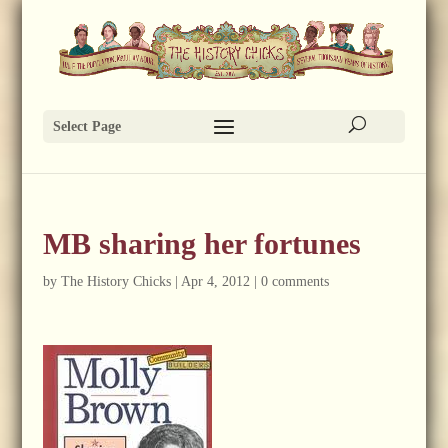
Select Page
MB sharing her fortunes
by
The History Chicks
|
Apr 4, 2012
|
0 comments