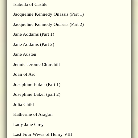
Isabella of Castile
Jacqueline Kennedy Onassis (Part 1)
Jacqueline Kennedy Onassis (Part 2)
Jane Addams (Part 1)
Jane Addams (Part 2)
Jane Austen
Jennie Jerome Churchill
Joan of Arc
Josephine Baker (Part 1)
Josephine Baker (part 2)
Julia Child
Katherine of Aragon
Lady Jane Grey
Last Four Wives of Henry VIII