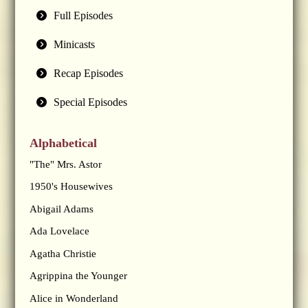
Full Episodes
Minicasts
Recap Episodes
Special Episodes
Alphabetical
"The" Mrs. Astor
1950's Housewives
Abigail Adams
Ada Lovelace
Agatha Christie
Agrippina the Younger
Alice in Wonderland