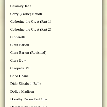
Calamity Jane
Carry (Carrie) Nation
Catherine the Great (Part 1)
Catherine the Great (Part 2)
Cinderella
Clara Barton
Clara Barton (Revisited)
Clara Bow
Cleopatra VII
Coco Chanel
Dido Elizabeth Belle
Dolley Madison
Dorothy Parker Part One
Dorothy Parker Part Two