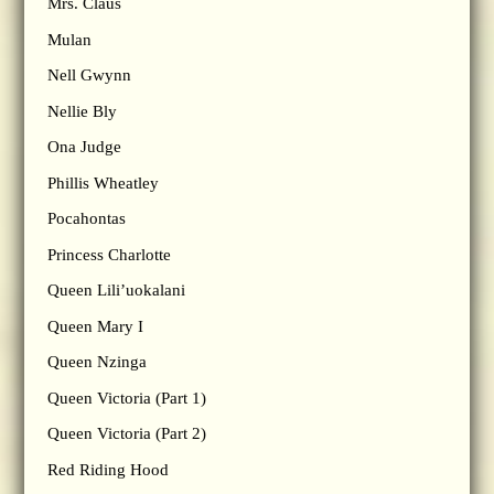
Mrs. Claus
Mulan
Nell Gwynn
Nellie Bly
Ona Judge
Phillis Wheatley
Pocahontas
Princess Charlotte
Queen Lili’uokalani
Queen Mary I
Queen Nzinga
Queen Victoria (Part 1)
Queen Victoria (Part 2)
Red Riding Hood