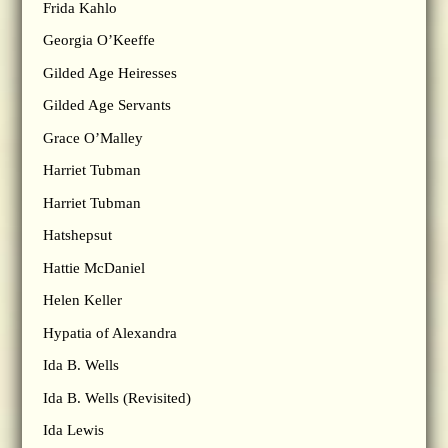
Frida Kahlo
Georgia O’Keeffe
Gilded Age Heiresses
Gilded Age Servants
Grace O’Malley
Harriet Tubman
Harriet Tubman
Hatshepsut
Hattie McDaniel
Helen Keller
Hypatia of Alexandra
Ida B. Wells
Ida B. Wells (Revisited)
Ida Lewis