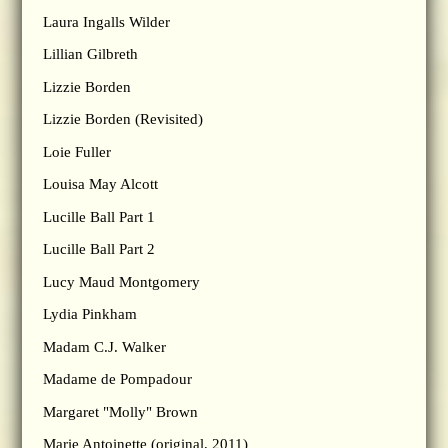
Laura Ingalls Wilder
Lillian Gilbreth
Lizzie Borden
Lizzie Borden (Revisited)
Loie Fuller
Louisa May Alcott
Lucille Ball Part 1
Lucille Ball Part 2
Lucy Maud Montgomery
Lydia Pinkham
Madam C.J. Walker
Madame de Pompadour
Margaret "Molly" Brown
Marie Antoinette (original, 2011)