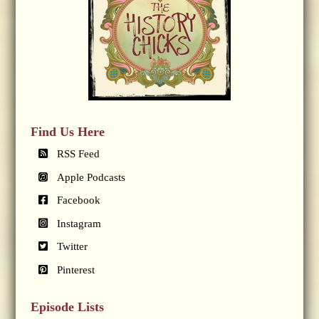
Find Us Here
RSS Feed
Apple Podcasts
Facebook
Instagram
Twitter
Pinterest
Episode Lists