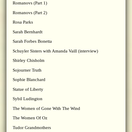
Romanovs (Part 1)
Romanovs (Part 2)
Rosa Parks
Sarah Bernhardt
Sarah Forbes Bonetta
Schuyler Sisters with Amanda Vaill (interview)
Shirley Chisholm
Sojourner Truth
Sophie Blanchard
Statue of Liberty
Sybil Ludington
The Women of Gone With The Wind
The Women Of Oz
Tudor Grandmothers