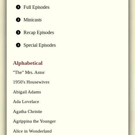
Full Episodes
Minicasts
Recap Episodes
Special Episodes
Alphabetical
"The" Mrs. Astor
1950's Housewives
Abigail Adams
Ada Lovelace
Agatha Christie
Agrippina the Younger
Alice in Wonderland