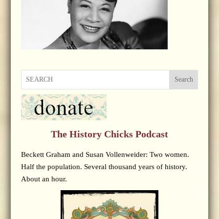
Search
The History Chicks Podcast
Beckett Graham and Susan Vollenweider: Two women.
Half the population. Several thousand years of history.
About an hour.