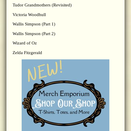
Tudor Grandmothers (Revisited)
Victoria Woodhull
Wallis Simpson (Part 1)
Wallis Simpson (Part 2)
Wizard of Oz
Zelda Fitzgerald