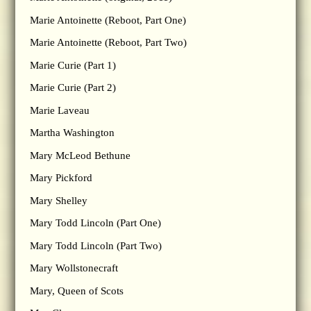
Marie Antoinette (Reboot, Part One)
Marie Antoinette (Reboot, Part Two)
Marie Curie (Part 1)
Marie Curie (Part 2)
Marie Laveau
Martha Washington
Mary McLeod Bethune
Mary Pickford
Mary Shelley
Mary Todd Lincoln (Part One)
Mary Todd Lincoln (Part Two)
Mary Wollstonecraft
Mary, Queen of Scots