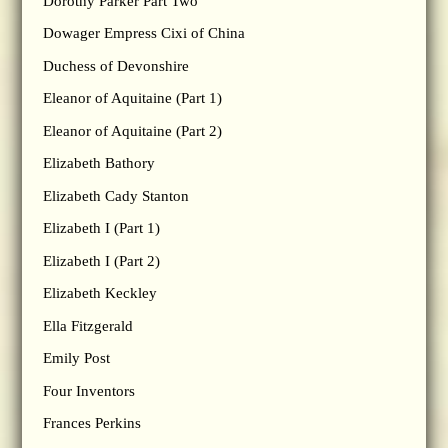
Dorothy Parker Part Two
Dowager Empress Cixi of China
Duchess of Devonshire
Eleanor of Aquitaine (Part 1)
Eleanor of Aquitaine (Part 2)
Elizabeth Bathory
Elizabeth Cady Stanton
Elizabeth I (Part 1)
Elizabeth I (Part 2)
Elizabeth Keckley
Ella Fitzgerald
Emily Post
Four Inventors
Frances Perkins