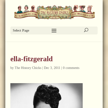
Select Page
ella-fitzgerald
by
The History Chicks
|
Dec 3, 2011
|
0 comments