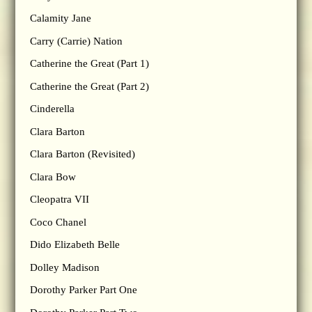
Calamity Jane
Carry (Carrie) Nation
Catherine the Great (Part 1)
Catherine the Great (Part 2)
Cinderella
Clara Barton
Clara Barton (Revisited)
Clara Bow
Cleopatra VII
Coco Chanel
Dido Elizabeth Belle
Dolley Madison
Dorothy Parker Part One