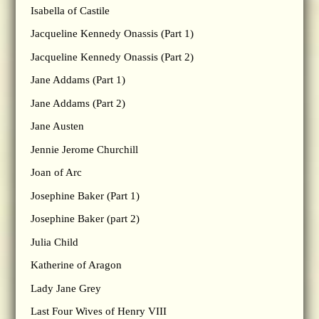
Isabella of Castile
Jacqueline Kennedy Onassis (Part 1)
Jacqueline Kennedy Onassis (Part 2)
Jane Addams (Part 1)
Jane Addams (Part 2)
Jane Austen
Jennie Jerome Churchill
Joan of Arc
Josephine Baker (Part 1)
Josephine Baker (part 2)
Julia Child
Katherine of Aragon
Lady Jane Grey
Last Four Wives of Henry VIII