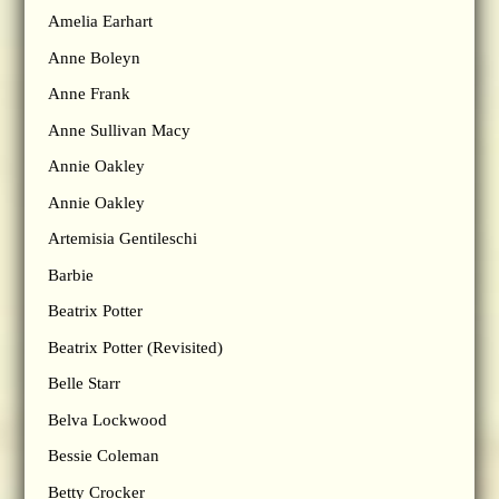
Amelia Earhart
Anne Boleyn
Anne Frank
Anne Sullivan Macy
Annie Oakley
Annie Oakley
Artemisia Gentileschi
Barbie
Beatrix Potter
Beatrix Potter (Revisited)
Belle Starr
Belva Lockwood
Bessie Coleman
Betty Crocker