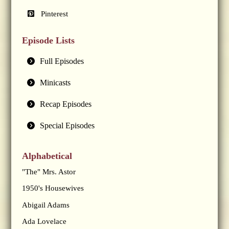
Pinterest
Episode Lists
Full Episodes
Minicasts
Recap Episodes
Special Episodes
Alphabetical
"The" Mrs. Astor
1950's Housewives
Abigail Adams
Ada Lovelace