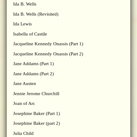
Ida B. Wells
Ida B. Wells (Revisited)
Ida Lewis
Isabella of Castile
Jacqueline Kennedy Onassis (Part 1)
Jacqueline Kennedy Onassis (Part 2)
Jane Addams (Part 1)
Jane Addams (Part 2)
Jane Austen
Jennie Jerome Churchill
Joan of Arc
Josephine Baker (Part 1)
Josephine Baker (part 2)
Julia Child