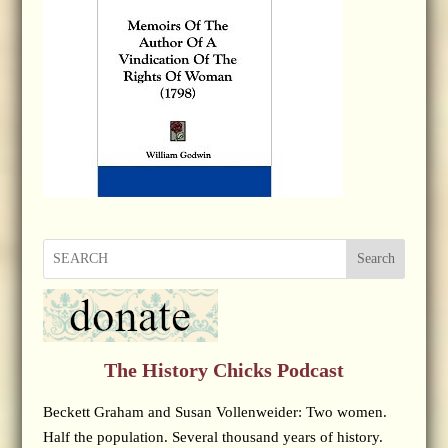
Search
The History Chicks Podcast
Beckett Graham and Susan Vollenweider: Two women.
Half the population. Several thousand years of history.