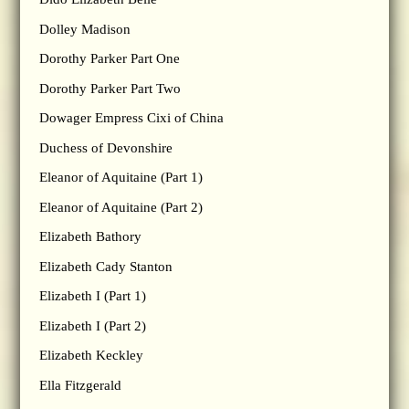
Dolley Madison
Dorothy Parker Part One
Dorothy Parker Part Two
Dowager Empress Cixi of China
Duchess of Devonshire
Eleanor of Aquitaine (Part 1)
Eleanor of Aquitaine (Part 2)
Elizabeth Bathory
Elizabeth Cady Stanton
Elizabeth I (Part 1)
Elizabeth I (Part 2)
Elizabeth Keckley
Ella Fitzgerald