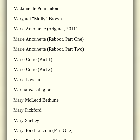
Madame de Pompadour
Margaret "Molly" Brown
Marie Antoinette (original, 2011)
Marie Antoinette (Reboot, Part One)
Marie Antoinette (Reboot, Part Two)
Marie Curie (Part 1)
Marie Curie (Part 2)
Marie Laveau
Martha Washington
Mary McLeod Bethune
Mary Pickford
Mary Shelley
Mary Todd Lincoln (Part One)