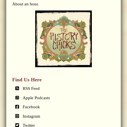
About an hour.
Find Us Here
RSS Feed
Apple Podcasts
Facebook
Instagram
Twitter