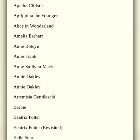
Agatha Christie
Agrippina the Younger
Alice in Wonderland
Amelia Earhart
Anne Boleyn
Anne Frank
Anne Sullivan Macy
Annie Oakley
Annie Oakley
Artemisia Gentileschi
Barbie
Beatrix Potter
Beatrix Potter (Revisited)
Belle Starr