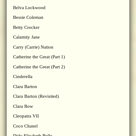
Belva Lockwood
Bessie Coleman
Betty Crocker
Calamity Jane
Carry (Carrie) Nation
Catherine the Great (Part 1)
Catherine the Great (Part 2)
Cinderella
Clara Barton
Clara Barton (Revisited)
Clara Bow
Cleopatra VII
Coco Chanel
Dido Elizabeth Belle