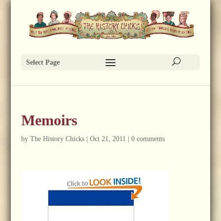
Select Page
Memoirs
by
The History Chicks
|
Oct 21, 2011
|
0 comments