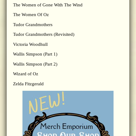
The Women of Gone With The Wind
The Women Of Oz
Tudor Grandmothers
Tudor Grandmothers (Revisited)
Victoria Woodhull
Wallis Simpson (Part 1)
Wallis Simpson (Part 2)
Wizard of Oz
Zelda Fitzgerald