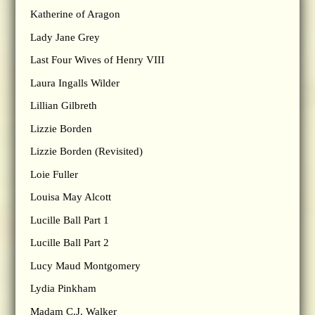
Katherine of Aragon
Lady Jane Grey
Last Four Wives of Henry VIII
Laura Ingalls Wilder
Lillian Gilbreth
Lizzie Borden
Lizzie Borden (Revisited)
Loie Fuller
Louisa May Alcott
Lucille Ball Part 1
Lucille Ball Part 2
Lucy Maud Montgomery
Lydia Pinkham
Madam C.J. Walker