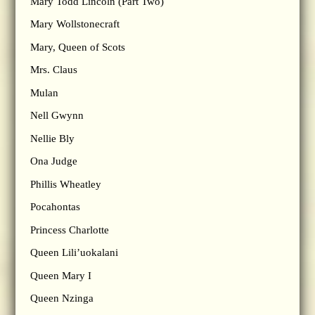
Mary Todd Lincoln (Part Two)
Mary Wollstonecraft
Mary, Queen of Scots
Mrs. Claus
Mulan
Nell Gwynn
Nellie Bly
Ona Judge
Phillis Wheatley
Pocahontas
Princess Charlotte
Queen Lili’uokalani
Queen Mary I
Queen Nzinga