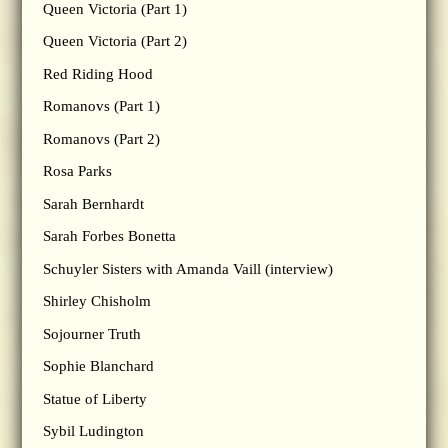
Queen Victoria (Part 1)
Queen Victoria (Part 2)
Red Riding Hood
Romanovs (Part 1)
Romanovs (Part 2)
Rosa Parks
Sarah Bernhardt
Sarah Forbes Bonetta
Schuyler Sisters with Amanda Vaill (interview)
Shirley Chisholm
Sojourner Truth
Sophie Blanchard
Statue of Liberty
Sybil Ludington