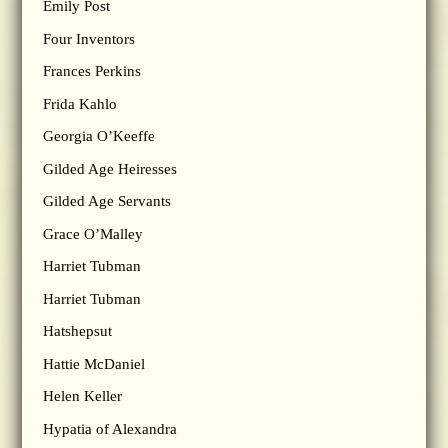
Emily Post
Four Inventors
Frances Perkins
Frida Kahlo
Georgia O’Keeffe
Gilded Age Heiresses
Gilded Age Servants
Grace O’Malley
Harriet Tubman
Harriet Tubman
Hatshepsut
Hattie McDaniel
Helen Keller
Hypatia of Alexandra