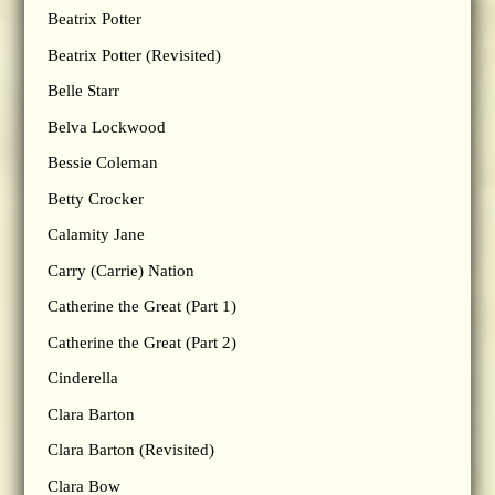
Beatrix Potter
Beatrix Potter (Revisited)
Belle Starr
Belva Lockwood
Bessie Coleman
Betty Crocker
Calamity Jane
Carry (Carrie) Nation
Catherine the Great (Part 1)
Catherine the Great (Part 2)
Cinderella
Clara Barton
Clara Barton (Revisited)
Clara Bow