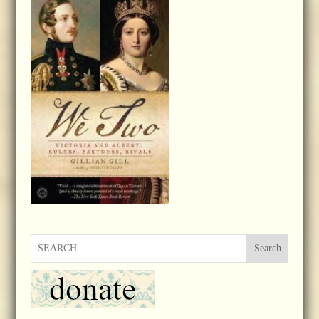
Search