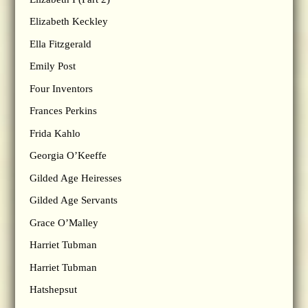
Elizabeth Keckley
Ella Fitzgerald
Emily Post
Four Inventors
Frances Perkins
Frida Kahlo
Georgia O’Keeffe
Gilded Age Heiresses
Gilded Age Servants
Grace O’Malley
Harriet Tubman
Harriet Tubman
Hatshepsut