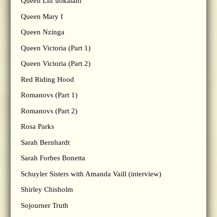
Queen Lili’uokalani
Queen Mary I
Queen Nzinga
Queen Victoria (Part 1)
Queen Victoria (Part 2)
Red Riding Hood
Romanovs (Part 1)
Romanovs (Part 2)
Rosa Parks
Sarah Bernhardt
Sarah Forbes Bonetta
Schuyler Sisters with Amanda Vaill (interview)
Shirley Chisholm
Sojourner Truth