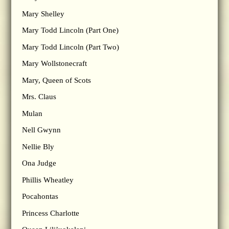
Mary Shelley
Mary Todd Lincoln (Part One)
Mary Todd Lincoln (Part Two)
Mary Wollstonecraft
Mary, Queen of Scots
Mrs. Claus
Mulan
Nell Gwynn
Nellie Bly
Ona Judge
Phillis Wheatley
Pocahontas
Princess Charlotte