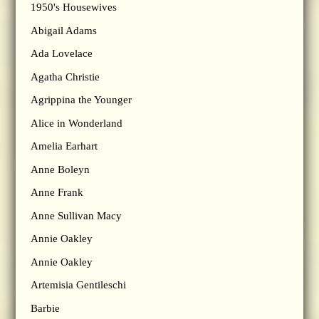
1950's Housewives
Abigail Adams
Ada Lovelace
Agatha Christie
Agrippina the Younger
Alice in Wonderland
Amelia Earhart
Anne Boleyn
Anne Frank
Anne Sullivan Macy
Annie Oakley
Annie Oakley
Artemisia Gentileschi
Barbie