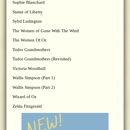
Sophie Blanchard
Statue of Liberty
Sybil Ludington
The Women of Gone With The Wind
The Women Of Oz
Tudor Grandmothers
Tudor Grandmothers (Revisited)
Victoria Woodhull
Wallis Simpson (Part 1)
Wallis Simpson (Part 2)
Wizard of Oz
Zelda Fitzgerald