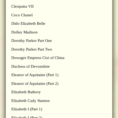
Cleopatra VII
Coco Chanel
Dido Elizabeth Belle
Dolley Madison
Dorothy Parker Part One
Dorothy Parker Part Two
Dowager Empress Cixi of China
Duchess of Devonshire
Eleanor of Aquitaine (Part 1)
Eleanor of Aquitaine (Part 2)
Elizabeth Bathory
Elizabeth Cady Stanton
Elizabeth I (Part 1)
Elizabeth I (Part 2)