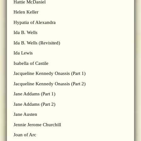
Hattie McDaniel
Helen Keller
Hypatia of Alexandra
Ida B. Wells
Ida B. Wells (Revisited)
Ida Lewis
Isabella of Castile
Jacqueline Kennedy Onassis (Part 1)
Jacqueline Kennedy Onassis (Part 2)
Jane Addams (Part 1)
Jane Addams (Part 2)
Jane Austen
Jennie Jerome Churchill
Joan of Arc