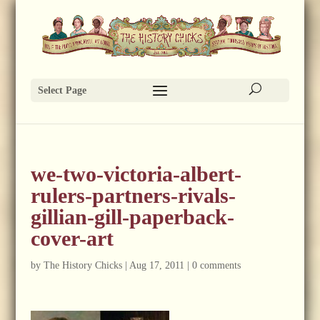
Select Page
we-two-victoria-albert-
rulers-partners-rivals-
gillian-gill-paperback-
cover-art
by
The History Chicks
|
Aug 17, 2011
|
0 comments