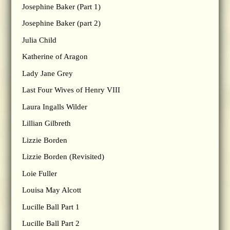
Josephine Baker (Part 1)
Josephine Baker (part 2)
Julia Child
Katherine of Aragon
Lady Jane Grey
Last Four Wives of Henry VIII
Laura Ingalls Wilder
Lillian Gilbreth
Lizzie Borden
Lizzie Borden (Revisited)
Loie Fuller
Louisa May Alcott
Lucille Ball Part 1
Lucille Ball Part 2