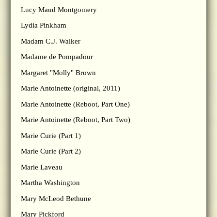
Lucy Maud Montgomery
Lydia Pinkham
Madam C.J. Walker
Madame de Pompadour
Margaret "Molly" Brown
Marie Antoinette (original, 2011)
Marie Antoinette (Reboot, Part One)
Marie Antoinette (Reboot, Part Two)
Marie Curie (Part 1)
Marie Curie (Part 2)
Marie Laveau
Martha Washington
Mary McLeod Bethune
Mary Pickford