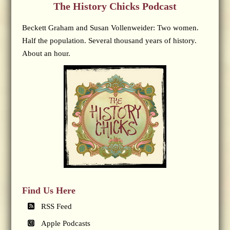
The History Chicks Podcast
Beckett Graham and Susan Vollenweider: Two women.
Half the population. Several thousand years of history.
About an hour.
Find Us Here
RSS Feed
Apple Podcasts