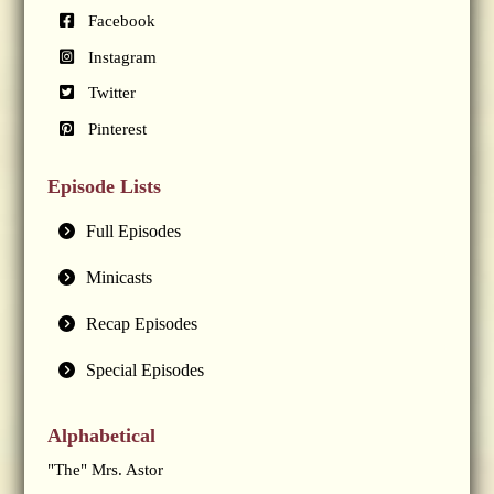
Facebook
Instagram
Twitter
Pinterest
Episode Lists
Full Episodes
Minicasts
Recap Episodes
Special Episodes
Alphabetical
"The" Mrs. Astor