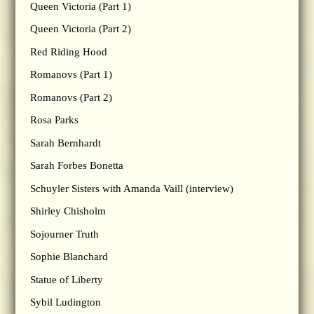
Queen Victoria (Part 1)
Queen Victoria (Part 2)
Red Riding Hood
Romanovs (Part 1)
Romanovs (Part 2)
Rosa Parks
Sarah Bernhardt
Sarah Forbes Bonetta
Schuyler Sisters with Amanda Vaill (interview)
Shirley Chisholm
Sojourner Truth
Sophie Blanchard
Statue of Liberty
Sybil Ludington