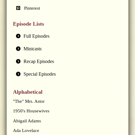
Pinterest
Episode Lists
Full Episodes
Minicasts
Recap Episodes
Special Episodes
Alphabetical
"The" Mrs. Astor
1950's Housewives
Abigail Adams
Ada Lovelace