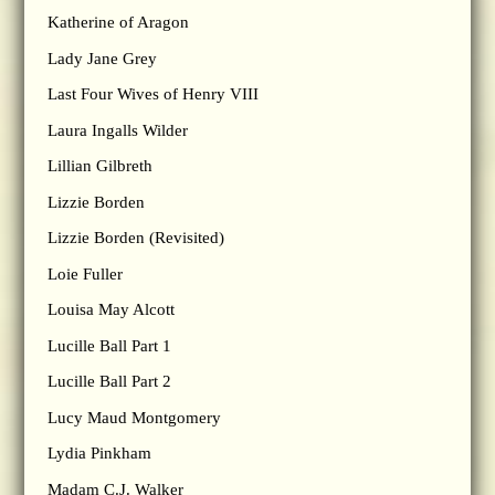
Katherine of Aragon
Lady Jane Grey
Last Four Wives of Henry VIII
Laura Ingalls Wilder
Lillian Gilbreth
Lizzie Borden
Lizzie Borden (Revisited)
Loie Fuller
Louisa May Alcott
Lucille Ball Part 1
Lucille Ball Part 2
Lucy Maud Montgomery
Lydia Pinkham
Madam C.J. Walker