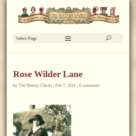
Select Page
Rose Wilder Lane
by
The History Chicks
|
Feb 7, 2011
|
0 comments