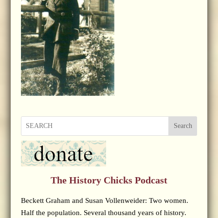
Search
The History Chicks Podcast
Beckett Graham and Susan Vollenweider: Two women.
Half the population. Several thousand years of history.