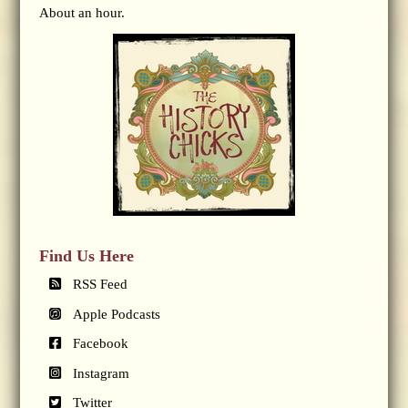
About an hour.
Find Us Here
RSS Feed
Apple Podcasts
Facebook
Instagram
Twitter