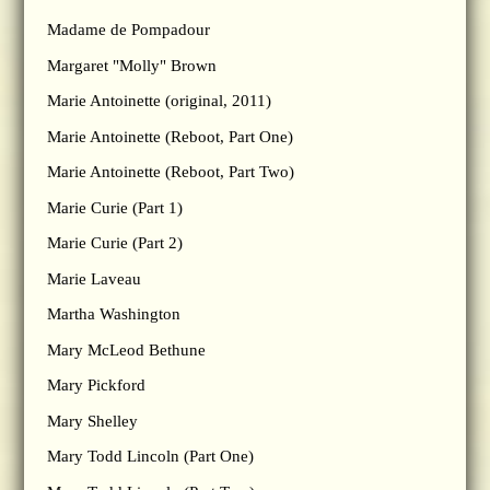
Madame de Pompadour
Margaret "Molly" Brown
Marie Antoinette (original, 2011)
Marie Antoinette (Reboot, Part One)
Marie Antoinette (Reboot, Part Two)
Marie Curie (Part 1)
Marie Curie (Part 2)
Marie Laveau
Martha Washington
Mary McLeod Bethune
Mary Pickford
Mary Shelley
Mary Todd Lincoln (Part One)