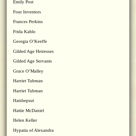
Emily Post
Four Inventors
Frances Perkins
Frida Kahlo
Georgia O’Keeffe
Gilded Age Heiresses
Gilded Age Servants
Grace O’Malley
Harriet Tubman
Harriet Tubman
Hatshepsut
Hattie McDaniel
Helen Keller
Hypatia of Alexandra