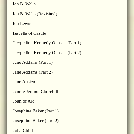
Ida B. Wells
Ida B. Wells (Revisited)
Ida Lewis
Isabella of Castile
Jacqueline Kennedy Onassis (Part 1)
Jacqueline Kennedy Onassis (Part 2)
Jane Addams (Part 1)
Jane Addams (Part 2)
Jane Austen
Jennie Jerome Churchill
Joan of Arc
Josephine Baker (Part 1)
Josephine Baker (part 2)
Julia Child