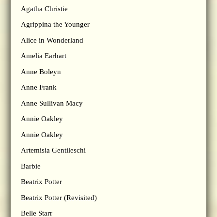
Agatha Christie
Agrippina the Younger
Alice in Wonderland
Amelia Earhart
Anne Boleyn
Anne Frank
Anne Sullivan Macy
Annie Oakley
Annie Oakley
Artemisia Gentileschi
Barbie
Beatrix Potter
Beatrix Potter (Revisited)
Belle Starr