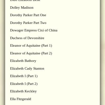
Dolley Madison
Dorothy Parker Part One
Dorothy Parker Part Two
Dowager Empress Cixi of China
Duchess of Devonshire
Eleanor of Aquitaine (Part 1)
Eleanor of Aquitaine (Part 2)
Elizabeth Bathory
Elizabeth Cady Stanton
Elizabeth I (Part 1)
Elizabeth I (Part 2)
Elizabeth Keckley
Ella Fitzgerald