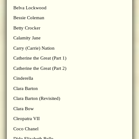
Belva Lockwood
Bessie Coleman
Betty Crocker
Calamity Jane
Carry (Carrie) Nation
Catherine the Great (Part 1)
Catherine the Great (Part 2)
Cinderella
Clara Barton
Clara Barton (Revisited)
Clara Bow
Cleopatra VII
Coco Chanel
Dido Elizabeth Belle