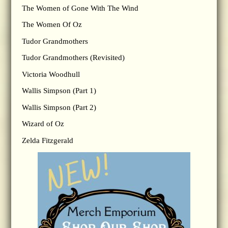
The Women of Gone With The Wind
The Women Of Oz
Tudor Grandmothers
Tudor Grandmothers (Revisited)
Victoria Woodhull
Wallis Simpson (Part 1)
Wallis Simpson (Part 2)
Wizard of Oz
Zelda Fitzgerald