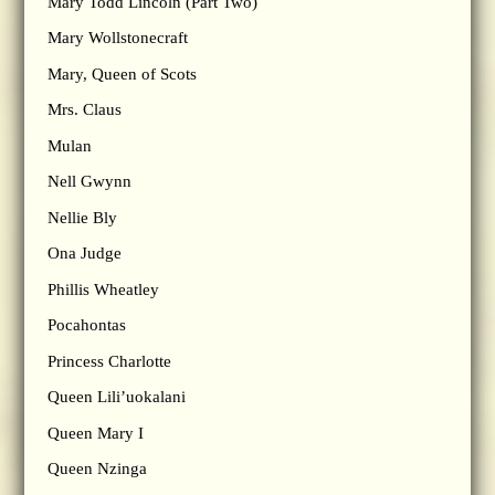
Mary Todd Lincoln (Part Two)
Mary Wollstonecraft
Mary, Queen of Scots
Mrs. Claus
Mulan
Nell Gwynn
Nellie Bly
Ona Judge
Phillis Wheatley
Pocahontas
Princess Charlotte
Queen Lili’uokalani
Queen Mary I
Queen Nzinga