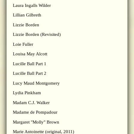
Laura Ingalls Wilder
Lillian Gilbreth
Lizzie Borden
Lizzie Borden (Revisited)
Loie Fuller
Louisa May Alcott
Lucille Ball Part 1
Lucille Ball Part 2
Lucy Maud Montgomery
Lydia Pinkham
Madam C.J. Walker
Madame de Pompadour
Margaret "Molly" Brown
Marie Antoinette (original, 2011)