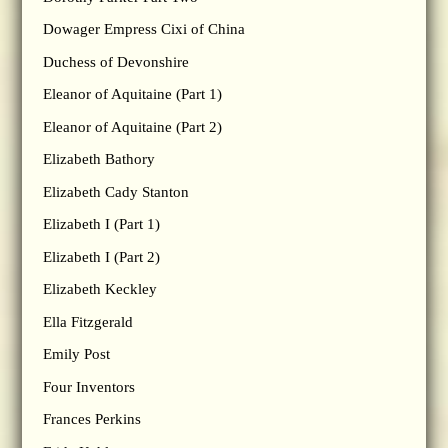
Dowager Empress Cixi of China
Duchess of Devonshire
Eleanor of Aquitaine (Part 1)
Eleanor of Aquitaine (Part 2)
Elizabeth Bathory
Elizabeth Cady Stanton
Elizabeth I (Part 1)
Elizabeth I (Part 2)
Elizabeth Keckley
Ella Fitzgerald
Emily Post
Four Inventors
Frances Perkins