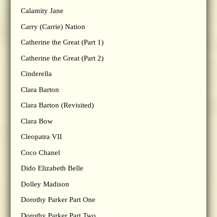
Calamity Jane
Carry (Carrie) Nation
Catherine the Great (Part 1)
Catherine the Great (Part 2)
Cinderella
Clara Barton
Clara Barton (Revisited)
Clara Bow
Cleopatra VII
Coco Chanel
Dido Elizabeth Belle
Dolley Madison
Dorothy Parker Part One
Dorothy Parker Part Two