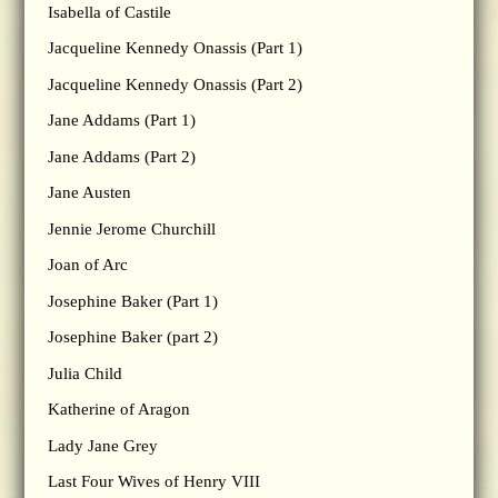
Isabella of Castile
Jacqueline Kennedy Onassis (Part 1)
Jacqueline Kennedy Onassis (Part 2)
Jane Addams (Part 1)
Jane Addams (Part 2)
Jane Austen
Jennie Jerome Churchill
Joan of Arc
Josephine Baker (Part 1)
Josephine Baker (part 2)
Julia Child
Katherine of Aragon
Lady Jane Grey
Last Four Wives of Henry VIII