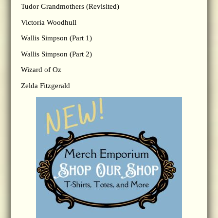
Tudor Grandmothers (Revisited)
Victoria Woodhull
Wallis Simpson (Part 1)
Wallis Simpson (Part 2)
Wizard of Oz
Zelda Fitzgerald