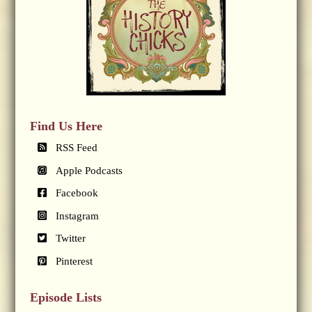
Find Us Here
RSS Feed
Apple Podcasts
Facebook
Instagram
Twitter
Pinterest
Episode Lists