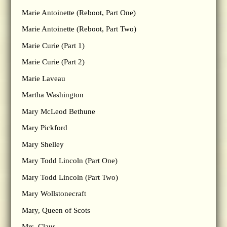
Marie Antoinette (Reboot, Part One)
Marie Antoinette (Reboot, Part Two)
Marie Curie (Part 1)
Marie Curie (Part 2)
Marie Laveau
Martha Washington
Mary McLeod Bethune
Mary Pickford
Mary Shelley
Mary Todd Lincoln (Part One)
Mary Todd Lincoln (Part Two)
Mary Wollstonecraft
Mary, Queen of Scots
Mrs. Claus