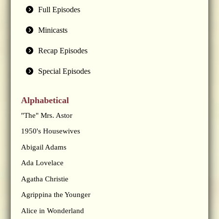
Full Episodes
Minicasts
Recap Episodes
Special Episodes
Alphabetical
"The" Mrs. Astor
1950's Housewives
Abigail Adams
Ada Lovelace
Agatha Christie
Agrippina the Younger
Alice in Wonderland