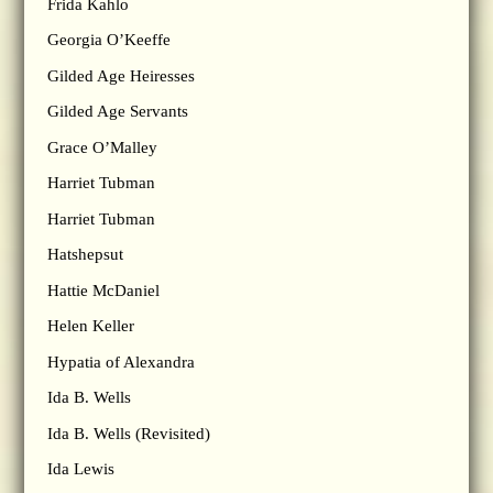
Frida Kahlo
Georgia O’Keeffe
Gilded Age Heiresses
Gilded Age Servants
Grace O’Malley
Harriet Tubman
Harriet Tubman
Hatshepsut
Hattie McDaniel
Helen Keller
Hypatia of Alexandra
Ida B. Wells
Ida B. Wells (Revisited)
Ida Lewis