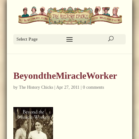
Select Page
BeyondtheMiracleWorker
by
The History Chicks
|
Apr 27, 2011
|
0 comments