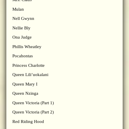
Mulan
Nell Gwynn
Nellie Bly
Ona Judge
Phillis Wheatley
Pocahontas
Princess Charlotte
Queen Lili’uokalani
Queen Mary I
Queen Nzinga
Queen Victoria (Part 1)
Queen Victoria (Part 2)
Red Riding Hood