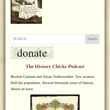
Search
The History Chicks Podcast
Beckett Graham and Susan Vollenweider: Two women.
Half the population. Several thousand years of history.
About an hour.