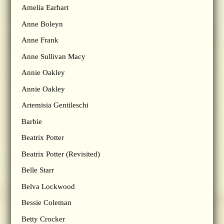
Amelia Earhart
Anne Boleyn
Anne Frank
Anne Sullivan Macy
Annie Oakley
Annie Oakley
Artemisia Gentileschi
Barbie
Beatrix Potter
Beatrix Potter (Revisited)
Belle Starr
Belva Lockwood
Bessie Coleman
Betty Crocker