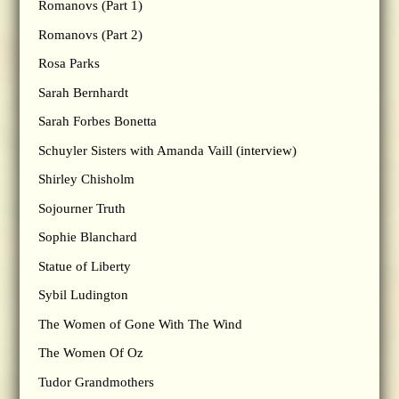
Romanovs (Part 1)
Romanovs (Part 2)
Rosa Parks
Sarah Bernhardt
Sarah Forbes Bonetta
Schuyler Sisters with Amanda Vaill (interview)
Shirley Chisholm
Sojourner Truth
Sophie Blanchard
Statue of Liberty
Sybil Ludington
The Women of Gone With The Wind
The Women Of Oz
Tudor Grandmothers