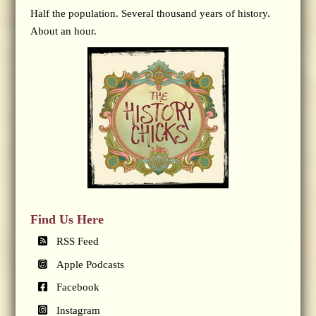
Half the population. Several thousand years of history.
About an hour.
Find Us Here
RSS Feed
Apple Podcasts
Facebook
Instagram