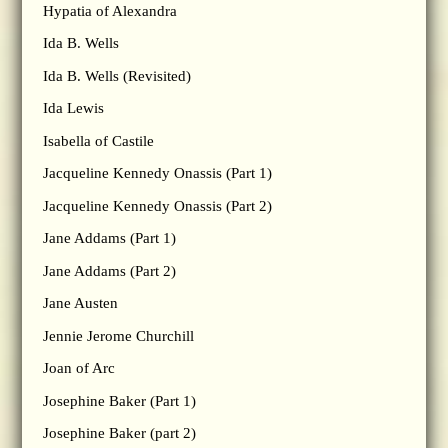
Hypatia of Alexandra
Ida B. Wells
Ida B. Wells (Revisited)
Ida Lewis
Isabella of Castile
Jacqueline Kennedy Onassis (Part 1)
Jacqueline Kennedy Onassis (Part 2)
Jane Addams (Part 1)
Jane Addams (Part 2)
Jane Austen
Jennie Jerome Churchill
Joan of Arc
Josephine Baker (Part 1)
Josephine Baker (part 2)