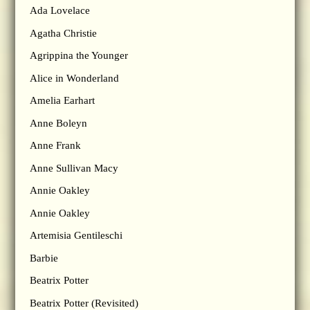
Ada Lovelace
Agatha Christie
Agrippina the Younger
Alice in Wonderland
Amelia Earhart
Anne Boleyn
Anne Frank
Anne Sullivan Macy
Annie Oakley
Annie Oakley
Artemisia Gentileschi
Barbie
Beatrix Potter
Beatrix Potter (Revisited)