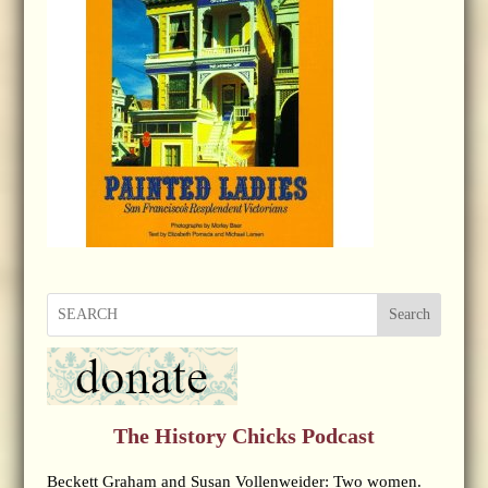
Search
The History Chicks Podcast
Beckett Graham and Susan Vollenweider: Two women.