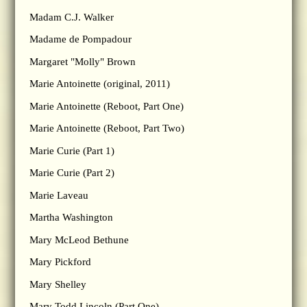
Madam C.J. Walker
Madame de Pompadour
Margaret "Molly" Brown
Marie Antoinette (original, 2011)
Marie Antoinette (Reboot, Part One)
Marie Antoinette (Reboot, Part Two)
Marie Curie (Part 1)
Marie Curie (Part 2)
Marie Laveau
Martha Washington
Mary McLeod Bethune
Mary Pickford
Mary Shelley
Mary Todd Lincoln (Part One)