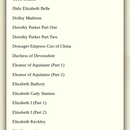
Dido Elizabeth Belle
Dolley Madison
Dorothy Parker Part One
Dorothy Parker Part Two
Dowager Empress Cixi of China
Duchess of Devonshire
Eleanor of Aquitaine (Part 1)
Eleanor of Aquitaine (Part 2)
Elizabeth Bathory
Elizabeth Cady Stanton
Elizabeth I (Part 1)
Elizabeth I (Part 2)
Elizabeth Keckley