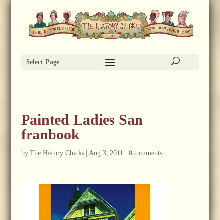
Select Page
Painted Ladies San
franbook
by
The History Chicks
|
Aug 3, 2011
|
0 comments