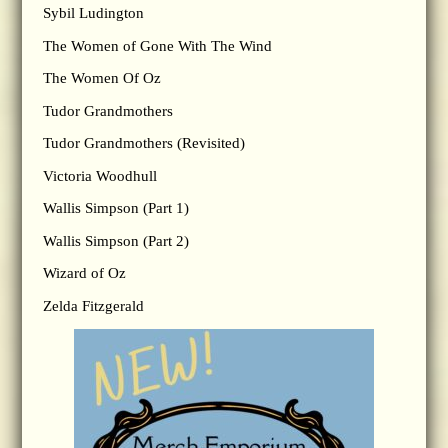
Sybil Ludington
The Women of Gone With The Wind
The Women Of Oz
Tudor Grandmothers
Tudor Grandmothers (Revisited)
Victoria Woodhull
Wallis Simpson (Part 1)
Wallis Simpson (Part 2)
Wizard of Oz
Zelda Fitzgerald