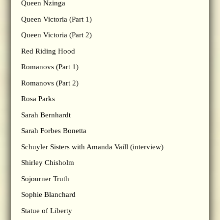
Queen Nzinga
Queen Victoria (Part 1)
Queen Victoria (Part 2)
Red Riding Hood
Romanovs (Part 1)
Romanovs (Part 2)
Rosa Parks
Sarah Bernhardt
Sarah Forbes Bonetta
Schuyler Sisters with Amanda Vaill (interview)
Shirley Chisholm
Sojourner Truth
Sophie Blanchard
Statue of Liberty