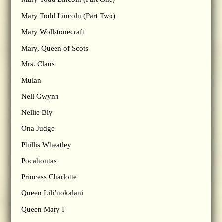
Mary Todd Lincoln (Part Two)
Mary Wollstonecraft
Mary, Queen of Scots
Mrs. Claus
Mulan
Nell Gwynn
Nellie Bly
Ona Judge
Phillis Wheatley
Pocahontas
Princess Charlotte
Queen Lili’uokalani
Queen Mary I