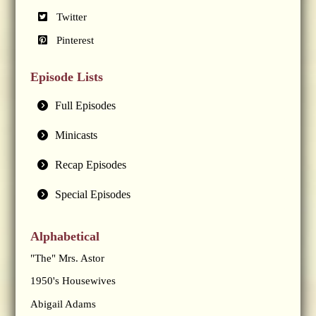
Twitter
Pinterest
Episode Lists
Full Episodes
Minicasts
Recap Episodes
Special Episodes
Alphabetical
"The" Mrs. Astor
1950's Housewives
Abigail Adams