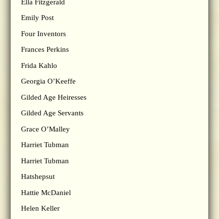
Ella Fitzgerald
Emily Post
Four Inventors
Frances Perkins
Frida Kahlo
Georgia O’Keeffe
Gilded Age Heiresses
Gilded Age Servants
Grace O’Malley
Harriet Tubman
Harriet Tubman
Hatshepsut
Hattie McDaniel
Helen Keller