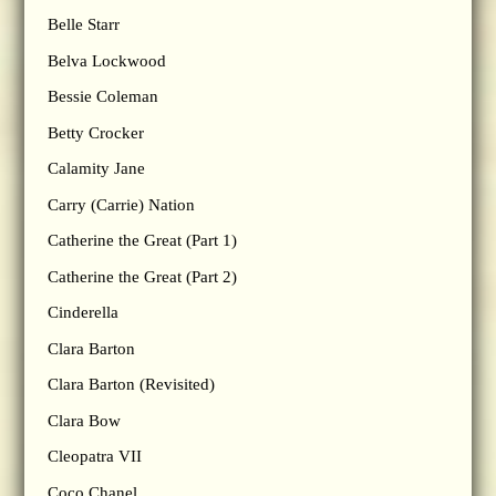
Belle Starr
Belva Lockwood
Bessie Coleman
Betty Crocker
Calamity Jane
Carry (Carrie) Nation
Catherine the Great (Part 1)
Catherine the Great (Part 2)
Cinderella
Clara Barton
Clara Barton (Revisited)
Clara Bow
Cleopatra VII
Coco Chanel