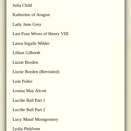
Julia Child
Katherine of Aragon
Lady Jane Grey
Last Four Wives of Henry VIII
Laura Ingalls Wilder
Lillian Gilbreth
Lizzie Borden
Lizzie Borden (Revisited)
Loie Fuller
Louisa May Alcott
Lucille Ball Part 1
Lucille Ball Part 2
Lucy Maud Montgomery
Lydia Pinkham