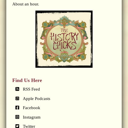
About an hour.
Find Us Here
RSS Feed
Apple Podcasts
Facebook
Instagram
Twitter