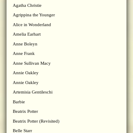
Agatha Christie
Agrippina the Younger
Alice in Wonderland
Amelia Earhart
Anne Boleyn
Anne Frank
Anne Sullivan Macy
Annie Oakley
Annie Oakley
Artemisia Gentileschi
Barbie
Beatrix Potter
Beatrix Potter (Revisited)
Belle Starr