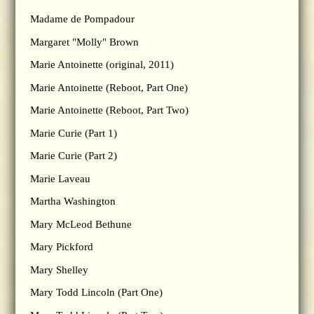
Madame de Pompadour
Margaret "Molly" Brown
Marie Antoinette (original, 2011)
Marie Antoinette (Reboot, Part One)
Marie Antoinette (Reboot, Part Two)
Marie Curie (Part 1)
Marie Curie (Part 2)
Marie Laveau
Martha Washington
Mary McLeod Bethune
Mary Pickford
Mary Shelley
Mary Todd Lincoln (Part One)