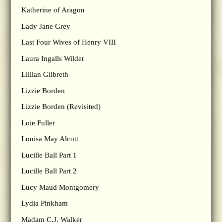
Katherine of Aragon
Lady Jane Grey
Last Four Wives of Henry VIII
Laura Ingalls Wilder
Lillian Gilbreth
Lizzie Borden
Lizzie Borden (Revisited)
Loie Fuller
Louisa May Alcott
Lucille Ball Part 1
Lucille Ball Part 2
Lucy Maud Montgomery
Lydia Pinkham
Madam C.J. Walker