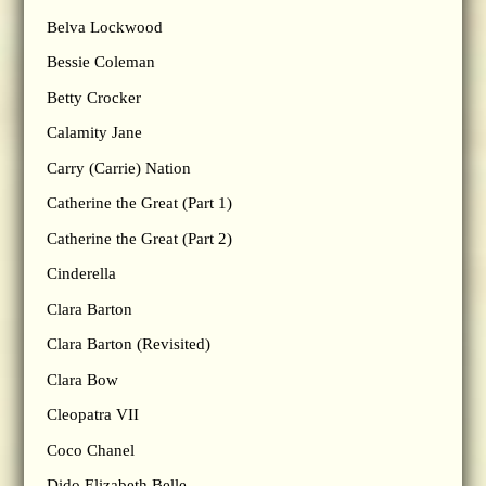
Belva Lockwood
Bessie Coleman
Betty Crocker
Calamity Jane
Carry (Carrie) Nation
Catherine the Great (Part 1)
Catherine the Great (Part 2)
Cinderella
Clara Barton
Clara Barton (Revisited)
Clara Bow
Cleopatra VII
Coco Chanel
Dido Elizabeth Belle