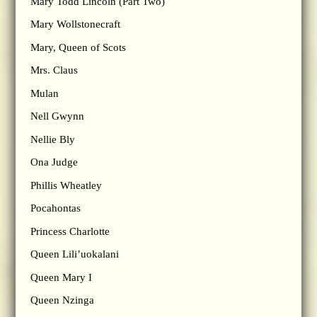
Mary Todd Lincoln (Part Two)
Mary Wollstonecraft
Mary, Queen of Scots
Mrs. Claus
Mulan
Nell Gwynn
Nellie Bly
Ona Judge
Phillis Wheatley
Pocahontas
Princess Charlotte
Queen Lili’uokalani
Queen Mary I
Queen Nzinga