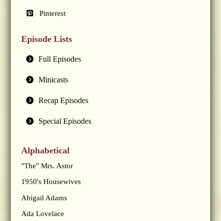
Pinterest
Episode Lists
Full Episodes
Minicasts
Recap Episodes
Special Episodes
Alphabetical
"The" Mrs. Astor
1950's Housewives
Abigail Adams
Ada Lovelace