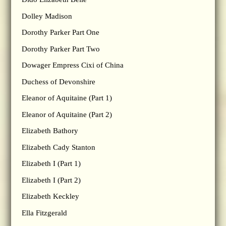
Dolley Madison
Dorothy Parker Part One
Dorothy Parker Part Two
Dowager Empress Cixi of China
Duchess of Devonshire
Eleanor of Aquitaine (Part 1)
Eleanor of Aquitaine (Part 2)
Elizabeth Bathory
Elizabeth Cady Stanton
Elizabeth I (Part 1)
Elizabeth I (Part 2)
Elizabeth Keckley
Ella Fitzgerald