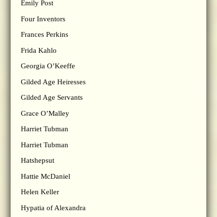
Emily Post
Four Inventors
Frances Perkins
Frida Kahlo
Georgia O’Keeffe
Gilded Age Heiresses
Gilded Age Servants
Grace O’Malley
Harriet Tubman
Harriet Tubman
Hatshepsut
Hattie McDaniel
Helen Keller
Hypatia of Alexandra