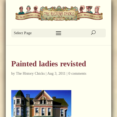
Select Page
Painted ladies revisted
by
The History Chicks
|
Aug 3, 2011
|
0 comments