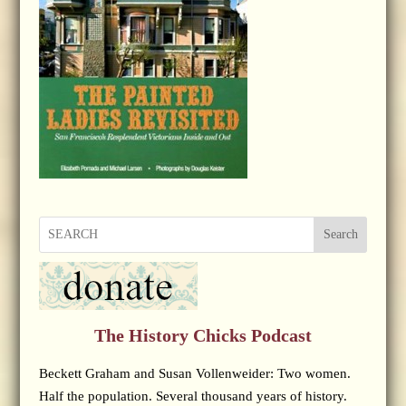
Search
The History Chicks Podcast
Beckett Graham and Susan Vollenweider: Two women.
Half the population. Several thousand years of history.