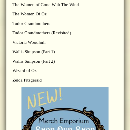
The Women of Gone With The Wind
The Women Of Oz
Tudor Grandmothers
Tudor Grandmothers (Revisited)
Victoria Woodhull
Wallis Simpson (Part 1)
Wallis Simpson (Part 2)
Wizard of Oz
Zelda Fitzgerald