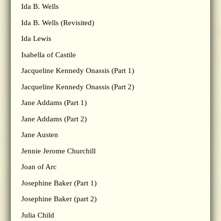
Ida B. Wells
Ida B. Wells (Revisited)
Ida Lewis
Isabella of Castile
Jacqueline Kennedy Onassis (Part 1)
Jacqueline Kennedy Onassis (Part 2)
Jane Addams (Part 1)
Jane Addams (Part 2)
Jane Austen
Jennie Jerome Churchill
Joan of Arc
Josephine Baker (Part 1)
Josephine Baker (part 2)
Julia Child