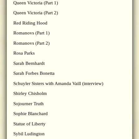
Queen Victoria (Part 1)
Queen Victoria (Part 2)
Red Riding Hood
Romanovs (Part 1)
Romanovs (Part 2)
Rosa Parks
Sarah Bernhardt
Sarah Forbes Bonetta
Schuyler Sisters with Amanda Vaill (interview)
Shirley Chisholm
Sojourner Truth
Sophie Blanchard
Statue of Liberty
Sybil Ludington