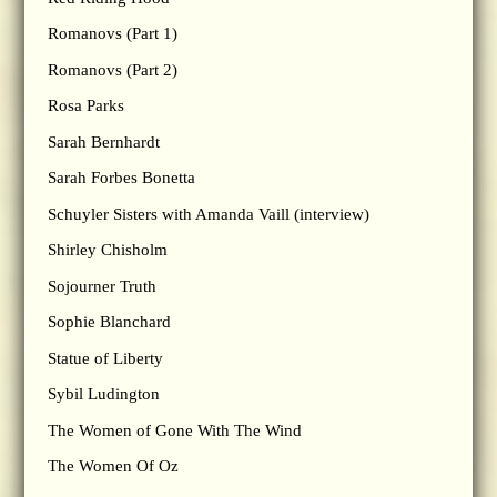
Romanovs (Part 1)
Romanovs (Part 2)
Rosa Parks
Sarah Bernhardt
Sarah Forbes Bonetta
Schuyler Sisters with Amanda Vaill (interview)
Shirley Chisholm
Sojourner Truth
Sophie Blanchard
Statue of Liberty
Sybil Ludington
The Women of Gone With The Wind
The Women Of Oz