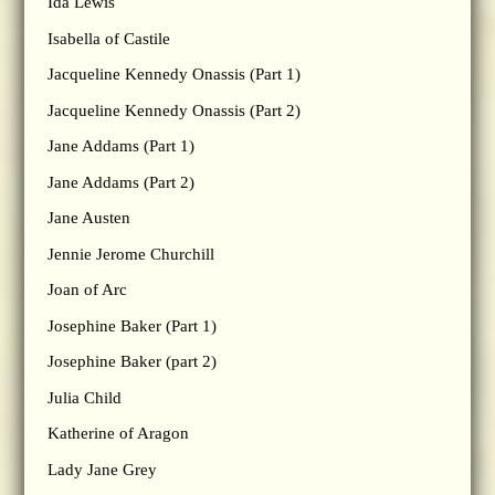
Ida Lewis
Isabella of Castile
Jacqueline Kennedy Onassis (Part 1)
Jacqueline Kennedy Onassis (Part 2)
Jane Addams (Part 1)
Jane Addams (Part 2)
Jane Austen
Jennie Jerome Churchill
Joan of Arc
Josephine Baker (Part 1)
Josephine Baker (part 2)
Julia Child
Katherine of Aragon
Lady Jane Grey