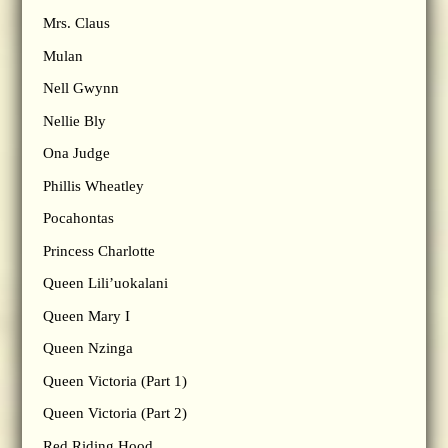
Mrs. Claus
Mulan
Nell Gwynn
Nellie Bly
Ona Judge
Phillis Wheatley
Pocahontas
Princess Charlotte
Queen Lili’uokalani
Queen Mary I
Queen Nzinga
Queen Victoria (Part 1)
Queen Victoria (Part 2)
Red Riding Hood