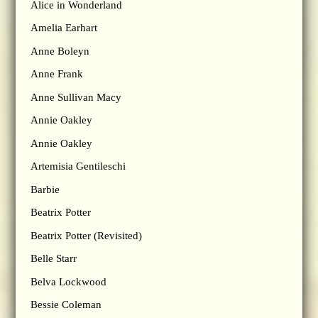
Alice in Wonderland
Amelia Earhart
Anne Boleyn
Anne Frank
Anne Sullivan Macy
Annie Oakley
Annie Oakley
Artemisia Gentileschi
Barbie
Beatrix Potter
Beatrix Potter (Revisited)
Belle Starr
Belva Lockwood
Bessie Coleman