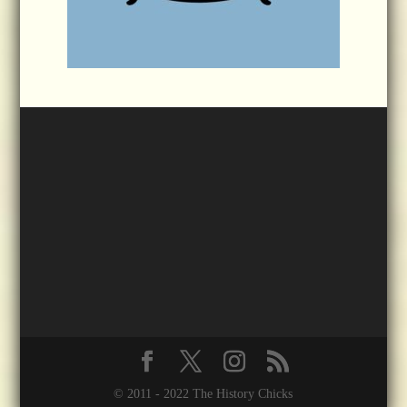
© 2011 - 2022 The History Chicks