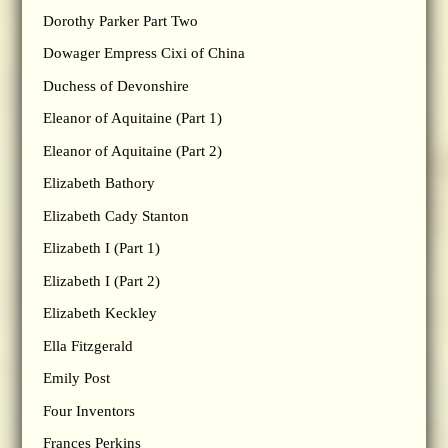
Dorothy Parker Part Two
Dowager Empress Cixi of China
Duchess of Devonshire
Eleanor of Aquitaine (Part 1)
Eleanor of Aquitaine (Part 2)
Elizabeth Bathory
Elizabeth Cady Stanton
Elizabeth I (Part 1)
Elizabeth I (Part 2)
Elizabeth Keckley
Ella Fitzgerald
Emily Post
Four Inventors
Frances Perkins