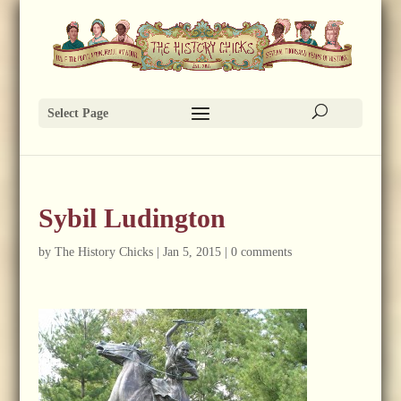
Select Page
Sybil Ludington
by
The History Chicks
|
Jan 5, 2015
|
0 comments