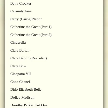
Betty Crocker
Calamity Jane
Carry (Carrie) Nation
Catherine the Great (Part 1)
Catherine the Great (Part 2)
Cinderella
Clara Barton
Clara Barton (Revisited)
Clara Bow
Cleopatra VII
Coco Chanel
Dido Elizabeth Belle
Dolley Madison
Dorothy Parker Part One