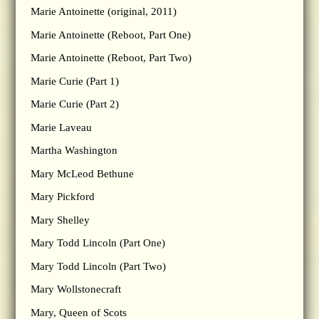
Marie Antoinette (original, 2011)
Marie Antoinette (Reboot, Part One)
Marie Antoinette (Reboot, Part Two)
Marie Curie (Part 1)
Marie Curie (Part 2)
Marie Laveau
Martha Washington
Mary McLeod Bethune
Mary Pickford
Mary Shelley
Mary Todd Lincoln (Part One)
Mary Todd Lincoln (Part Two)
Mary Wollstonecraft
Mary, Queen of Scots