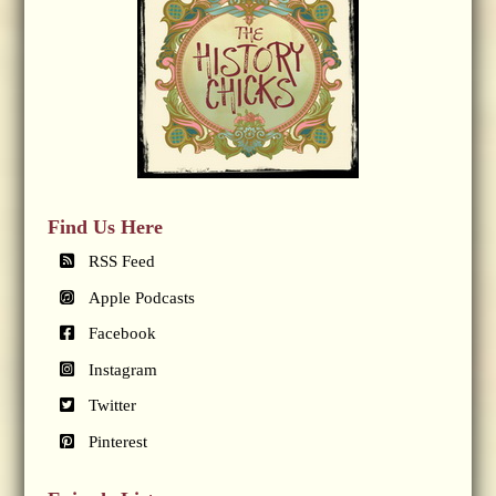
Find Us Here
RSS Feed
Apple Podcasts
Facebook
Instagram
Twitter
Pinterest