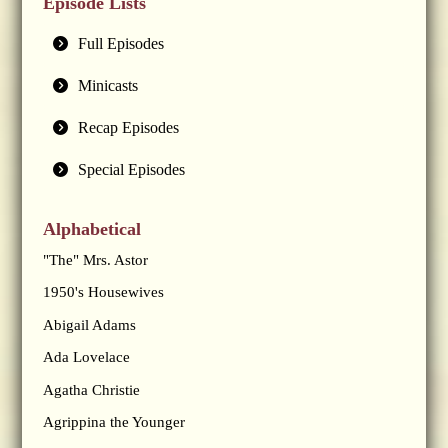
Episode Lists
Full Episodes
Minicasts
Recap Episodes
Special Episodes
Alphabetical
"The" Mrs. Astor
1950's Housewives
Abigail Adams
Ada Lovelace
Agatha Christie
Agrippina the Younger