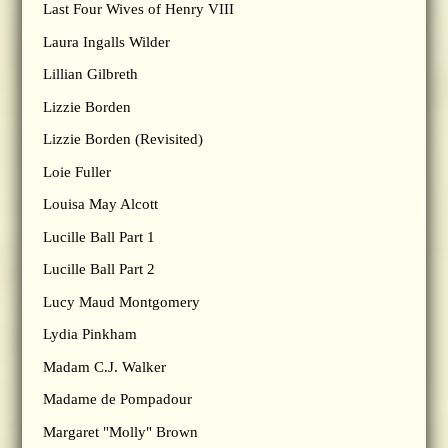
Last Four Wives of Henry VIII
Laura Ingalls Wilder
Lillian Gilbreth
Lizzie Borden
Lizzie Borden (Revisited)
Loie Fuller
Louisa May Alcott
Lucille Ball Part 1
Lucille Ball Part 2
Lucy Maud Montgomery
Lydia Pinkham
Madam C.J. Walker
Madame de Pompadour
Margaret "Molly" Brown