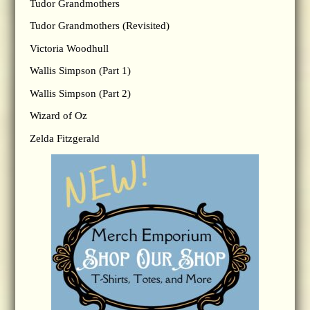
Tudor Grandmothers
Tudor Grandmothers (Revisited)
Victoria Woodhull
Wallis Simpson (Part 1)
Wallis Simpson (Part 2)
Wizard of Oz
Zelda Fitzgerald