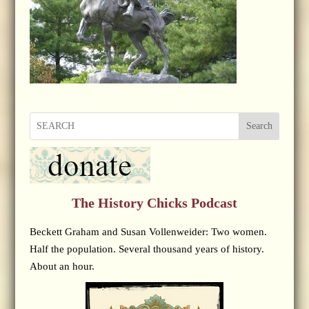
Search
The History Chicks Podcast
Beckett Graham and Susan Vollenweider: Two women.
Half the population. Several thousand years of history.
About an hour.