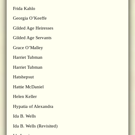
Frida Kahlo
Georgia O’Keeffe
Gilded Age Heiresses
Gilded Age Servants
Grace O’Malley
Harriet Tubman
Harriet Tubman
Hatshepsut
Hattie McDaniel
Helen Keller
Hypatia of Alexandra
Ida B. Wells
Ida B. Wells (Revisited)