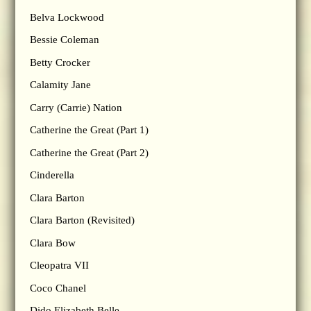
Belva Lockwood
Bessie Coleman
Betty Crocker
Calamity Jane
Carry (Carrie) Nation
Catherine the Great (Part 1)
Catherine the Great (Part 2)
Cinderella
Clara Barton
Clara Barton (Revisited)
Clara Bow
Cleopatra VII
Coco Chanel
Dido Elizabeth Belle