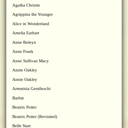
Agatha Christie
Agrippina the Younger
Alice in Wonderland
Amelia Earhart
Anne Boleyn
Anne Frank
Anne Sullivan Macy
Annie Oakley
Annie Oakley
Artemisia Gentileschi
Barbie
Beatrix Potter
Beatrix Potter (Revisited)
Belle Starr