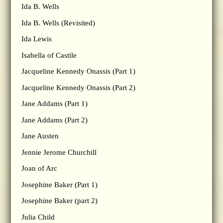
Ida B. Wells
Ida B. Wells (Revisited)
Ida Lewis
Isabella of Castile
Jacqueline Kennedy Onassis (Part 1)
Jacqueline Kennedy Onassis (Part 2)
Jane Addams (Part 1)
Jane Addams (Part 2)
Jane Austen
Jennie Jerome Churchill
Joan of Arc
Josephine Baker (Part 1)
Josephine Baker (part 2)
Julia Child