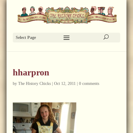
Select Page
hharpron
by
The History Chicks
|
Oct 12, 2011
|
0 comments