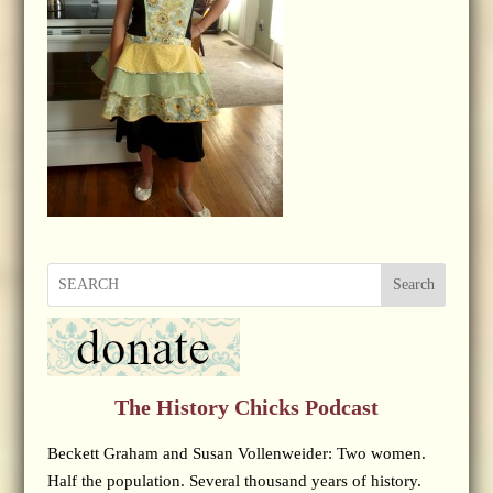
Search
The History Chicks Podcast
Beckett Graham and Susan Vollenweider: Two women.
Half the population. Several thousand years of history.