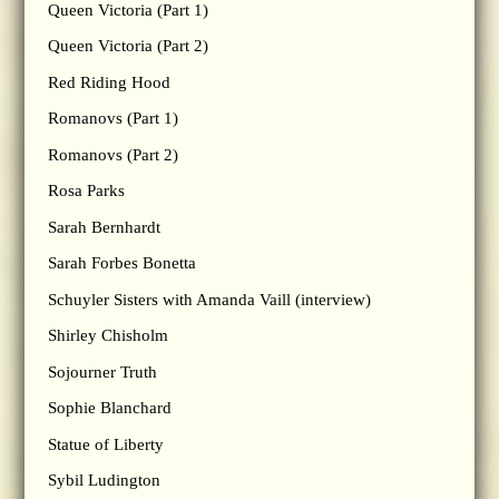
Queen Victoria (Part 1)
Queen Victoria (Part 2)
Red Riding Hood
Romanovs (Part 1)
Romanovs (Part 2)
Rosa Parks
Sarah Bernhardt
Sarah Forbes Bonetta
Schuyler Sisters with Amanda Vaill (interview)
Shirley Chisholm
Sojourner Truth
Sophie Blanchard
Statue of Liberty
Sybil Ludington