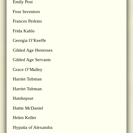
Emily Post
Four Inventors
Frances Perkins
Frida Kahlo
Georgia O’Keeffe
Gilded Age Heiresses
Gilded Age Servants
Grace O’Malley
Harriet Tubman
Harriet Tubman
Hatshepsut
Hattie McDaniel
Helen Keller
Hypatia of Alexandra