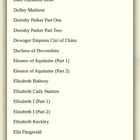
Dolley Madison
Dorothy Parker Part One
Dorothy Parker Part Two
Dowager Empress Cixi of China
Duchess of Devonshire
Eleanor of Aquitaine (Part 1)
Eleanor of Aquitaine (Part 2)
Elizabeth Bathory
Elizabeth Cady Stanton
Elizabeth I (Part 1)
Elizabeth I (Part 2)
Elizabeth Keckley
Ella Fitzgerald