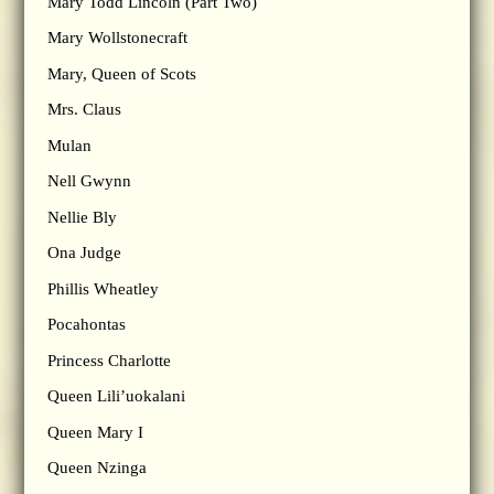
Mary Todd Lincoln (Part Two)
Mary Wollstonecraft
Mary, Queen of Scots
Mrs. Claus
Mulan
Nell Gwynn
Nellie Bly
Ona Judge
Phillis Wheatley
Pocahontas
Princess Charlotte
Queen Lili’uokalani
Queen Mary I
Queen Nzinga