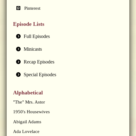
Pinterest
Episode Lists
Full Episodes
Minicasts
Recap Episodes
Special Episodes
Alphabetical
"The" Mrs. Astor
1950's Housewives
Abigail Adams
Ada Lovelace