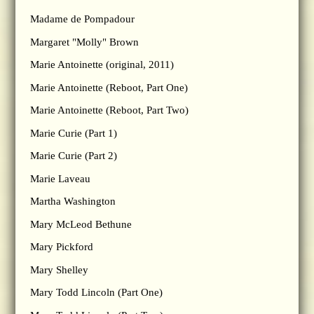
Madame de Pompadour
Margaret "Molly" Brown
Marie Antoinette (original, 2011)
Marie Antoinette (Reboot, Part One)
Marie Antoinette (Reboot, Part Two)
Marie Curie (Part 1)
Marie Curie (Part 2)
Marie Laveau
Martha Washington
Mary McLeod Bethune
Mary Pickford
Mary Shelley
Mary Todd Lincoln (Part One)