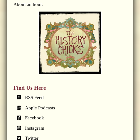
About an hour.
Find Us Here
RSS Feed
Apple Podcasts
Facebook
Instagram
Twitter