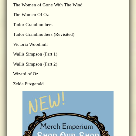
The Women of Gone With The Wind
The Women Of Oz
Tudor Grandmothers
Tudor Grandmothers (Revisited)
Victoria Woodhull
Wallis Simpson (Part 1)
Wallis Simpson (Part 2)
Wizard of Oz
Zelda Fitzgerald