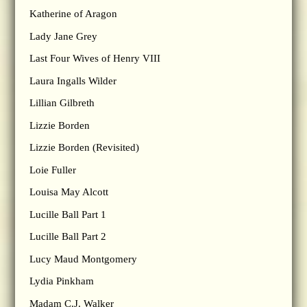
Katherine of Aragon
Lady Jane Grey
Last Four Wives of Henry VIII
Laura Ingalls Wilder
Lillian Gilbreth
Lizzie Borden
Lizzie Borden (Revisited)
Loie Fuller
Louisa May Alcott
Lucille Ball Part 1
Lucille Ball Part 2
Lucy Maud Montgomery
Lydia Pinkham
Madam C.J. Walker