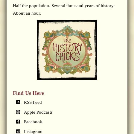
Half the population. Several thousand years of history.
About an hour.
Find Us Here
RSS Feed
Apple Podcasts
Facebook
Instagram