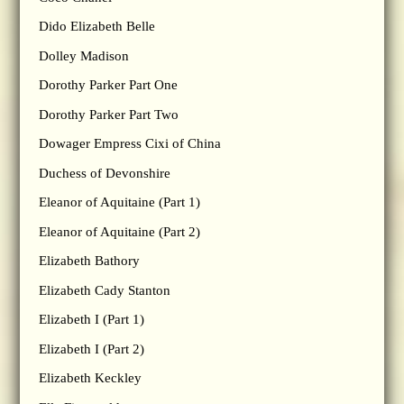
Dido Elizabeth Belle
Dolley Madison
Dorothy Parker Part One
Dorothy Parker Part Two
Dowager Empress Cixi of China
Duchess of Devonshire
Eleanor of Aquitaine (Part 1)
Eleanor of Aquitaine (Part 2)
Elizabeth Bathory
Elizabeth Cady Stanton
Elizabeth I (Part 1)
Elizabeth I (Part 2)
Elizabeth Keckley