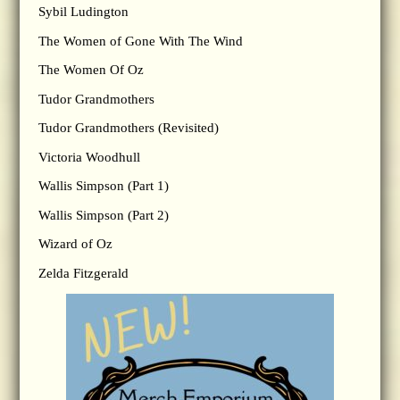
Sybil Ludington
The Women of Gone With The Wind
The Women Of Oz
Tudor Grandmothers
Tudor Grandmothers (Revisited)
Victoria Woodhull
Wallis Simpson (Part 1)
Wallis Simpson (Part 2)
Wizard of Oz
Zelda Fitzgerald