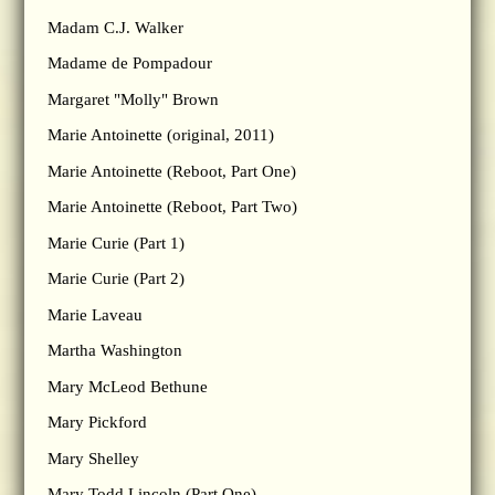
Madam C.J. Walker
Madame de Pompadour
Margaret "Molly" Brown
Marie Antoinette (original, 2011)
Marie Antoinette (Reboot, Part One)
Marie Antoinette (Reboot, Part Two)
Marie Curie (Part 1)
Marie Curie (Part 2)
Marie Laveau
Martha Washington
Mary McLeod Bethune
Mary Pickford
Mary Shelley
Mary Todd Lincoln (Part One)