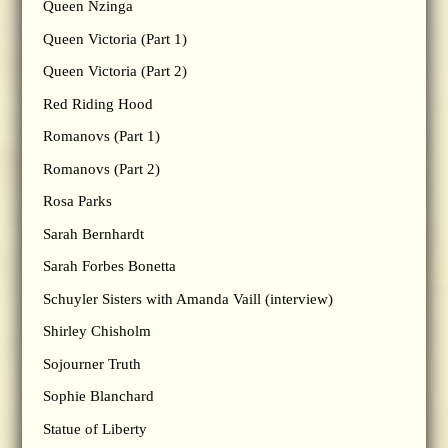
Queen Nzinga
Queen Victoria (Part 1)
Queen Victoria (Part 2)
Red Riding Hood
Romanovs (Part 1)
Romanovs (Part 2)
Rosa Parks
Sarah Bernhardt
Sarah Forbes Bonetta
Schuyler Sisters with Amanda Vaill (interview)
Shirley Chisholm
Sojourner Truth
Sophie Blanchard
Statue of Liberty