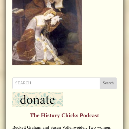
Search
The History Chicks Podcast
Beckett Graham and Susan Vollenweider: Two women.