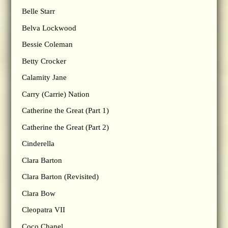
Belle Starr
Belva Lockwood
Bessie Coleman
Betty Crocker
Calamity Jane
Carry (Carrie) Nation
Catherine the Great (Part 1)
Catherine the Great (Part 2)
Cinderella
Clara Barton
Clara Barton (Revisited)
Clara Bow
Cleopatra VII
Coco Chanel