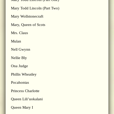
Mary Todd Lincoln (Part Two)
Mary Wollstonecraft
Mary, Queen of Scots
Mrs. Claus
Mulan
Nell Gwynn
Nellie Bly
Ona Judge
Phillis Wheatley
Pocahontas
Princess Charlotte
Queen Lili’uokalani
Queen Mary I