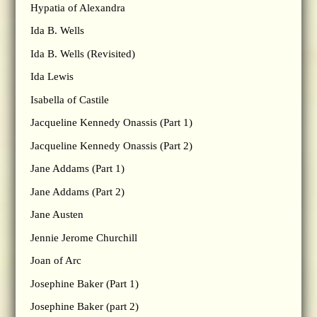
Hypatia of Alexandra
Ida B. Wells
Ida B. Wells (Revisited)
Ida Lewis
Isabella of Castile
Jacqueline Kennedy Onassis (Part 1)
Jacqueline Kennedy Onassis (Part 2)
Jane Addams (Part 1)
Jane Addams (Part 2)
Jane Austen
Jennie Jerome Churchill
Joan of Arc
Josephine Baker (Part 1)
Josephine Baker (part 2)