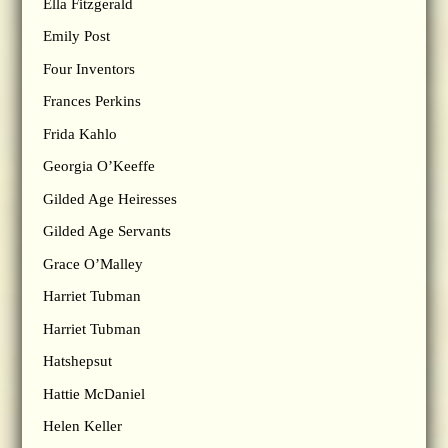
Ella Fitzgerald
Emily Post
Four Inventors
Frances Perkins
Frida Kahlo
Georgia O’Keeffe
Gilded Age Heiresses
Gilded Age Servants
Grace O’Malley
Harriet Tubman
Harriet Tubman
Hatshepsut
Hattie McDaniel
Helen Keller