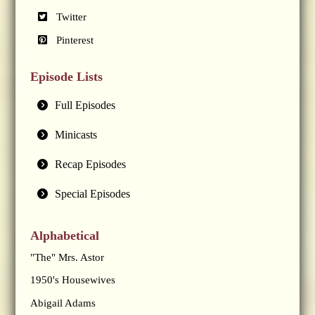
Twitter
Pinterest
Episode Lists
Full Episodes
Minicasts
Recap Episodes
Special Episodes
Alphabetical
"The" Mrs. Astor
1950's Housewives
Abigail Adams