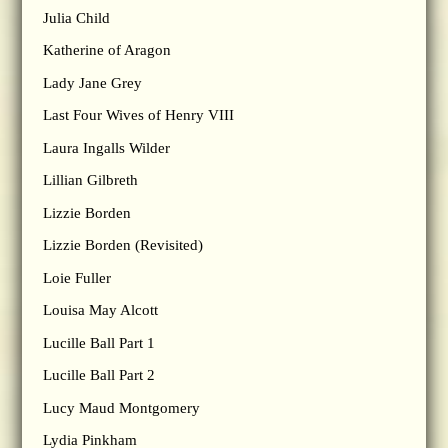
Julia Child
Katherine of Aragon
Lady Jane Grey
Last Four Wives of Henry VIII
Laura Ingalls Wilder
Lillian Gilbreth
Lizzie Borden
Lizzie Borden (Revisited)
Loie Fuller
Louisa May Alcott
Lucille Ball Part 1
Lucille Ball Part 2
Lucy Maud Montgomery
Lydia Pinkham