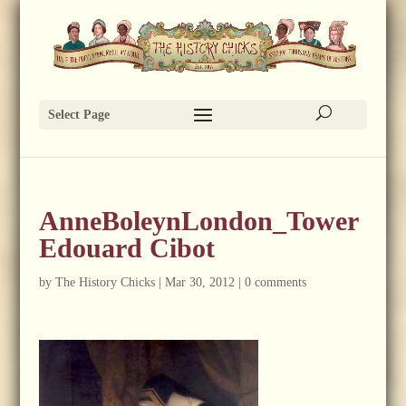
Select Page
AnneBoleynLondon_Tower
Edouard Cibot
by
The History Chicks
|
Mar 30, 2012
|
0 comments