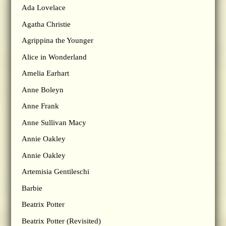
Ada Lovelace
Agatha Christie
Agrippina the Younger
Alice in Wonderland
Amelia Earhart
Anne Boleyn
Anne Frank
Anne Sullivan Macy
Annie Oakley
Annie Oakley
Artemisia Gentileschi
Barbie
Beatrix Potter
Beatrix Potter (Revisited)