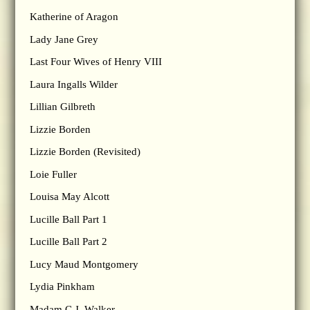
Katherine of Aragon
Lady Jane Grey
Last Four Wives of Henry VIII
Laura Ingalls Wilder
Lillian Gilbreth
Lizzie Borden
Lizzie Borden (Revisited)
Loie Fuller
Louisa May Alcott
Lucille Ball Part 1
Lucille Ball Part 2
Lucy Maud Montgomery
Lydia Pinkham
Madam C.J. Walker