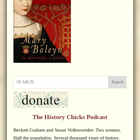
Search
The History Chicks Podcast
Beckett Graham and Susan Vollenweider: Two women.
Half the population. Several thousand years of history.