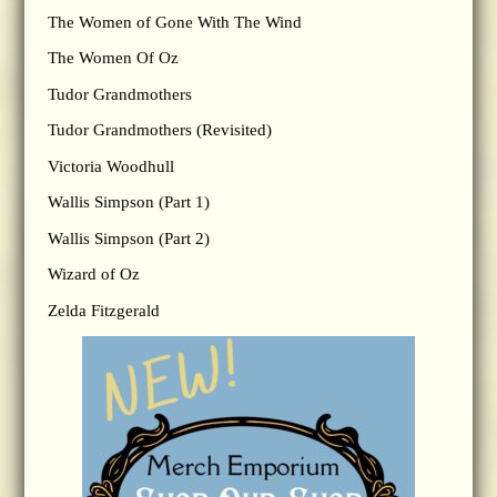
The Women of Gone With The Wind
The Women Of Oz
Tudor Grandmothers
Tudor Grandmothers (Revisited)
Victoria Woodhull
Wallis Simpson (Part 1)
Wallis Simpson (Part 2)
Wizard of Oz
Zelda Fitzgerald