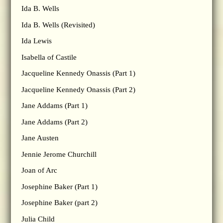
Ida B. Wells
Ida B. Wells (Revisited)
Ida Lewis
Isabella of Castile
Jacqueline Kennedy Onassis (Part 1)
Jacqueline Kennedy Onassis (Part 2)
Jane Addams (Part 1)
Jane Addams (Part 2)
Jane Austen
Jennie Jerome Churchill
Joan of Arc
Josephine Baker (Part 1)
Josephine Baker (part 2)
Julia Child