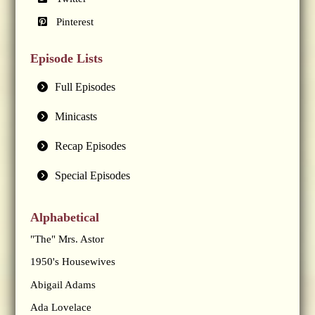
Pinterest
Episode Lists
Full Episodes
Minicasts
Recap Episodes
Special Episodes
Alphabetical
"The" Mrs. Astor
1950's Housewives
Abigail Adams
Ada Lovelace