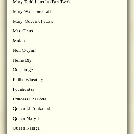
Mary Todd Lincoln (Part Two)
Mary Wollstonecraft
Mary, Queen of Scots
Mrs. Claus
Mulan
Nell Gwynn
Nellie Bly
Ona Judge
Phillis Wheatley
Pocahontas
Princess Charlotte
Queen Lili’uokalani
Queen Mary I
Queen Nzinga