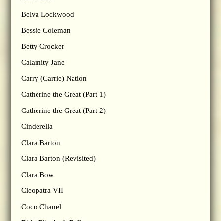
Belva Lockwood
Bessie Coleman
Betty Crocker
Calamity Jane
Carry (Carrie) Nation
Catherine the Great (Part 1)
Catherine the Great (Part 2)
Cinderella
Clara Barton
Clara Barton (Revisited)
Clara Bow
Cleopatra VII
Coco Chanel