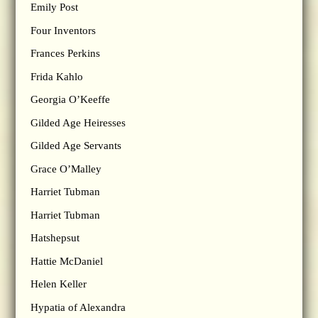
Emily Post
Four Inventors
Frances Perkins
Frida Kahlo
Georgia O’Keeffe
Gilded Age Heiresses
Gilded Age Servants
Grace O’Malley
Harriet Tubman
Harriet Tubman
Hatshepsut
Hattie McDaniel
Helen Keller
Hypatia of Alexandra