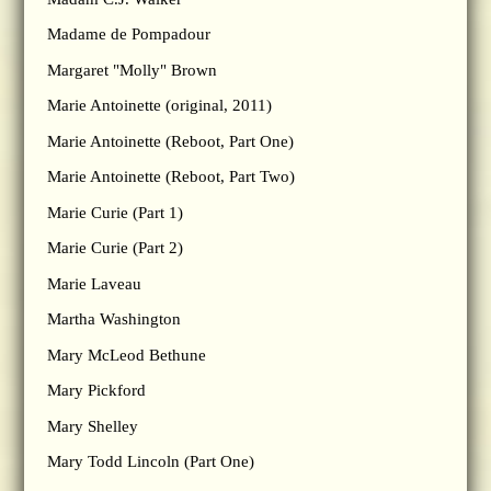
Madame de Pompadour
Margaret "Molly" Brown
Marie Antoinette (original, 2011)
Marie Antoinette (Reboot, Part One)
Marie Antoinette (Reboot, Part Two)
Marie Curie (Part 1)
Marie Curie (Part 2)
Marie Laveau
Martha Washington
Mary McLeod Bethune
Mary Pickford
Mary Shelley
Mary Todd Lincoln (Part One)