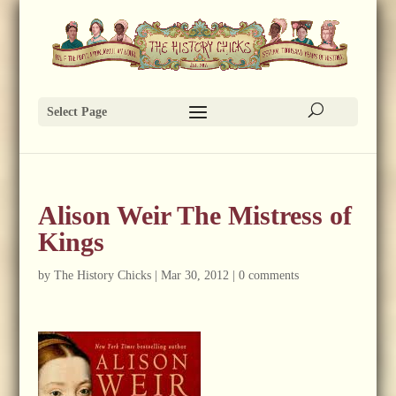
Select Page
Alison Weir The Mistress of
Kings
by
The History Chicks
|
Mar 30, 2012
|
0 comments