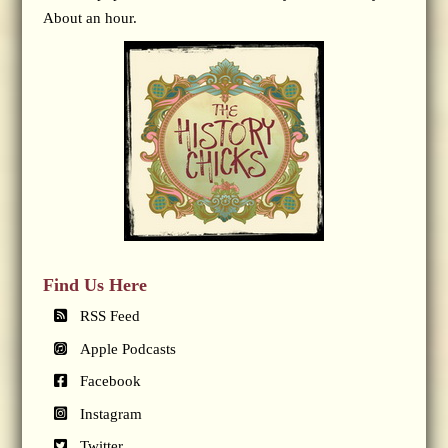
About an hour.
Find Us Here
RSS Feed
Apple Podcasts
Facebook
Instagram
Twitter