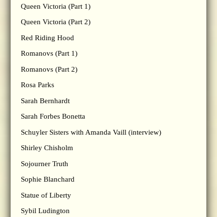
Queen Victoria (Part 1)
Queen Victoria (Part 2)
Red Riding Hood
Romanovs (Part 1)
Romanovs (Part 2)
Rosa Parks
Sarah Bernhardt
Sarah Forbes Bonetta
Schuyler Sisters with Amanda Vaill (interview)
Shirley Chisholm
Sojourner Truth
Sophie Blanchard
Statue of Liberty
Sybil Ludington