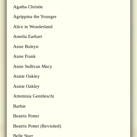
Agatha Christie
Agrippina the Younger
Alice in Wonderland
Amelia Earhart
Anne Boleyn
Anne Frank
Anne Sullivan Macy
Annie Oakley
Annie Oakley
Artemisia Gentileschi
Barbie
Beatrix Potter
Beatrix Potter (Revisited)
Belle Starr