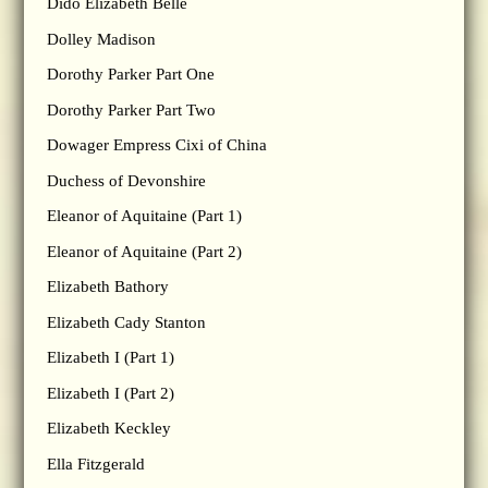
Dido Elizabeth Belle
Dolley Madison
Dorothy Parker Part One
Dorothy Parker Part Two
Dowager Empress Cixi of China
Duchess of Devonshire
Eleanor of Aquitaine (Part 1)
Eleanor of Aquitaine (Part 2)
Elizabeth Bathory
Elizabeth Cady Stanton
Elizabeth I (Part 1)
Elizabeth I (Part 2)
Elizabeth Keckley
Ella Fitzgerald