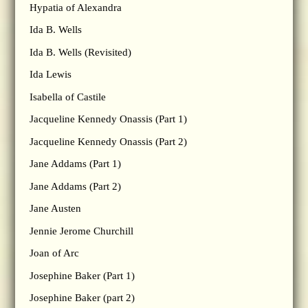
Hypatia of Alexandra
Ida B. Wells
Ida B. Wells (Revisited)
Ida Lewis
Isabella of Castile
Jacqueline Kennedy Onassis (Part 1)
Jacqueline Kennedy Onassis (Part 2)
Jane Addams (Part 1)
Jane Addams (Part 2)
Jane Austen
Jennie Jerome Churchill
Joan of Arc
Josephine Baker (Part 1)
Josephine Baker (part 2)