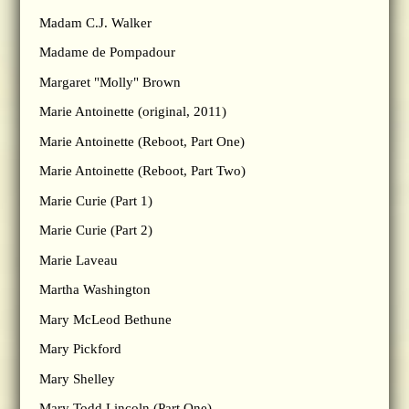
Madam C.J. Walker
Madame de Pompadour
Margaret "Molly" Brown
Marie Antoinette (original, 2011)
Marie Antoinette (Reboot, Part One)
Marie Antoinette (Reboot, Part Two)
Marie Curie (Part 1)
Marie Curie (Part 2)
Marie Laveau
Martha Washington
Mary McLeod Bethune
Mary Pickford
Mary Shelley
Mary Todd Lincoln (Part One)