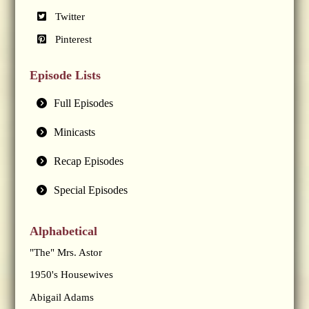
Twitter
Pinterest
Episode Lists
Full Episodes
Minicasts
Recap Episodes
Special Episodes
Alphabetical
"The" Mrs. Astor
1950's Housewives
Abigail Adams