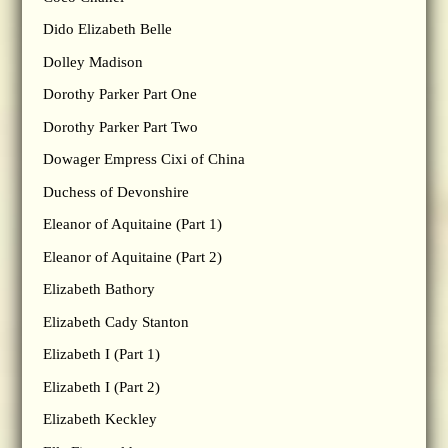
Dido Elizabeth Belle
Dolley Madison
Dorothy Parker Part One
Dorothy Parker Part Two
Dowager Empress Cixi of China
Duchess of Devonshire
Eleanor of Aquitaine (Part 1)
Eleanor of Aquitaine (Part 2)
Elizabeth Bathory
Elizabeth Cady Stanton
Elizabeth I (Part 1)
Elizabeth I (Part 2)
Elizabeth Keckley