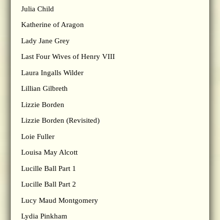
Julia Child
Katherine of Aragon
Lady Jane Grey
Last Four Wives of Henry VIII
Laura Ingalls Wilder
Lillian Gilbreth
Lizzie Borden
Lizzie Borden (Revisited)
Loie Fuller
Louisa May Alcott
Lucille Ball Part 1
Lucille Ball Part 2
Lucy Maud Montgomery
Lydia Pinkham