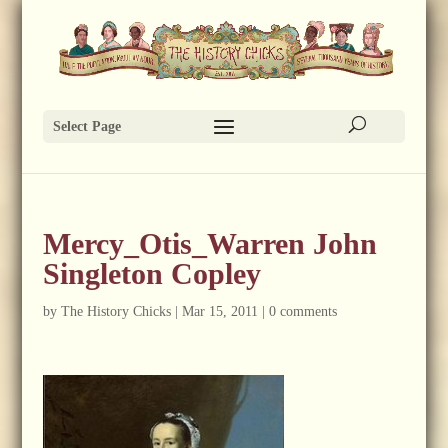
Select Page
Mercy_Otis_Warren John
Singleton Copley
by
The History Chicks
|
Mar 15, 2011
|
0 comments