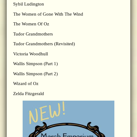
Sybil Ludington
The Women of Gone With The Wind
The Women Of Oz
Tudor Grandmothers
Tudor Grandmothers (Revisited)
Victoria Woodhull
Wallis Simpson (Part 1)
Wallis Simpson (Part 2)
Wizard of Oz
Zelda Fitzgerald