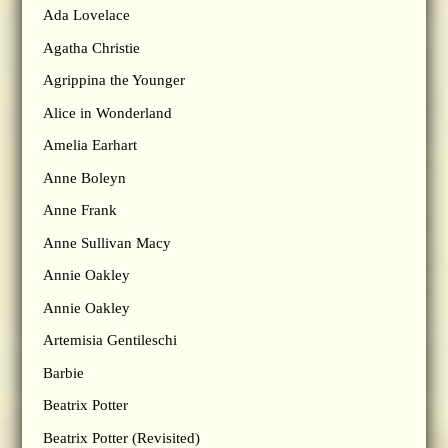
Ada Lovelace
Agatha Christie
Agrippina the Younger
Alice in Wonderland
Amelia Earhart
Anne Boleyn
Anne Frank
Anne Sullivan Macy
Annie Oakley
Annie Oakley
Artemisia Gentileschi
Barbie
Beatrix Potter
Beatrix Potter (Revisited)