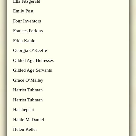
Ella Fitzgerald
Emily Post
Four Inventors
Frances Perkins
Frida Kahlo
Georgia O’Keeffe
Gilded Age Heiresses
Gilded Age Servants
Grace O’Malley
Harriet Tubman
Harriet Tubman
Hatshepsut
Hattie McDaniel
Helen Keller