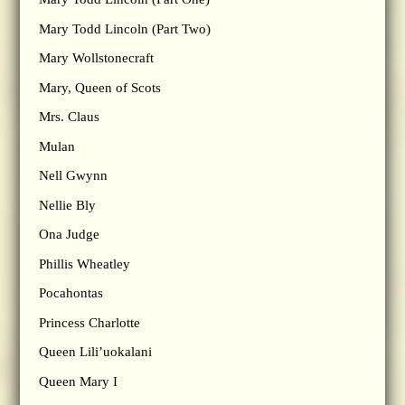
Mary Todd Lincoln (Part Two)
Mary Wollstonecraft
Mary, Queen of Scots
Mrs. Claus
Mulan
Nell Gwynn
Nellie Bly
Ona Judge
Phillis Wheatley
Pocahontas
Princess Charlotte
Queen Lili’uokalani
Queen Mary I