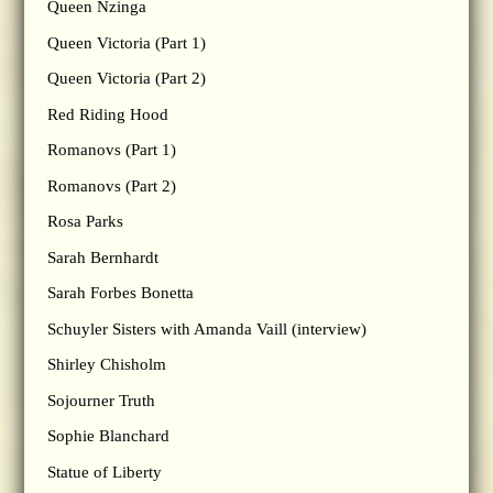
Queen Nzinga
Queen Victoria (Part 1)
Queen Victoria (Part 2)
Red Riding Hood
Romanovs (Part 1)
Romanovs (Part 2)
Rosa Parks
Sarah Bernhardt
Sarah Forbes Bonetta
Schuyler Sisters with Amanda Vaill (interview)
Shirley Chisholm
Sojourner Truth
Sophie Blanchard
Statue of Liberty