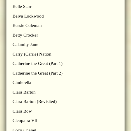
Belle Starr
Belva Lockwood
Bessie Coleman
Betty Crocker
Calamity Jane
Carry (Carrie) Nation
Catherine the Great (Part 1)
Catherine the Great (Part 2)
Cinderella
Clara Barton
Clara Barton (Revisited)
Clara Bow
Cleopatra VII
Coco Chanel