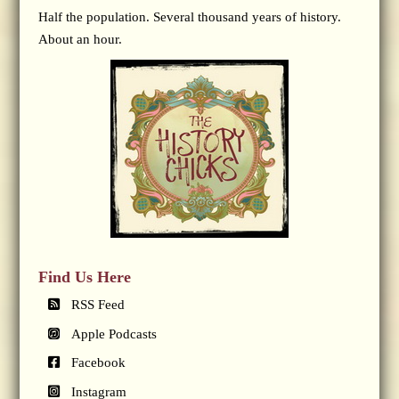
Half the population. Several thousand years of history.
About an hour.
Find Us Here
RSS Feed
Apple Podcasts
Facebook
Instagram