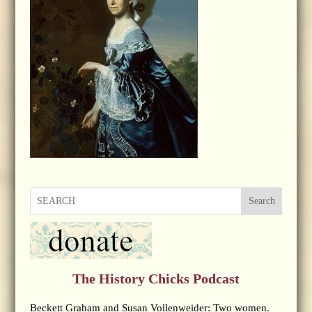
Search
The History Chicks Podcast
Beckett Graham and Susan Vollenweider: Two women.