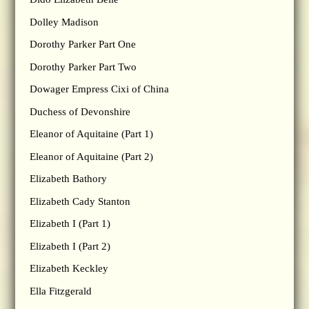
Dolley Madison
Dorothy Parker Part One
Dorothy Parker Part Two
Dowager Empress Cixi of China
Duchess of Devonshire
Eleanor of Aquitaine (Part 1)
Eleanor of Aquitaine (Part 2)
Elizabeth Bathory
Elizabeth Cady Stanton
Elizabeth I (Part 1)
Elizabeth I (Part 2)
Elizabeth Keckley
Ella Fitzgerald