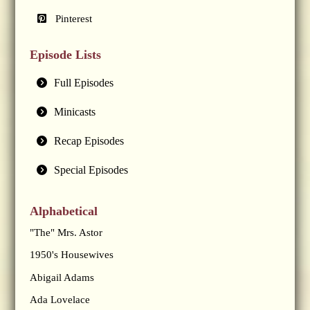
Pinterest
Episode Lists
Full Episodes
Minicasts
Recap Episodes
Special Episodes
Alphabetical
"The" Mrs. Astor
1950's Housewives
Abigail Adams
Ada Lovelace