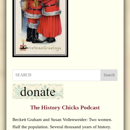
Search
The History Chicks Podcast
Beckett Graham and Susan Vollenweider: Two women.
Half the population. Several thousand years of history.