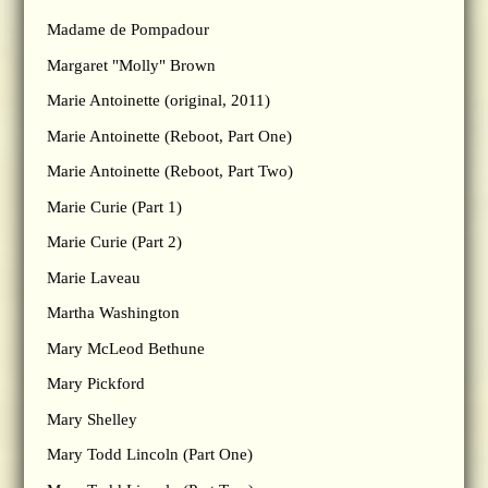
Madame de Pompadour
Margaret "Molly" Brown
Marie Antoinette (original, 2011)
Marie Antoinette (Reboot, Part One)
Marie Antoinette (Reboot, Part Two)
Marie Curie (Part 1)
Marie Curie (Part 2)
Marie Laveau
Martha Washington
Mary McLeod Bethune
Mary Pickford
Mary Shelley
Mary Todd Lincoln (Part One)