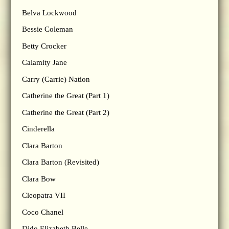
Belva Lockwood
Bessie Coleman
Betty Crocker
Calamity Jane
Carry (Carrie) Nation
Catherine the Great (Part 1)
Catherine the Great (Part 2)
Cinderella
Clara Barton
Clara Barton (Revisited)
Clara Bow
Cleopatra VII
Coco Chanel
Dido Elizabeth Belle