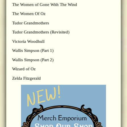
The Women of Gone With The Wind
The Women Of Oz
Tudor Grandmothers
Tudor Grandmothers (Revisited)
Victoria Woodhull
Wallis Simpson (Part 1)
Wallis Simpson (Part 2)
Wizard of Oz
Zelda Fitzgerald