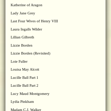
Katherine of Aragon
Lady Jane Grey
Last Four Wives of Henry VIII
Laura Ingalls Wilder
Lillian Gilbreth
Lizzie Borden
Lizzie Borden (Revisited)
Loie Fuller
Louisa May Alcott
Lucille Ball Part 1
Lucille Ball Part 2
Lucy Maud Montgomery
Lydia Pinkham
Madam C.J. Walker