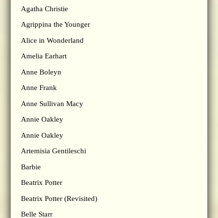
Agatha Christie
Agrippina the Younger
Alice in Wonderland
Amelia Earhart
Anne Boleyn
Anne Frank
Anne Sullivan Macy
Annie Oakley
Annie Oakley
Artemisia Gentileschi
Barbie
Beatrix Potter
Beatrix Potter (Revisited)
Belle Starr