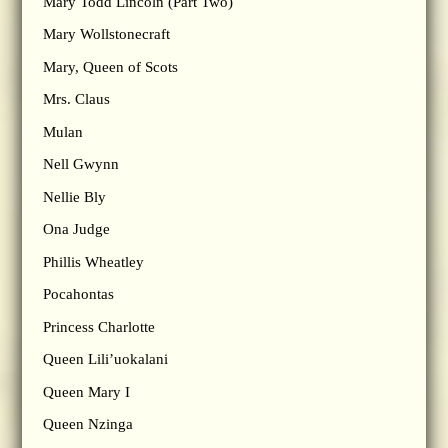
Mary Todd Lincoln (Part Two)
Mary Wollstonecraft
Mary, Queen of Scots
Mrs. Claus
Mulan
Nell Gwynn
Nellie Bly
Ona Judge
Phillis Wheatley
Pocahontas
Princess Charlotte
Queen Lili’uokalani
Queen Mary I
Queen Nzinga