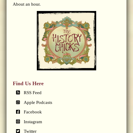
About an hour.
Find Us Here
RSS Feed
Apple Podcasts
Facebook
Instagram
Twitter