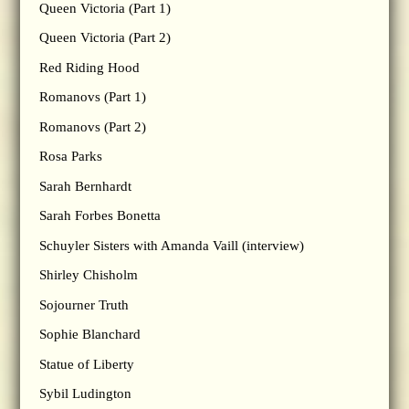
Queen Victoria (Part 1)
Queen Victoria (Part 2)
Red Riding Hood
Romanovs (Part 1)
Romanovs (Part 2)
Rosa Parks
Sarah Bernhardt
Sarah Forbes Bonetta
Schuyler Sisters with Amanda Vaill (interview)
Shirley Chisholm
Sojourner Truth
Sophie Blanchard
Statue of Liberty
Sybil Ludington