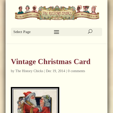
Select Page
Vintage Christmas Card
by
The History Chicks
|
Dec 19, 2014
|
0 comments