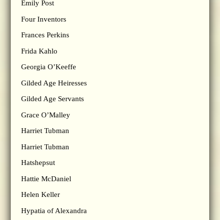
Emily Post
Four Inventors
Frances Perkins
Frida Kahlo
Georgia O’Keeffe
Gilded Age Heiresses
Gilded Age Servants
Grace O’Malley
Harriet Tubman
Harriet Tubman
Hatshepsut
Hattie McDaniel
Helen Keller
Hypatia of Alexandra