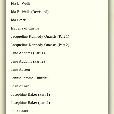
Ida B. Wells
Ida B. Wells (Revisited)
Ida Lewis
Isabella of Castile
Jacqueline Kennedy Onassis (Part 1)
Jacqueline Kennedy Onassis (Part 2)
Jane Addams (Part 1)
Jane Addams (Part 2)
Jane Austen
Jennie Jerome Churchill
Joan of Arc
Josephine Baker (Part 1)
Josephine Baker (part 2)
Julia Child