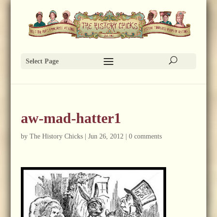
Select Page
aw-mad-hatter1
by
The History Chicks
|
Jun 26, 2012
|
0 comments