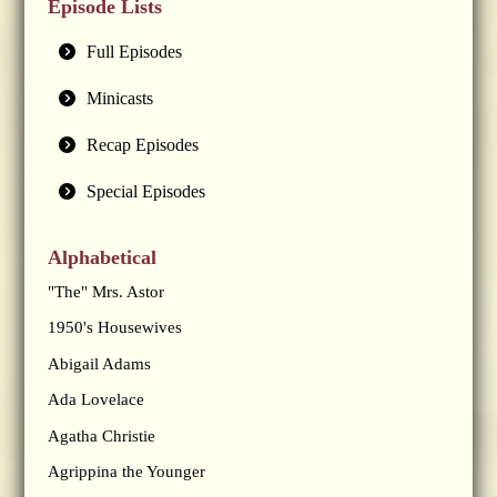
Episode Lists
Full Episodes
Minicasts
Recap Episodes
Special Episodes
Alphabetical
"The" Mrs. Astor
1950's Housewives
Abigail Adams
Ada Lovelace
Agatha Christie
Agrippina the Younger