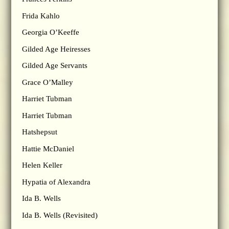
Frida Kahlo
Georgia O’Keeffe
Gilded Age Heiresses
Gilded Age Servants
Grace O’Malley
Harriet Tubman
Harriet Tubman
Hatshepsut
Hattie McDaniel
Helen Keller
Hypatia of Alexandra
Ida B. Wells
Ida B. Wells (Revisited)