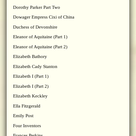
Dorothy Parker Part Two
Dowager Empress Cixi of China
Duchess of Devonshire
Eleanor of Aquitaine (Part 1)
Eleanor of Aquitaine (Part 2)
Elizabeth Bathory
Elizabeth Cady Stanton
Elizabeth I (Part 1)
Elizabeth I (Part 2)
Elizabeth Keckley
Ella Fitzgerald
Emily Post
Four Inventors
Frances Perkins