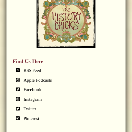
Find Us Here
RSS Feed
Apple Podcasts
Facebook
Instagram
Twitter
Pinterest