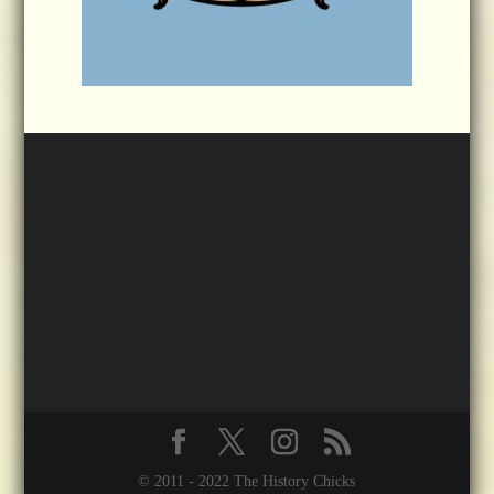
© 2011 - 2022 The History Chicks