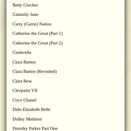
Betty Crocker
Calamity Jane
Carry (Carrie) Nation
Catherine the Great (Part 1)
Catherine the Great (Part 2)
Cinderella
Clara Barton
Clara Barton (Revisited)
Clara Bow
Cleopatra VII
Coco Chanel
Dido Elizabeth Belle
Dolley Madison
Dorothy Parker Part One