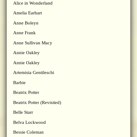
Alice in Wonderland
Amelia Earhart
Anne Boleyn
Anne Frank
Anne Sullivan Macy
Annie Oakley
Annie Oakley
Artemisia Gentileschi
Barbie
Beatrix Potter
Beatrix Potter (Revisited)
Belle Starr
Belva Lockwood
Bessie Coleman