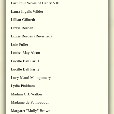
Last Four Wives of Henry VIII
Laura Ingalls Wilder
Lillian Gilbreth
Lizzie Borden
Lizzie Borden (Revisited)
Loie Fuller
Louisa May Alcott
Lucille Ball Part 1
Lucille Ball Part 2
Lucy Maud Montgomery
Lydia Pinkham
Madam C.J. Walker
Madame de Pompadour
Margaret "Molly" Brown