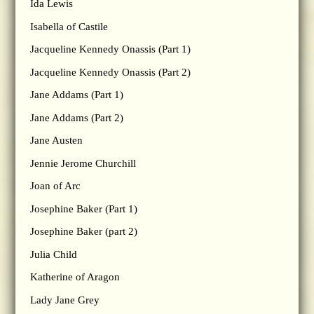
Ida Lewis
Isabella of Castile
Jacqueline Kennedy Onassis (Part 1)
Jacqueline Kennedy Onassis (Part 2)
Jane Addams (Part 1)
Jane Addams (Part 2)
Jane Austen
Jennie Jerome Churchill
Joan of Arc
Josephine Baker (Part 1)
Josephine Baker (part 2)
Julia Child
Katherine of Aragon
Lady Jane Grey