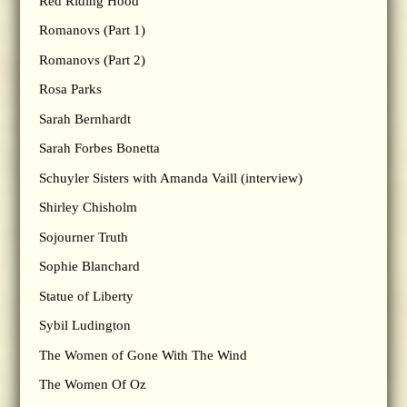
Red Riding Hood
Romanovs (Part 1)
Romanovs (Part 2)
Rosa Parks
Sarah Bernhardt
Sarah Forbes Bonetta
Schuyler Sisters with Amanda Vaill (interview)
Shirley Chisholm
Sojourner Truth
Sophie Blanchard
Statue of Liberty
Sybil Ludington
The Women of Gone With The Wind
The Women Of Oz