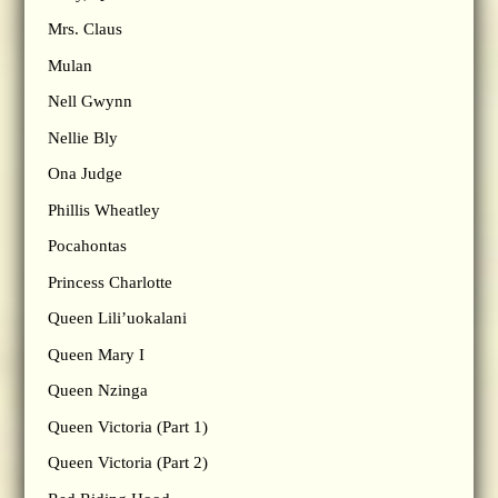
Mrs. Claus
Mulan
Nell Gwynn
Nellie Bly
Ona Judge
Phillis Wheatley
Pocahontas
Princess Charlotte
Queen Lili’uokalani
Queen Mary I
Queen Nzinga
Queen Victoria (Part 1)
Queen Victoria (Part 2)