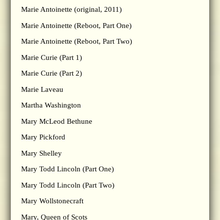
Marie Antoinette (original, 2011)
Marie Antoinette (Reboot, Part One)
Marie Antoinette (Reboot, Part Two)
Marie Curie (Part 1)
Marie Curie (Part 2)
Marie Laveau
Martha Washington
Mary McLeod Bethune
Mary Pickford
Mary Shelley
Mary Todd Lincoln (Part One)
Mary Todd Lincoln (Part Two)
Mary Wollstonecraft
Mary, Queen of Scots