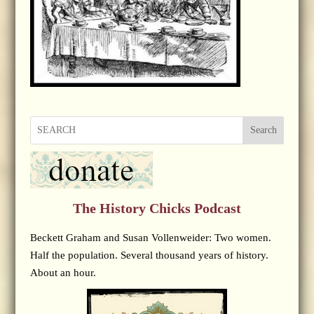
Search
The History Chicks Podcast
Beckett Graham and Susan Vollenweider: Two women.
Half the population. Several thousand years of history.
About an hour.