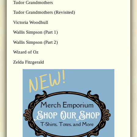
Tudor Grandmothers
Tudor Grandmothers (Revisited)
Victoria Woodhull
Wallis Simpson (Part 1)
Wallis Simpson (Part 2)
Wizard of Oz
Zelda Fitzgerald