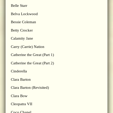
Belle Starr
Belva Lockwood
Bessie Coleman
Betty Crocker
Calamity Jane
Carry (Carrie) Nation
Catherine the Great (Part 1)
Catherine the Great (Part 2)
Cinderella
Clara Barton
Clara Barton (Revisited)
Clara Bow
Cleopatra VII
Coco Chanel