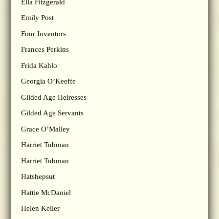
Ella Fitzgerald
Emily Post
Four Inventors
Frances Perkins
Frida Kahlo
Georgia O’Keeffe
Gilded Age Heiresses
Gilded Age Servants
Grace O’Malley
Harriet Tubman
Harriet Tubman
Hatshepsut
Hattie McDaniel
Helen Keller