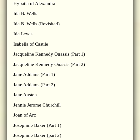
Hypatia of Alexandra
Ida B. Wells
Ida B. Wells (Revisited)
Ida Lewis
Isabella of Castile
Jacqueline Kennedy Onassis (Part 1)
Jacqueline Kennedy Onassis (Part 2)
Jane Addams (Part 1)
Jane Addams (Part 2)
Jane Austen
Jennie Jerome Churchill
Joan of Arc
Josephine Baker (Part 1)
Josephine Baker (part 2)