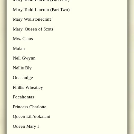
Mary Todd Lincoln (Part Two)
Mary Wollstonecraft
Mary, Queen of Scots
Mrs. Claus
Mulan
Nell Gwynn
Nellie Bly
Ona Judge
Phillis Wheatley
Pocahontas
Princess Charlotte
Queen Lili’uokalani
Queen Mary I