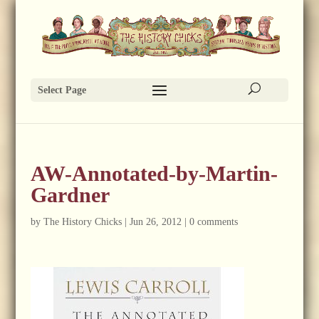
Select Page
AW-Annotated-by-Martin-
Gardner
by
The History Chicks
|
Jun 26, 2012
|
0 comments