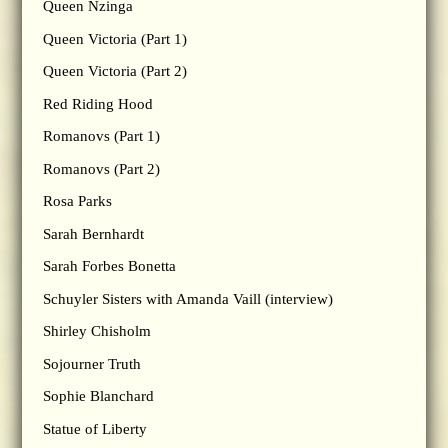
Queen Nzinga
Queen Victoria (Part 1)
Queen Victoria (Part 2)
Red Riding Hood
Romanovs (Part 1)
Romanovs (Part 2)
Rosa Parks
Sarah Bernhardt
Sarah Forbes Bonetta
Schuyler Sisters with Amanda Vaill (interview)
Shirley Chisholm
Sojourner Truth
Sophie Blanchard
Statue of Liberty