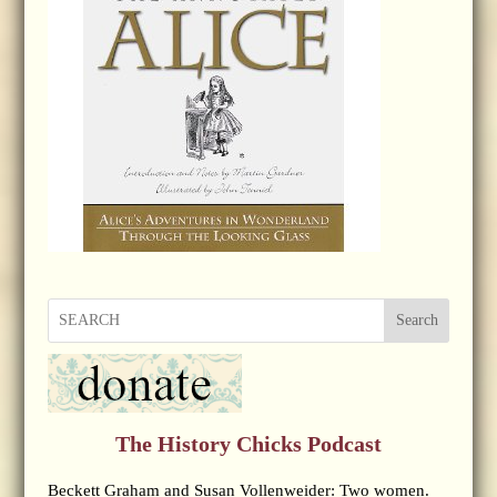
Search
The History Chicks Podcast
Beckett Graham and Susan Vollenweider: Two women.