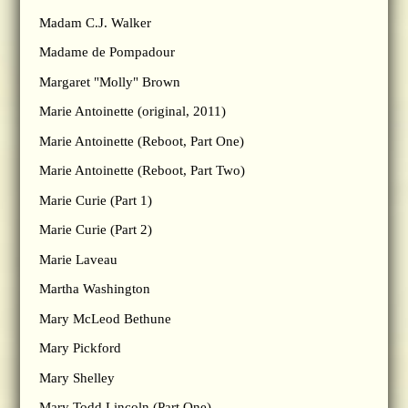
Madam C.J. Walker
Madame de Pompadour
Margaret "Molly" Brown
Marie Antoinette (original, 2011)
Marie Antoinette (Reboot, Part One)
Marie Antoinette (Reboot, Part Two)
Marie Curie (Part 1)
Marie Curie (Part 2)
Marie Laveau
Martha Washington
Mary McLeod Bethune
Mary Pickford
Mary Shelley
Mary Todd Lincoln (Part One)