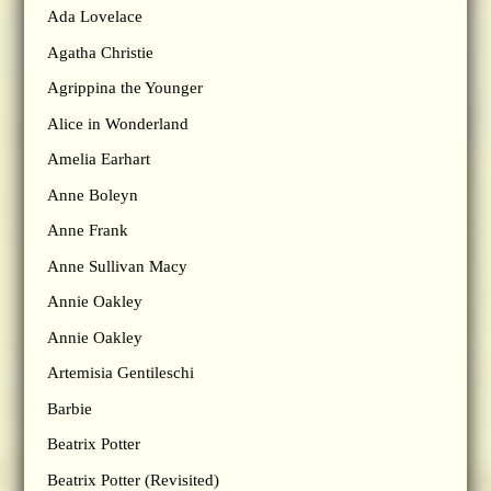
Ada Lovelace
Agatha Christie
Agrippina the Younger
Alice in Wonderland
Amelia Earhart
Anne Boleyn
Anne Frank
Anne Sullivan Macy
Annie Oakley
Annie Oakley
Artemisia Gentileschi
Barbie
Beatrix Potter
Beatrix Potter (Revisited)