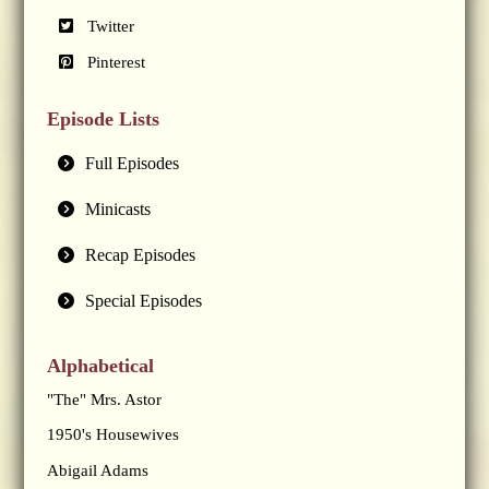
Twitter
Pinterest
Episode Lists
Full Episodes
Minicasts
Recap Episodes
Special Episodes
Alphabetical
"The" Mrs. Astor
1950's Housewives
Abigail Adams