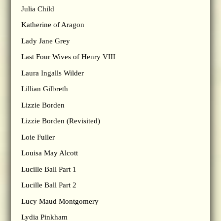
Julia Child
Katherine of Aragon
Lady Jane Grey
Last Four Wives of Henry VIII
Laura Ingalls Wilder
Lillian Gilbreth
Lizzie Borden
Lizzie Borden (Revisited)
Loie Fuller
Louisa May Alcott
Lucille Ball Part 1
Lucille Ball Part 2
Lucy Maud Montgomery
Lydia Pinkham