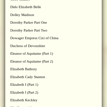
Dido Elizabeth Belle
Dolley Madison
Dorothy Parker Part One
Dorothy Parker Part Two
Dowager Empress Cixi of China
Duchess of Devonshire
Eleanor of Aquitaine (Part 1)
Eleanor of Aquitaine (Part 2)
Elizabeth Bathory
Elizabeth Cady Stanton
Elizabeth I (Part 1)
Elizabeth I (Part 2)
Elizabeth Keckley