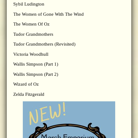
Sybil Ludington
The Women of Gone With The Wind
The Women Of Oz
Tudor Grandmothers
Tudor Grandmothers (Revisited)
Victoria Woodhull
Wallis Simpson (Part 1)
Wallis Simpson (Part 2)
Wizard of Oz
Zelda Fitzgerald