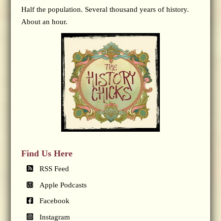
Half the population. Several thousand years of history.
About an hour.
Find Us Here
RSS Feed
Apple Podcasts
Facebook
Instagram