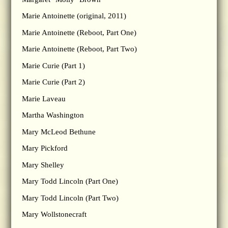
Marie Antoinette (original, 2011)
Marie Antoinette (Reboot, Part One)
Marie Antoinette (Reboot, Part Two)
Marie Curie (Part 1)
Marie Curie (Part 2)
Marie Laveau
Martha Washington
Mary McLeod Bethune
Mary Pickford
Mary Shelley
Mary Todd Lincoln (Part One)
Mary Todd Lincoln (Part Two)
Mary Wollstonecraft