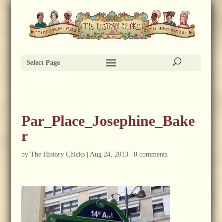
Select Page
Par_Place_Josephine_Bake
r
by
The History Chicks
|
Aug 24, 2013
|
0 comments