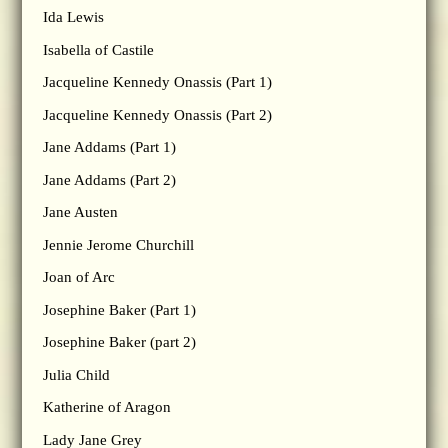
Ida Lewis
Isabella of Castile
Jacqueline Kennedy Onassis (Part 1)
Jacqueline Kennedy Onassis (Part 2)
Jane Addams (Part 1)
Jane Addams (Part 2)
Jane Austen
Jennie Jerome Churchill
Joan of Arc
Josephine Baker (Part 1)
Josephine Baker (part 2)
Julia Child
Katherine of Aragon
Lady Jane Grey