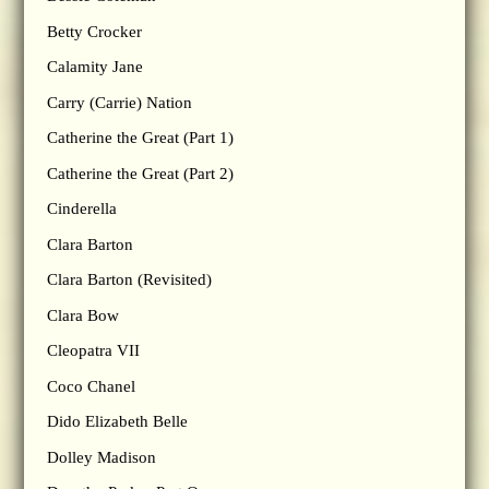
Betty Crocker
Calamity Jane
Carry (Carrie) Nation
Catherine the Great (Part 1)
Catherine the Great (Part 2)
Cinderella
Clara Barton
Clara Barton (Revisited)
Clara Bow
Cleopatra VII
Coco Chanel
Dido Elizabeth Belle
Dolley Madison