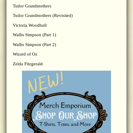
Tudor Grandmothers
Tudor Grandmothers (Revisited)
Victoria Woodhull
Wallis Simpson (Part 1)
Wallis Simpson (Part 2)
Wizard of Oz
Zelda Fitzgerald