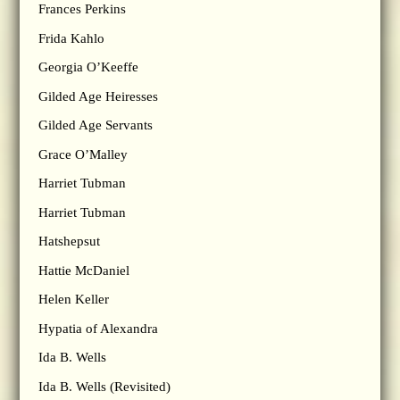
Frances Perkins
Frida Kahlo
Georgia O’Keeffe
Gilded Age Heiresses
Gilded Age Servants
Grace O’Malley
Harriet Tubman
Harriet Tubman
Hatshepsut
Hattie McDaniel
Helen Keller
Hypatia of Alexandra
Ida B. Wells
Ida B. Wells (Revisited)