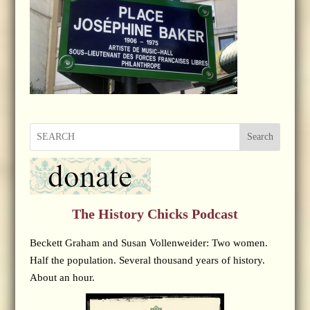
Search
The History Chicks Podcast
Beckett Graham and Susan Vollenweider: Two women.
Half the population. Several thousand years of history.
About an hour.