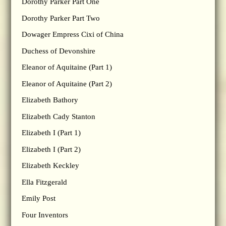
Dorothy Parker Part One
Dorothy Parker Part Two
Dowager Empress Cixi of China
Duchess of Devonshire
Eleanor of Aquitaine (Part 1)
Eleanor of Aquitaine (Part 2)
Elizabeth Bathory
Elizabeth Cady Stanton
Elizabeth I (Part 1)
Elizabeth I (Part 2)
Elizabeth Keckley
Ella Fitzgerald
Emily Post
Four Inventors