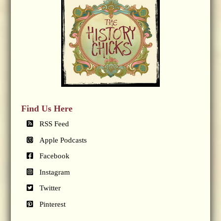
Find Us Here
RSS Feed
Apple Podcasts
Facebook
Instagram
Twitter
Pinterest