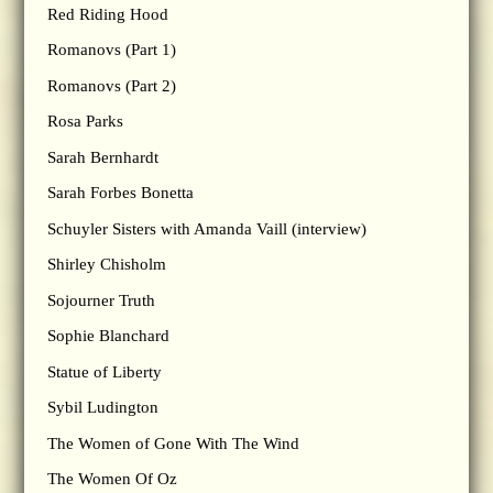
Red Riding Hood
Romanovs (Part 1)
Romanovs (Part 2)
Rosa Parks
Sarah Bernhardt
Sarah Forbes Bonetta
Schuyler Sisters with Amanda Vaill (interview)
Shirley Chisholm
Sojourner Truth
Sophie Blanchard
Statue of Liberty
Sybil Ludington
The Women of Gone With The Wind
The Women Of Oz