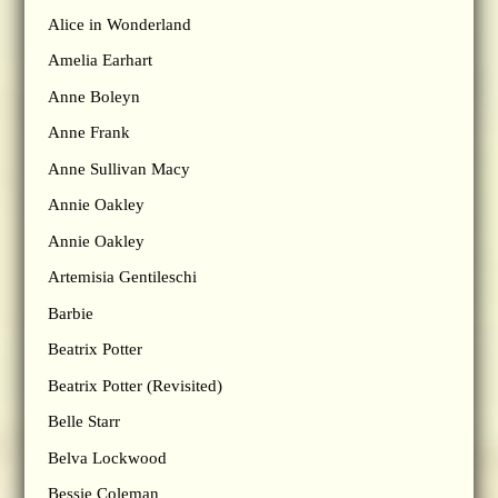
Alice in Wonderland
Amelia Earhart
Anne Boleyn
Anne Frank
Anne Sullivan Macy
Annie Oakley
Annie Oakley
Artemisia Gentileschi
Barbie
Beatrix Potter
Beatrix Potter (Revisited)
Belle Starr
Belva Lockwood
Bessie Coleman