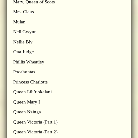
Mary, Queen of Scots
Mrs. Claus
Mulan
Nell Gwynn
Nellie Bly
Ona Judge
Phillis Wheatley
Pocahontas
Princess Charlotte
Queen Lili’uokalani
Queen Mary I
Queen Nzinga
Queen Victoria (Part 1)
Queen Victoria (Part 2)