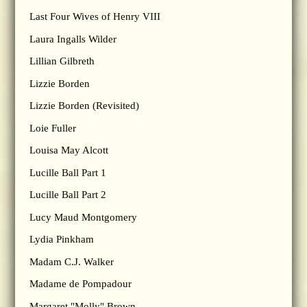
Last Four Wives of Henry VIII
Laura Ingalls Wilder
Lillian Gilbreth
Lizzie Borden
Lizzie Borden (Revisited)
Loie Fuller
Louisa May Alcott
Lucille Ball Part 1
Lucille Ball Part 2
Lucy Maud Montgomery
Lydia Pinkham
Madam C.J. Walker
Madame de Pompadour
Margaret "Molly" Brown