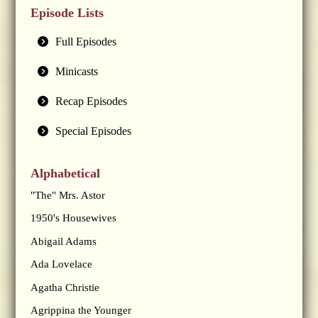
Episode Lists
Full Episodes
Minicasts
Recap Episodes
Special Episodes
Alphabetical
"The" Mrs. Astor
1950's Housewives
Abigail Adams
Ada Lovelace
Agatha Christie
Agrippina the Younger