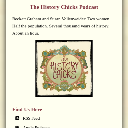
The History Chicks Podcast
Beckett Graham and Susan Vollenweider: Two women.
Half the population. Several thousand years of history.
About an hour.
Find Us Here
RSS Feed
Apple Podcasts