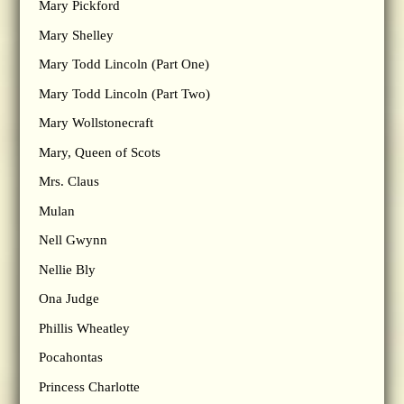
Mary Pickford
Mary Shelley
Mary Todd Lincoln (Part One)
Mary Todd Lincoln (Part Two)
Mary Wollstonecraft
Mary, Queen of Scots
Mrs. Claus
Mulan
Nell Gwynn
Nellie Bly
Ona Judge
Phillis Wheatley
Pocahontas
Princess Charlotte