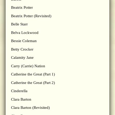
Beatrix Potter
Beatrix Potter (Revisited)
Belle Starr
Belva Lockwood
Bessie Coleman
Betty Crocker
Calamity Jane
Carry (Carrie) Nation
Catherine the Great (Part 1)
Catherine the Great (Part 2)
Cinderella
Clara Barton
Clara Barton (Revisited)