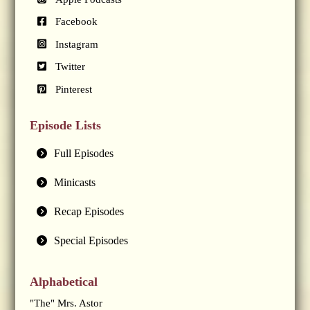
Facebook
Instagram
Twitter
Pinterest
Episode Lists
Full Episodes
Minicasts
Recap Episodes
Special Episodes
Alphabetical
"The" Mrs. Astor