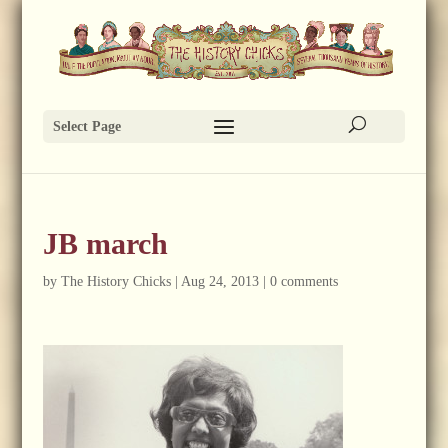
Select Page
JB march
by
The History Chicks
|
Aug 24, 2013
|
0 comments