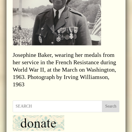
Josephine Baker, wearing her medals from
her service in the French Resistance during
World War II, at the March on Washington,
1963. Photograph by Irving Williamson,
1963
Search