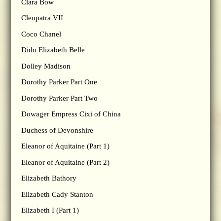
Clara Bow
Cleopatra VII
Coco Chanel
Dido Elizabeth Belle
Dolley Madison
Dorothy Parker Part One
Dorothy Parker Part Two
Dowager Empress Cixi of China
Duchess of Devonshire
Eleanor of Aquitaine (Part 1)
Eleanor of Aquitaine (Part 2)
Elizabeth Bathory
Elizabeth Cady Stanton
Elizabeth I (Part 1)