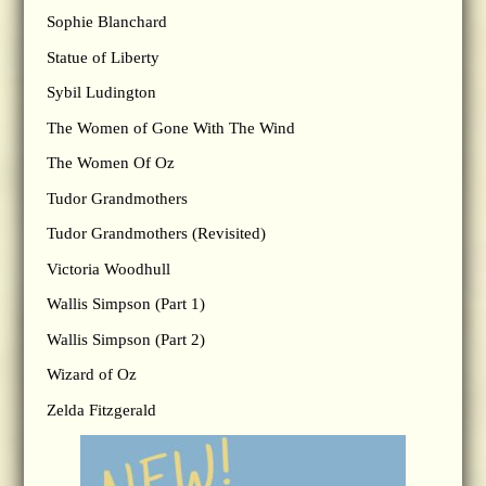
Sophie Blanchard
Statue of Liberty
Sybil Ludington
The Women of Gone With The Wind
The Women Of Oz
Tudor Grandmothers
Tudor Grandmothers (Revisited)
Victoria Woodhull
Wallis Simpson (Part 1)
Wallis Simpson (Part 2)
Wizard of Oz
Zelda Fitzgerald