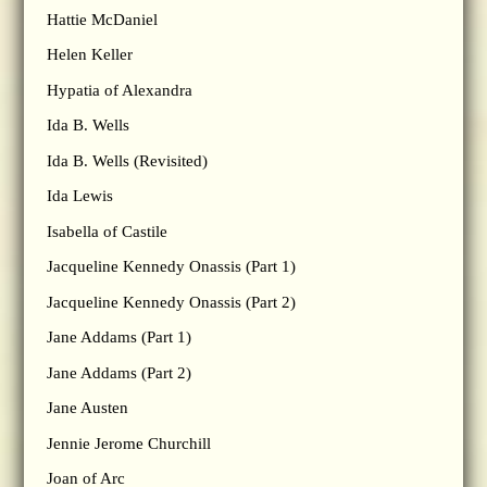
Hattie McDaniel
Helen Keller
Hypatia of Alexandra
Ida B. Wells
Ida B. Wells (Revisited)
Ida Lewis
Isabella of Castile
Jacqueline Kennedy Onassis (Part 1)
Jacqueline Kennedy Onassis (Part 2)
Jane Addams (Part 1)
Jane Addams (Part 2)
Jane Austen
Jennie Jerome Churchill
Joan of Arc