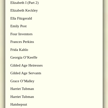
Elizabeth I (Part 2)
Elizabeth Keckley
Ella Fitzgerald
Emily Post
Four Inventors
Frances Perkins
Frida Kahlo
Georgia O’Keeffe
Gilded Age Heiresses
Gilded Age Servants
Grace O’Malley
Harriet Tubman
Harriet Tubman
Hatshepsut