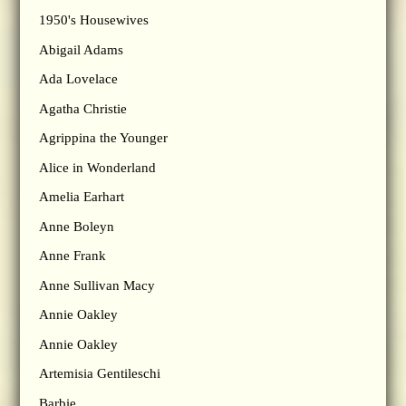
1950's Housewives
Abigail Adams
Ada Lovelace
Agatha Christie
Agrippina the Younger
Alice in Wonderland
Amelia Earhart
Anne Boleyn
Anne Frank
Anne Sullivan Macy
Annie Oakley
Annie Oakley
Artemisia Gentileschi
Barbie