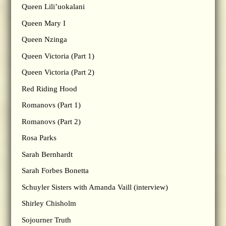
Queen Lili’uokalani
Queen Mary I
Queen Nzinga
Queen Victoria (Part 1)
Queen Victoria (Part 2)
Red Riding Hood
Romanovs (Part 1)
Romanovs (Part 2)
Rosa Parks
Sarah Bernhardt
Sarah Forbes Bonetta
Schuyler Sisters with Amanda Vaill (interview)
Shirley Chisholm
Sojourner Truth