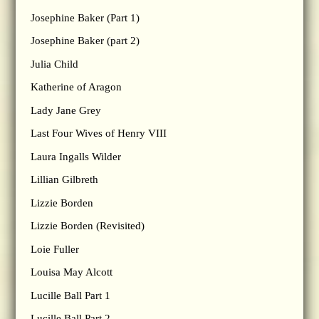
Josephine Baker (Part 1)
Josephine Baker (part 2)
Julia Child
Katherine of Aragon
Lady Jane Grey
Last Four Wives of Henry VIII
Laura Ingalls Wilder
Lillian Gilbreth
Lizzie Borden
Lizzie Borden (Revisited)
Loie Fuller
Louisa May Alcott
Lucille Ball Part 1
Lucille Ball Part 2