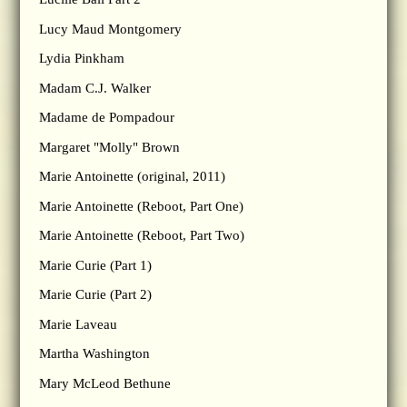
Lucy Maud Montgomery
Lydia Pinkham
Madam C.J. Walker
Madame de Pompadour
Margaret "Molly" Brown
Marie Antoinette (original, 2011)
Marie Antoinette (Reboot, Part One)
Marie Antoinette (Reboot, Part Two)
Marie Curie (Part 1)
Marie Curie (Part 2)
Marie Laveau
Martha Washington
Mary McLeod Bethune