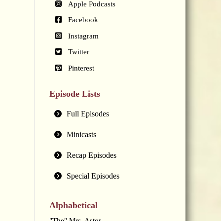
Apple Podcasts
Facebook
Instagram
Twitter
Pinterest
Episode Lists
Full Episodes
Minicasts
Recap Episodes
Special Episodes
Alphabetical
"The" Mrs. Astor