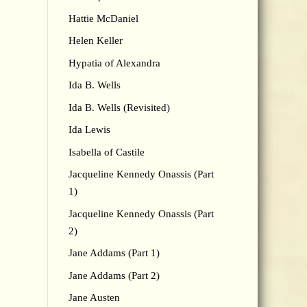
Hattie McDaniel
Helen Keller
Hypatia of Alexandra
Ida B. Wells
Ida B. Wells (Revisited)
Ida Lewis
Isabella of Castile
Jacqueline Kennedy Onassis (Part
1)
Jacqueline Kennedy Onassis (Part
2)
Jane Addams (Part 1)
Jane Addams (Part 2)
Jane Austen