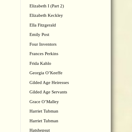
Elizabeth I (Part 2)
Elizabeth Keckley
Ella Fitzgerald
Emily Post
Four Inventors
Frances Perkins
Frida Kahlo
Georgia O’Keeffe
Gilded Age Heiresses
Gilded Age Servants
Grace O’Malley
Harriet Tubman
Harriet Tubman
Hatshepsut