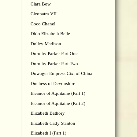
Clara Bow
Cleopatra VII
Coco Chanel
Dido Elizabeth Belle
Dolley Madison
Dorothy Parker Part One
Dorothy Parker Part Two
Dowager Empress Cixi of China
Duchess of Devonshire
Eleanor of Aquitaine (Part 1)
Eleanor of Aquitaine (Part 2)
Elizabeth Bathory
Elizabeth Cady Stanton
Elizabeth I (Part 1)