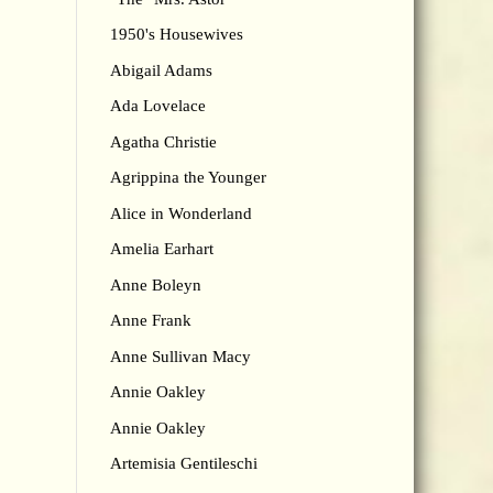
1950's Housewives
Abigail Adams
Ada Lovelace
Agatha Christie
Agrippina the Younger
Alice in Wonderland
Amelia Earhart
Anne Boleyn
Anne Frank
Anne Sullivan Macy
Annie Oakley
Annie Oakley
Artemisia Gentileschi