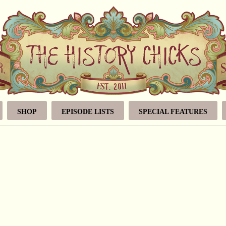
SHOP
EPISODE LISTS
SPECIAL FEATURES