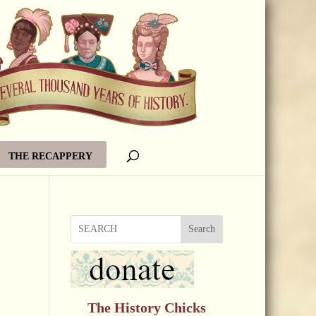
THE RECAPPERY
Search
The History Chicks