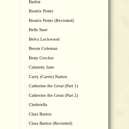
Barbie
Beatrix Potter
Beatrix Potter (Revisited)
Belle Starr
Belva Lockwood
Bessie Coleman
Betty Crocker
Calamity Jane
Carry (Carrie) Nation
Catherine the Great (Part 1)
Catherine the Great (Part 2)
Cinderella
Clara Barton
Clara Barton (Revisited)