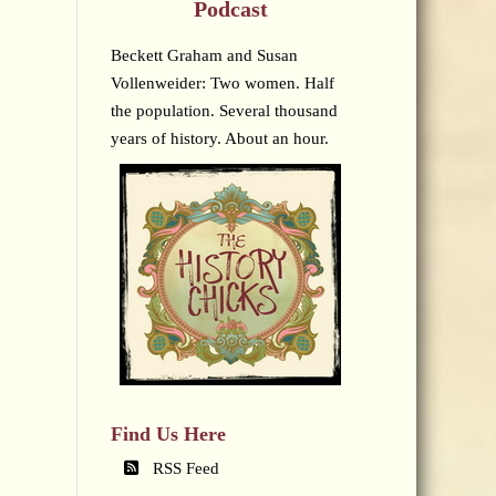
Podcast
Beckett Graham and Susan
Vollenweider: Two women. Half
the population. Several thousand
years of history. About an hour.
Find Us Here
RSS Feed