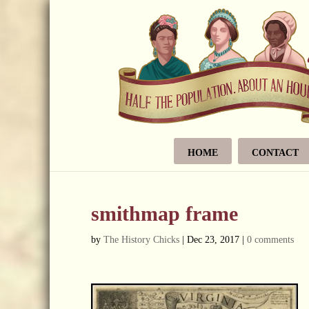
HOME
CONTACT
smithmap frame
by
The History Chicks
|
Dec 23, 2017
|
0 comments