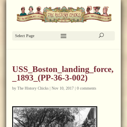
Select Page
USS_Boston_landing_force,
_1893_(PP-36-3-002)
by
The History Chicks
|
Nov 10, 2017
|
0 comments