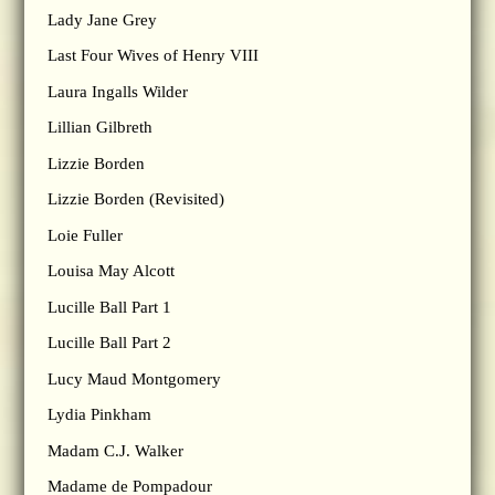
Lady Jane Grey
Last Four Wives of Henry VIII
Laura Ingalls Wilder
Lillian Gilbreth
Lizzie Borden
Lizzie Borden (Revisited)
Loie Fuller
Louisa May Alcott
Lucille Ball Part 1
Lucille Ball Part 2
Lucy Maud Montgomery
Lydia Pinkham
Madam C.J. Walker
Madame de Pompadour