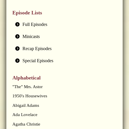
Episode Lists
Full Episodes
Minicasts
Recap Episodes
Special Episodes
Alphabetical
"The" Mrs. Astor
1950's Housewives
Abigail Adams
Ada Lovelace
Agatha Christie