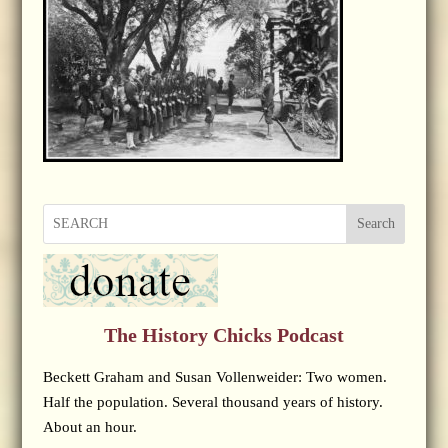
Search
The History Chicks Podcast
Beckett Graham and Susan Vollenweider: Two women.
Half the population. Several thousand years of history.
About an hour.