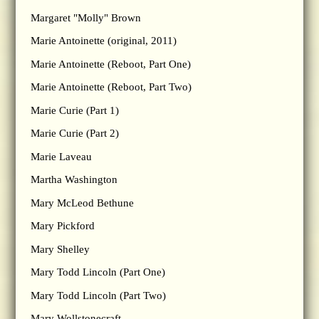
Margaret "Molly" Brown
Marie Antoinette (original, 2011)
Marie Antoinette (Reboot, Part One)
Marie Antoinette (Reboot, Part Two)
Marie Curie (Part 1)
Marie Curie (Part 2)
Marie Laveau
Martha Washington
Mary McLeod Bethune
Mary Pickford
Mary Shelley
Mary Todd Lincoln (Part One)
Mary Todd Lincoln (Part Two)
Mary Wollstonecraft