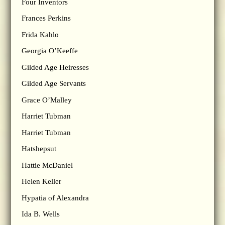
Four Inventors
Frances Perkins
Frida Kahlo
Georgia O’Keeffe
Gilded Age Heiresses
Gilded Age Servants
Grace O’Malley
Harriet Tubman
Harriet Tubman
Hatshepsut
Hattie McDaniel
Helen Keller
Hypatia of Alexandra
Ida B. Wells