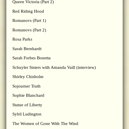
Queen Victoria (Part 2)
Red Riding Hood
Romanovs (Part 1)
Romanovs (Part 2)
Rosa Parks
Sarah Bernhardt
Sarah Forbes Bonetta
Schuyler Sisters with Amanda Vaill (interview)
Shirley Chisholm
Sojourner Truth
Sophie Blanchard
Statue of Liberty
Sybil Ludington
The Women of Gone With The Wind