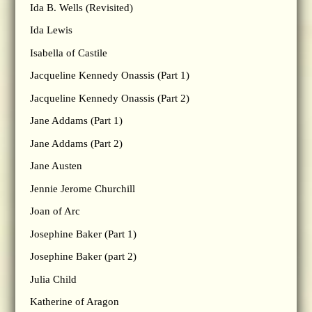
Ida B. Wells (Revisited)
Ida Lewis
Isabella of Castile
Jacqueline Kennedy Onassis (Part 1)
Jacqueline Kennedy Onassis (Part 2)
Jane Addams (Part 1)
Jane Addams (Part 2)
Jane Austen
Jennie Jerome Churchill
Joan of Arc
Josephine Baker (Part 1)
Josephine Baker (part 2)
Julia Child
Katherine of Aragon