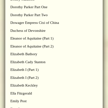
Dorothy Parker Part One
Dorothy Parker Part Two
Dowager Empress Cixi of China
Duchess of Devonshire
Eleanor of Aquitaine (Part 1)
Eleanor of Aquitaine (Part 2)
Elizabeth Bathory
Elizabeth Cady Stanton
Elizabeth I (Part 1)
Elizabeth I (Part 2)
Elizabeth Keckley
Ella Fitzgerald
Emily Post