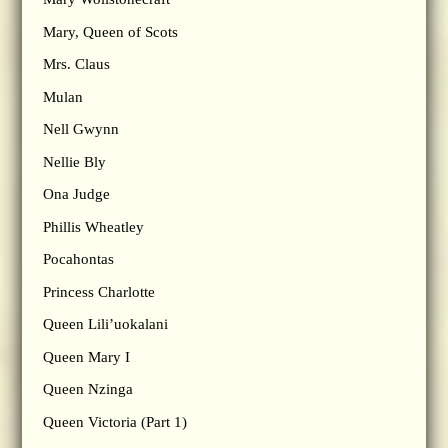
Mary, Queen of Scots
Mrs. Claus
Mulan
Nell Gwynn
Nellie Bly
Ona Judge
Phillis Wheatley
Pocahontas
Princess Charlotte
Queen Lili’uokalani
Queen Mary I
Queen Nzinga
Queen Victoria (Part 1)