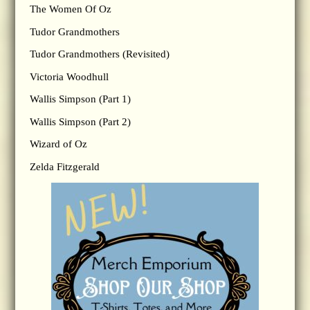
The Women Of Oz
Tudor Grandmothers
Tudor Grandmothers (Revisited)
Victoria Woodhull
Wallis Simpson (Part 1)
Wallis Simpson (Part 2)
Wizard of Oz
Zelda Fitzgerald