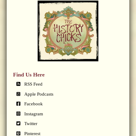
Find Us Here
RSS Feed
Apple Podcasts
Facebook
Instagram
Twitter
Pinterest