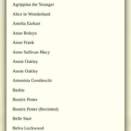
Agrippina the Younger
Alice in Wonderland
Amelia Earhart
Anne Boleyn
Anne Frank
Anne Sullivan Macy
Annie Oakley
Annie Oakley
Artemisia Gentileschi
Barbie
Beatrix Potter
Beatrix Potter (Revisited)
Belle Starr
Belva Lockwood