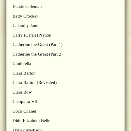
Bessie Coleman
Betty Crocker
Calamity Jane
Carry (Carrie) Nation
Catherine the Great (Part 1)
Catherine the Great (Part 2)
Cinderella
Clara Barton
Clara Barton (Revisited)
Clara Bow
Cleopatra VII
Coco Chanel
Dido Elizabeth Belle
Dolley Madison