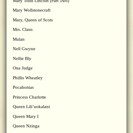
Mary Todd Lincoln (Part Two)
Mary Wollstonecraft
Mary, Queen of Scots
Mrs. Claus
Mulan
Nell Gwynn
Nellie Bly
Ona Judge
Phillis Wheatley
Pocahontas
Princess Charlotte
Queen Lili’uokalani
Queen Mary I
Queen Nzinga