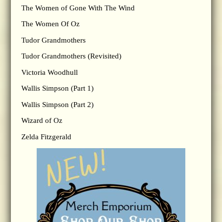
The Women of Gone With The Wind
The Women Of Oz
Tudor Grandmothers
Tudor Grandmothers (Revisited)
Victoria Woodhull
Wallis Simpson (Part 1)
Wallis Simpson (Part 2)
Wizard of Oz
Zelda Fitzgerald