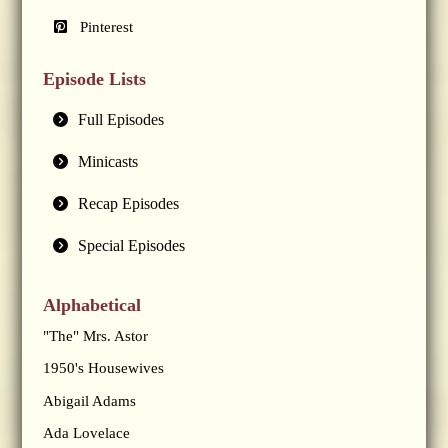
Pinterest
Episode Lists
Full Episodes
Minicasts
Recap Episodes
Special Episodes
Alphabetical
"The" Mrs. Astor
1950's Housewives
Abigail Adams
Ada Lovelace