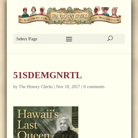
Select Page
51SDEMGNRTL
by
The History Chicks
|
Nov 10, 2017
|
0 comments