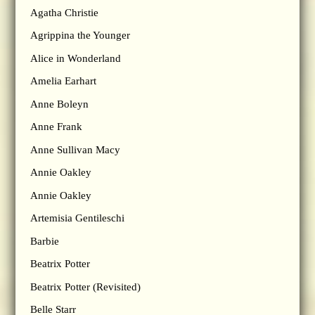
Agatha Christie
Agrippina the Younger
Alice in Wonderland
Amelia Earhart
Anne Boleyn
Anne Frank
Anne Sullivan Macy
Annie Oakley
Annie Oakley
Artemisia Gentileschi
Barbie
Beatrix Potter
Beatrix Potter (Revisited)
Belle Starr