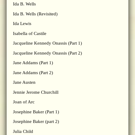
Ida B. Wells
Ida B. Wells (Revisited)
Ida Lewis
Isabella of Castile
Jacqueline Kennedy Onassis (Part 1)
Jacqueline Kennedy Onassis (Part 2)
Jane Addams (Part 1)
Jane Addams (Part 2)
Jane Austen
Jennie Jerome Churchill
Joan of Arc
Josephine Baker (Part 1)
Josephine Baker (part 2)
Julia Child