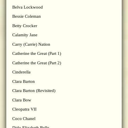
Belva Lockwood
Bessie Coleman
Betty Crocker
Calamity Jane
Carry (Carrie) Nation
Catherine the Great (Part 1)
Catherine the Great (Part 2)
Cinderella
Clara Barton
Clara Barton (Revisited)
Clara Bow
Cleopatra VII
Coco Chanel
Dido Elizabeth Belle