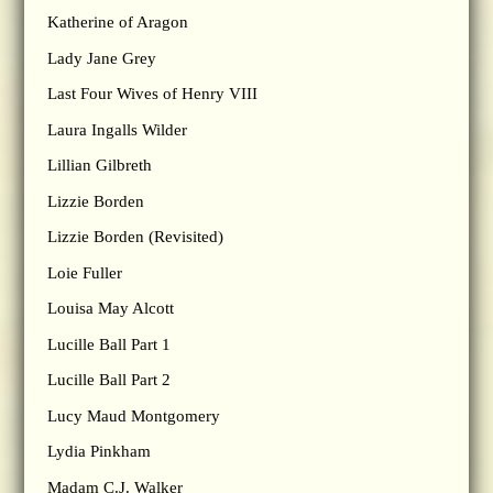
Katherine of Aragon
Lady Jane Grey
Last Four Wives of Henry VIII
Laura Ingalls Wilder
Lillian Gilbreth
Lizzie Borden
Lizzie Borden (Revisited)
Loie Fuller
Louisa May Alcott
Lucille Ball Part 1
Lucille Ball Part 2
Lucy Maud Montgomery
Lydia Pinkham
Madam C.J. Walker