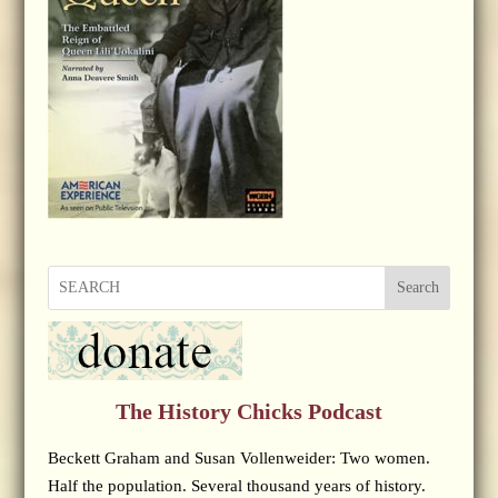
Search
The History Chicks Podcast
Beckett Graham and Susan Vollenweider: Two women.
Half the population. Several thousand years of history.