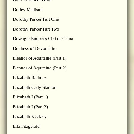
Dolley Madison
Dorothy Parker Part One
Dorothy Parker Part Two
Dowager Empress Cixi of China
Duchess of Devonshire
Eleanor of Aquitaine (Part 1)
Eleanor of Aquitaine (Part 2)
Elizabeth Bathory
Elizabeth Cady Stanton
Elizabeth I (Part 1)
Elizabeth I (Part 2)
Elizabeth Keckley
Ella Fitzgerald