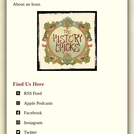
About an hour.
Find Us Here
RSS Feed
Apple Podcasts
Facebook
Instagram
Twitter