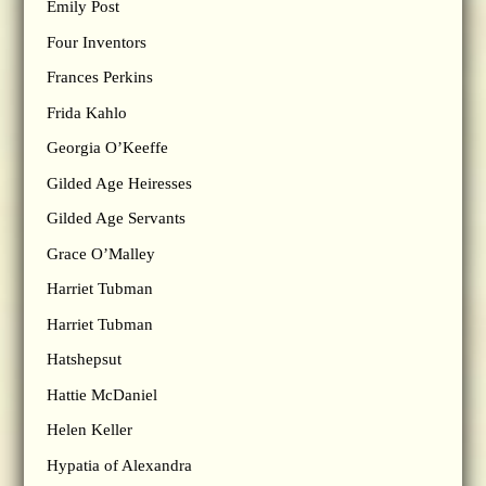
Emily Post
Four Inventors
Frances Perkins
Frida Kahlo
Georgia O’Keeffe
Gilded Age Heiresses
Gilded Age Servants
Grace O’Malley
Harriet Tubman
Harriet Tubman
Hatshepsut
Hattie McDaniel
Helen Keller
Hypatia of Alexandra