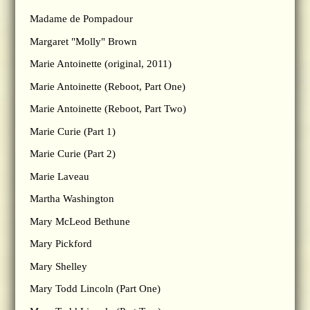
Madame de Pompadour
Margaret "Molly" Brown
Marie Antoinette (original, 2011)
Marie Antoinette (Reboot, Part One)
Marie Antoinette (Reboot, Part Two)
Marie Curie (Part 1)
Marie Curie (Part 2)
Marie Laveau
Martha Washington
Mary McLeod Bethune
Mary Pickford
Mary Shelley
Mary Todd Lincoln (Part One)