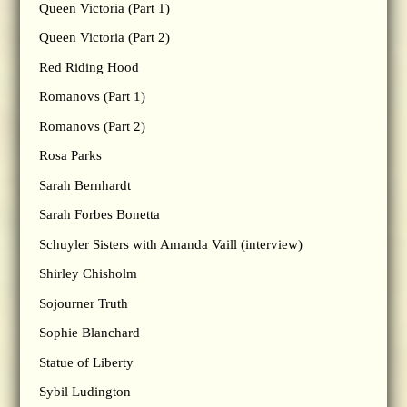
Queen Victoria (Part 1)
Queen Victoria (Part 2)
Red Riding Hood
Romanovs (Part 1)
Romanovs (Part 2)
Rosa Parks
Sarah Bernhardt
Sarah Forbes Bonetta
Schuyler Sisters with Amanda Vaill (interview)
Shirley Chisholm
Sojourner Truth
Sophie Blanchard
Statue of Liberty
Sybil Ludington