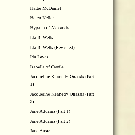
Hattie McDaniel
Helen Keller
Hypatia of Alexandra
Ida B. Wells
Ida B. Wells (Revisited)
Ida Lewis
Isabella of Castile
Jacqueline Kennedy Onassis (Part
1)
Jacqueline Kennedy Onassis (Part
2)
Jane Addams (Part 1)
Jane Addams (Part 2)
Jane Austen