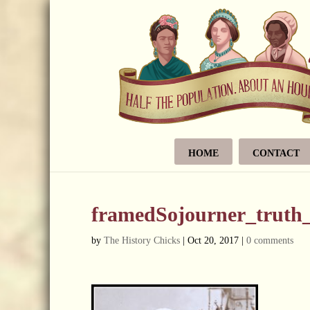
HOME
CONTACT
framedSojourner_truth
by
The History Chicks
|
Oct 20, 2017
|
0 comments