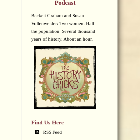
Podcast
Beckett Graham and Susan
Vollenweider: Two women. Half
the population. Several thousand
years of history. About an hour.
Find Us Here
RSS Feed