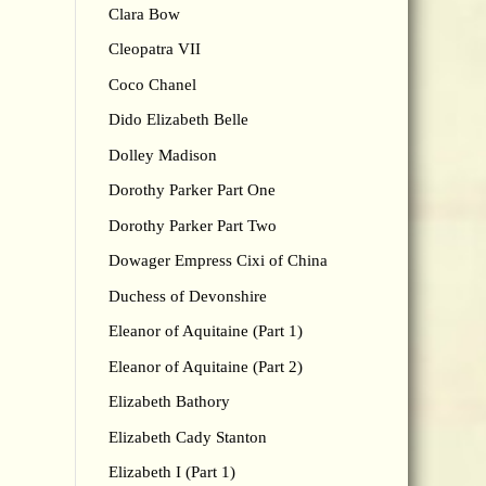
Clara Bow
Cleopatra VII
Coco Chanel
Dido Elizabeth Belle
Dolley Madison
Dorothy Parker Part One
Dorothy Parker Part Two
Dowager Empress Cixi of China
Duchess of Devonshire
Eleanor of Aquitaine (Part 1)
Eleanor of Aquitaine (Part 2)
Elizabeth Bathory
Elizabeth Cady Stanton
Elizabeth I (Part 1)