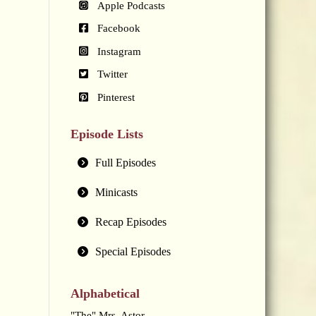
Apple Podcasts
Facebook
Instagram
Twitter
Pinterest
Episode Lists
Full Episodes
Minicasts
Recap Episodes
Special Episodes
Alphabetical
"The" Mrs. Astor