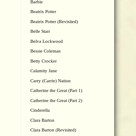
Barbie
Beatrix Potter
Beatrix Potter (Revisited)
Belle Starr
Belva Lockwood
Bessie Coleman
Betty Crocker
Calamity Jane
Carry (Carrie) Nation
Catherine the Great (Part 1)
Catherine the Great (Part 2)
Cinderella
Clara Barton
Clara Barton (Revisited)