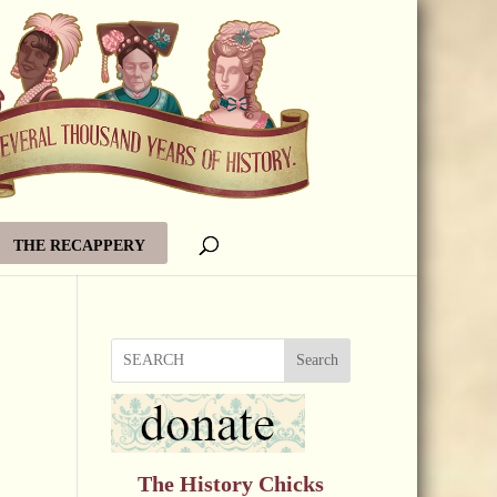
THE RECAPPERY
Search
The History Chicks