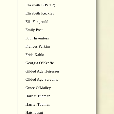
Elizabeth I (Part 2)
Elizabeth Keckley
Ella Fitzgerald
Emily Post
Four Inventors
Frances Perkins
Frida Kahlo
Georgia O’Keeffe
Gilded Age Heiresses
Gilded Age Servants
Grace O’Malley
Harriet Tubman
Harriet Tubman
Hatshepsut