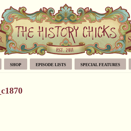
SHOP
EPISODE LISTS
SPECIAL FEATURES
_c1870