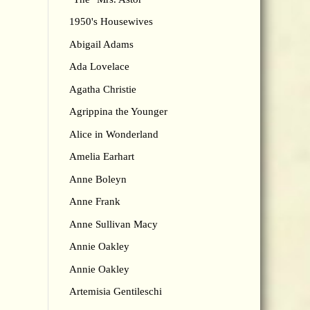
1950's Housewives
Abigail Adams
Ada Lovelace
Agatha Christie
Agrippina the Younger
Alice in Wonderland
Amelia Earhart
Anne Boleyn
Anne Frank
Anne Sullivan Macy
Annie Oakley
Annie Oakley
Artemisia Gentileschi