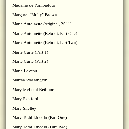
Madame de Pompadour
Margaret "Molly" Brown
Marie Antoinette (original, 2011)
Marie Antoinette (Reboot, Part One)
Marie Antoinette (Reboot, Part Two)
Marie Curie (Part 1)
Marie Curie (Part 2)
Marie Laveau
Martha Washington
Mary McLeod Bethune
Mary Pickford
Mary Shelley
Mary Todd Lincoln (Part One)
Mary Todd Lincoln (Part Two)