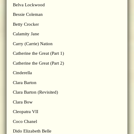
Belva Lockwood
Bessie Coleman
Betty Crocker
Calamity Jane
Carry (Carrie) Nation
Catherine the Great (Part 1)
Catherine the Great (Part 2)
Cinderella
Clara Barton
Clara Barton (Revisited)
Clara Bow
Cleopatra VII
Coco Chanel
Dido Elizabeth Belle