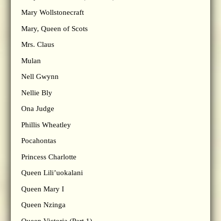
Mary Wollstonecraft
Mary, Queen of Scots
Mrs. Claus
Mulan
Nell Gwynn
Nellie Bly
Ona Judge
Phillis Wheatley
Pocahontas
Princess Charlotte
Queen Lili’uokalani
Queen Mary I
Queen Nzinga
Queen Victoria (Part 1)