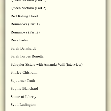
Queen Victoria (Part 2)
Red Riding Hood
Romanovs (Part 1)
Romanovs (Part 2)
Rosa Parks
Sarah Bernhardt
Sarah Forbes Bonetta
Schuyler Sisters with Amanda Vaill (interview)
Shirley Chisholm
Sojourner Truth
Sophie Blanchard
Statue of Liberty
Sybil Ludington