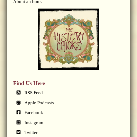
About an hour.
Find Us Here
RSS Feed
Apple Podcasts
Facebook
Instagram
Twitter