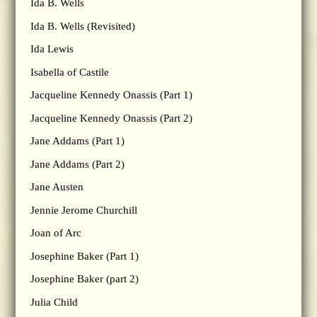
Ida B. Wells
Ida B. Wells (Revisited)
Ida Lewis
Isabella of Castile
Jacqueline Kennedy Onassis (Part 1)
Jacqueline Kennedy Onassis (Part 2)
Jane Addams (Part 1)
Jane Addams (Part 2)
Jane Austen
Jennie Jerome Churchill
Joan of Arc
Josephine Baker (Part 1)
Josephine Baker (part 2)
Julia Child