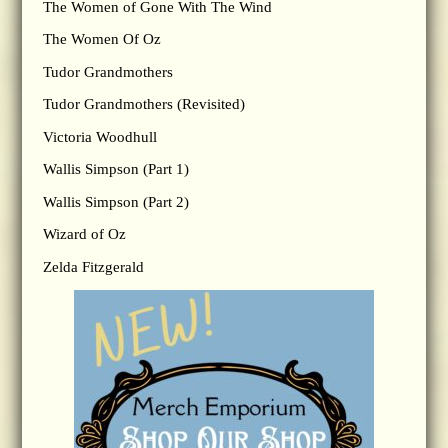
The Women of Gone With The Wind
The Women Of Oz
Tudor Grandmothers
Tudor Grandmothers (Revisited)
Victoria Woodhull
Wallis Simpson (Part 1)
Wallis Simpson (Part 2)
Wizard of Oz
Zelda Fitzgerald