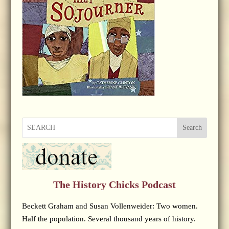
Search
The History Chicks Podcast
Beckett Graham and Susan Vollenweider: Two women.
Half the population. Several thousand years of history.