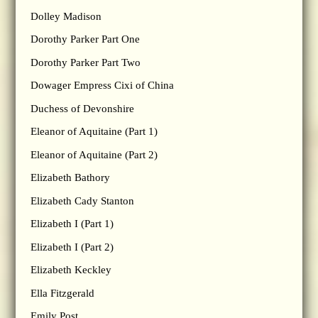
Dolley Madison
Dorothy Parker Part One
Dorothy Parker Part Two
Dowager Empress Cixi of China
Duchess of Devonshire
Eleanor of Aquitaine (Part 1)
Eleanor of Aquitaine (Part 2)
Elizabeth Bathory
Elizabeth Cady Stanton
Elizabeth I (Part 1)
Elizabeth I (Part 2)
Elizabeth Keckley
Ella Fitzgerald
Emily Post