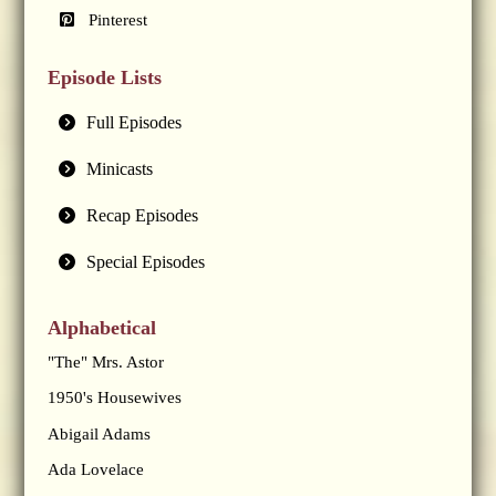
Pinterest
Episode Lists
Full Episodes
Minicasts
Recap Episodes
Special Episodes
Alphabetical
"The" Mrs. Astor
1950's Housewives
Abigail Adams
Ada Lovelace