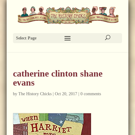
Select Page
catherine clinton shane
evans
by
The History Chicks
|
Oct 20, 2017
|
0 comments