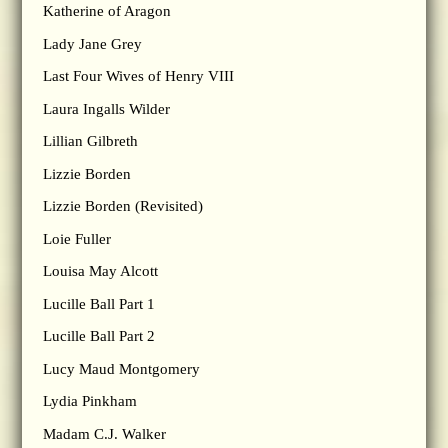
Katherine of Aragon
Lady Jane Grey
Last Four Wives of Henry VIII
Laura Ingalls Wilder
Lillian Gilbreth
Lizzie Borden
Lizzie Borden (Revisited)
Loie Fuller
Louisa May Alcott
Lucille Ball Part 1
Lucille Ball Part 2
Lucy Maud Montgomery
Lydia Pinkham
Madam C.J. Walker