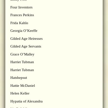
Four Inventors
Frances Perkins
Frida Kahlo
Georgia O’Keeffe
Gilded Age Heiresses
Gilded Age Servants
Grace O’Malley
Harriet Tubman
Harriet Tubman
Hatshepsut
Hattie McDaniel
Helen Keller
Hypatia of Alexandra