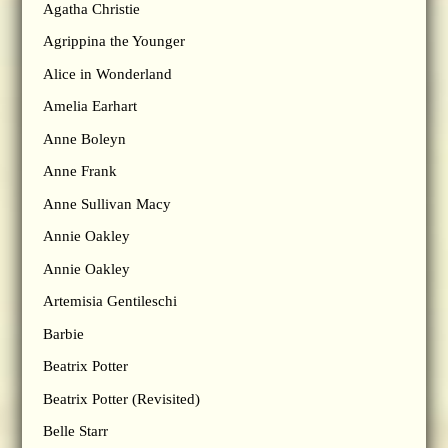
Agatha Christie
Agrippina the Younger
Alice in Wonderland
Amelia Earhart
Anne Boleyn
Anne Frank
Anne Sullivan Macy
Annie Oakley
Annie Oakley
Artemisia Gentileschi
Barbie
Beatrix Potter
Beatrix Potter (Revisited)
Belle Starr