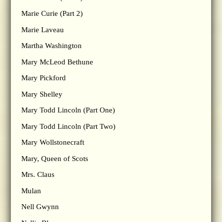
Marie Curie (Part 2)
Marie Laveau
Martha Washington
Mary McLeod Bethune
Mary Pickford
Mary Shelley
Mary Todd Lincoln (Part One)
Mary Todd Lincoln (Part Two)
Mary Wollstonecraft
Mary, Queen of Scots
Mrs. Claus
Mulan
Nell Gwynn