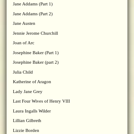
Jane Addams (Part 1)
Jane Addams (Part 2)
Jane Austen
Jennie Jerome Churchill
Joan of Arc
Josephine Baker (Part 1)
Josephine Baker (part 2)
Julia Child
Katherine of Aragon
Lady Jane Grey
Last Four Wives of Henry VIII
Laura Ingalls Wilder
Lillian Gilbreth
Lizzie Borden