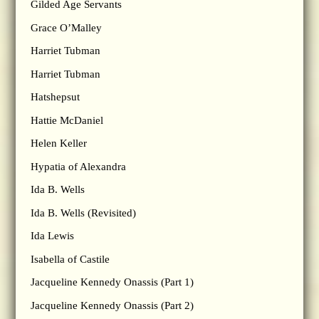
Gilded Age Servants
Grace O’Malley
Harriet Tubman
Harriet Tubman
Hatshepsut
Hattie McDaniel
Helen Keller
Hypatia of Alexandra
Ida B. Wells
Ida B. Wells (Revisited)
Ida Lewis
Isabella of Castile
Jacqueline Kennedy Onassis (Part 1)
Jacqueline Kennedy Onassis (Part 2)