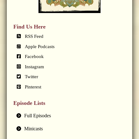
Find Us Here
RSS Feed
Apple Podcasts
Facebook
Instagram
Twitter
Pinterest
Episode Lists
Full Episodes
Minicasts