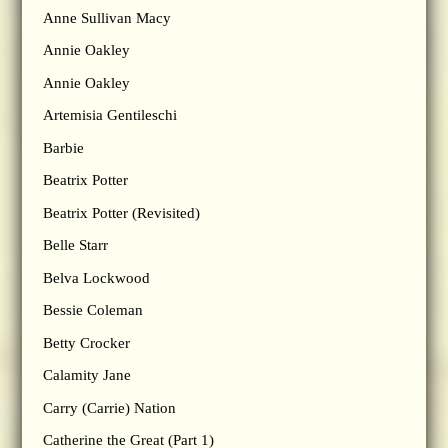
Anne Sullivan Macy
Annie Oakley
Annie Oakley
Artemisia Gentileschi
Barbie
Beatrix Potter
Beatrix Potter (Revisited)
Belle Starr
Belva Lockwood
Bessie Coleman
Betty Crocker
Calamity Jane
Carry (Carrie) Nation
Catherine the Great (Part 1)