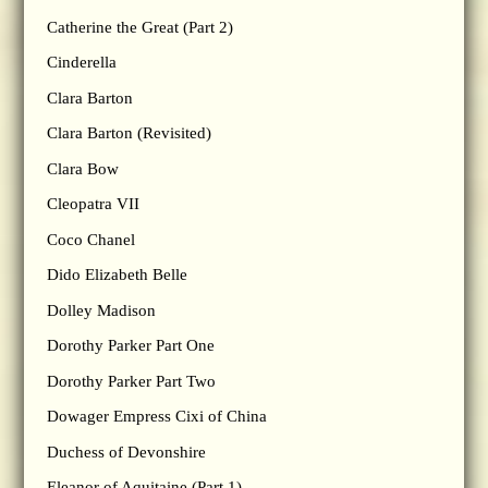
Catherine the Great (Part 2)
Cinderella
Clara Barton
Clara Barton (Revisited)
Clara Bow
Cleopatra VII
Coco Chanel
Dido Elizabeth Belle
Dolley Madison
Dorothy Parker Part One
Dorothy Parker Part Two
Dowager Empress Cixi of China
Duchess of Devonshire
Eleanor of Aquitaine (Part 1)