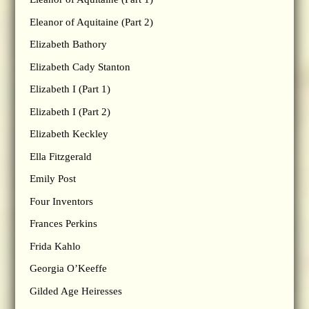
Eleanor of Aquitaine (Part 2)
Elizabeth Bathory
Elizabeth Cady Stanton
Elizabeth I (Part 1)
Elizabeth I (Part 2)
Elizabeth Keckley
Ella Fitzgerald
Emily Post
Four Inventors
Frances Perkins
Frida Kahlo
Georgia O’Keeffe
Gilded Age Heiresses