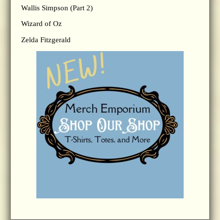
Wallis Simpson (Part 2)
Wizard of Oz
Zelda Fitzgerald