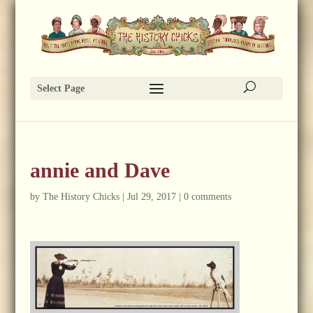
Select Page
annie and Dave
by
The History Chicks
|
Jul 29, 2017
|
0 comments