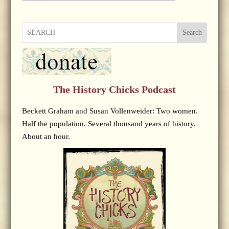
Search
The History Chicks Podcast
Beckett Graham and Susan Vollenweider: Two women.
Half the population. Several thousand years of history.
About an hour.