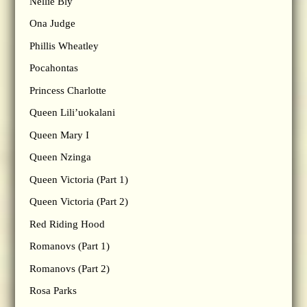
Nellie Bly
Ona Judge
Phillis Wheatley
Pocahontas
Princess Charlotte
Queen Lili’uokalani
Queen Mary I
Queen Nzinga
Queen Victoria (Part 1)
Queen Victoria (Part 2)
Red Riding Hood
Romanovs (Part 1)
Romanovs (Part 2)
Rosa Parks