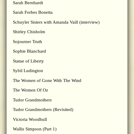
Sarah Bernhardt
Sarah Forbes Bonetta
Schuyler Sisters with Amanda Vaill (interview)
Shirley Chisholm
Sojourner Truth
Sophie Blanchard
Statue of Liberty
Sybil Ludington
The Women of Gone With The Wind
The Women Of Oz
Tudor Grandmothers
Tudor Grandmothers (Revisited)
Victoria Woodhull
Wallis Simpson (Part 1)