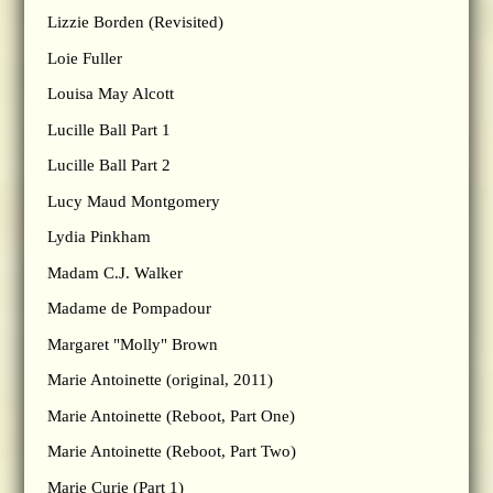
Lizzie Borden (Revisited)
Loie Fuller
Louisa May Alcott
Lucille Ball Part 1
Lucille Ball Part 2
Lucy Maud Montgomery
Lydia Pinkham
Madam C.J. Walker
Madame de Pompadour
Margaret "Molly" Brown
Marie Antoinette (original, 2011)
Marie Antoinette (Reboot, Part One)
Marie Antoinette (Reboot, Part Two)
Marie Curie (Part 1)