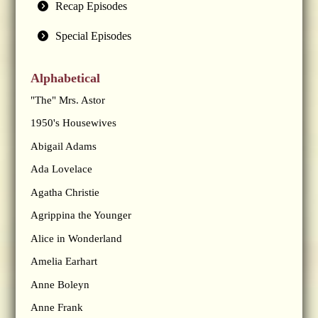
Recap Episodes
Special Episodes
Alphabetical
"The" Mrs. Astor
1950's Housewives
Abigail Adams
Ada Lovelace
Agatha Christie
Agrippina the Younger
Alice in Wonderland
Amelia Earhart
Anne Boleyn
Anne Frank