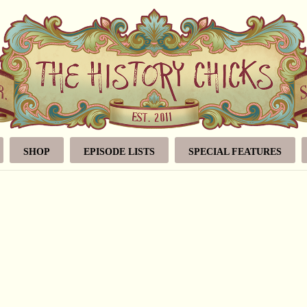
SHOP
EPISODE LISTS
SPECIAL FEATURES