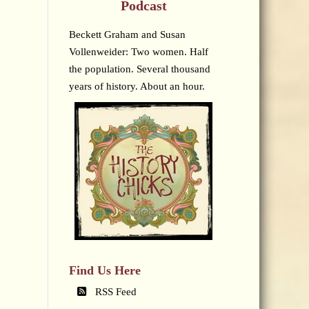
Podcast
Beckett Graham and Susan
Vollenweider: Two women. Half
the population. Several thousand
years of history. About an hour.
Find Us Here
RSS Feed