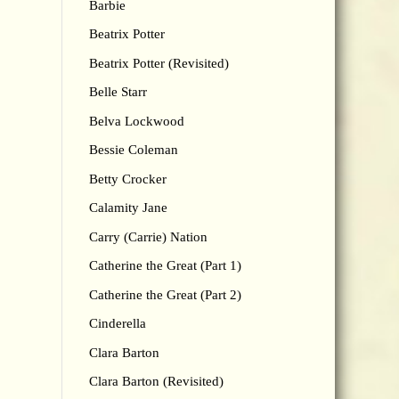
Barbie
Beatrix Potter
Beatrix Potter (Revisited)
Belle Starr
Belva Lockwood
Bessie Coleman
Betty Crocker
Calamity Jane
Carry (Carrie) Nation
Catherine the Great (Part 1)
Catherine the Great (Part 2)
Cinderella
Clara Barton
Clara Barton (Revisited)