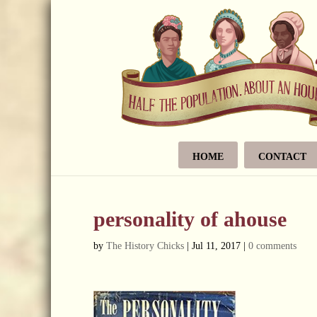
HOME
CONTACT
personality of ahouse
by
The History Chicks
|
Jul 11, 2017
|
0 comments