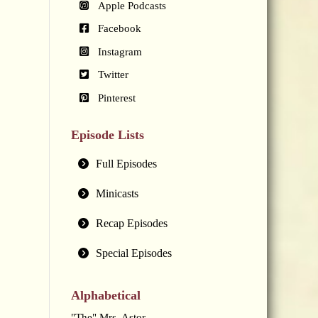
Apple Podcasts
Facebook
Instagram
Twitter
Pinterest
Episode Lists
Full Episodes
Minicasts
Recap Episodes
Special Episodes
Alphabetical
"The" Mrs. Astor