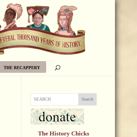
THE RECAPPERY
Search
The History Chicks