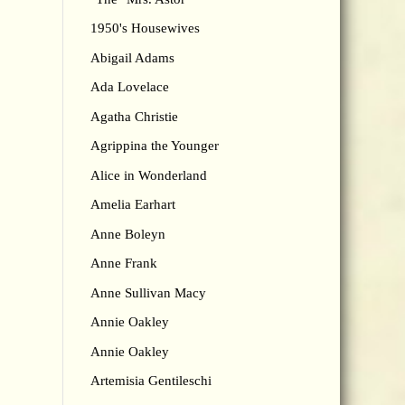
1950's Housewives
Abigail Adams
Ada Lovelace
Agatha Christie
Agrippina the Younger
Alice in Wonderland
Amelia Earhart
Anne Boleyn
Anne Frank
Anne Sullivan Macy
Annie Oakley
Annie Oakley
Artemisia Gentileschi