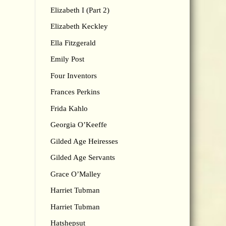
Elizabeth I (Part 2)
Elizabeth Keckley
Ella Fitzgerald
Emily Post
Four Inventors
Frances Perkins
Frida Kahlo
Georgia O’Keeffe
Gilded Age Heiresses
Gilded Age Servants
Grace O’Malley
Harriet Tubman
Harriet Tubman
Hatshepsut