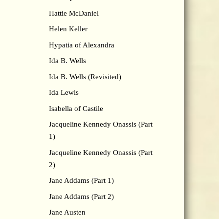
Hattie McDaniel
Helen Keller
Hypatia of Alexandra
Ida B. Wells
Ida B. Wells (Revisited)
Ida Lewis
Isabella of Castile
Jacqueline Kennedy Onassis (Part
1)
Jacqueline Kennedy Onassis (Part
2)
Jane Addams (Part 1)
Jane Addams (Part 2)
Jane Austen