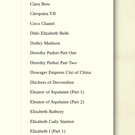
Clara Bow
Cleopatra VII
Coco Chanel
Dido Elizabeth Belle
Dolley Madison
Dorothy Parker Part One
Dorothy Parker Part Two
Dowager Empress Cixi of China
Duchess of Devonshire
Eleanor of Aquitaine (Part 1)
Eleanor of Aquitaine (Part 2)
Elizabeth Bathory
Elizabeth Cady Stanton
Elizabeth I (Part 1)