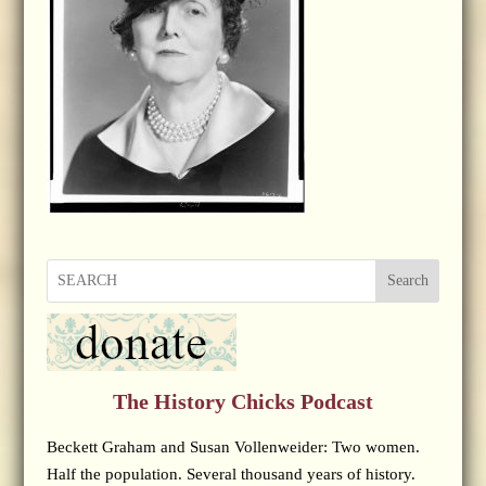
Search
The History Chicks Podcast
Beckett Graham and Susan Vollenweider: Two women.
Half the population. Several thousand years of history.