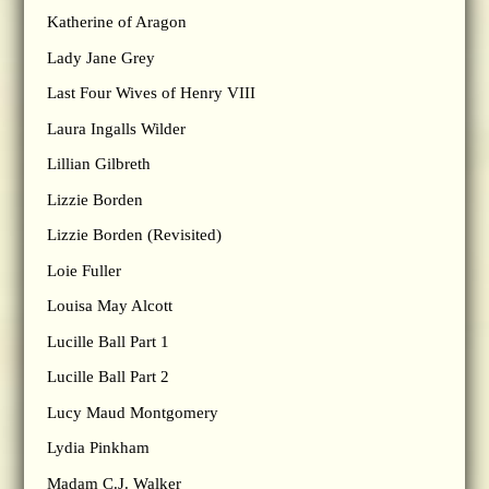
Katherine of Aragon
Lady Jane Grey
Last Four Wives of Henry VIII
Laura Ingalls Wilder
Lillian Gilbreth
Lizzie Borden
Lizzie Borden (Revisited)
Loie Fuller
Louisa May Alcott
Lucille Ball Part 1
Lucille Ball Part 2
Lucy Maud Montgomery
Lydia Pinkham
Madam C.J. Walker