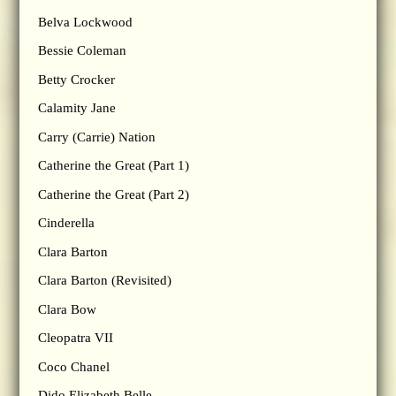
Belva Lockwood
Bessie Coleman
Betty Crocker
Calamity Jane
Carry (Carrie) Nation
Catherine the Great (Part 1)
Catherine the Great (Part 2)
Cinderella
Clara Barton
Clara Barton (Revisited)
Clara Bow
Cleopatra VII
Coco Chanel
Dido Elizabeth Belle