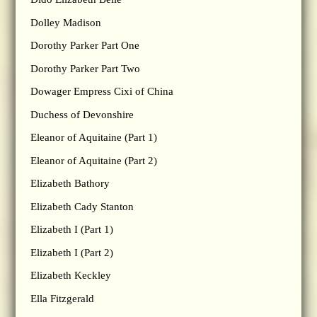
Dolley Madison
Dorothy Parker Part One
Dorothy Parker Part Two
Dowager Empress Cixi of China
Duchess of Devonshire
Eleanor of Aquitaine (Part 1)
Eleanor of Aquitaine (Part 2)
Elizabeth Bathory
Elizabeth Cady Stanton
Elizabeth I (Part 1)
Elizabeth I (Part 2)
Elizabeth Keckley
Ella Fitzgerald