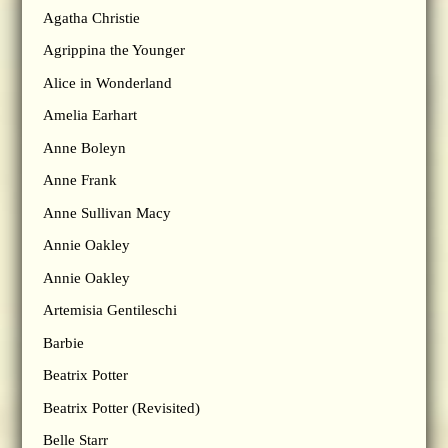
Agatha Christie
Agrippina the Younger
Alice in Wonderland
Amelia Earhart
Anne Boleyn
Anne Frank
Anne Sullivan Macy
Annie Oakley
Annie Oakley
Artemisia Gentileschi
Barbie
Beatrix Potter
Beatrix Potter (Revisited)
Belle Starr