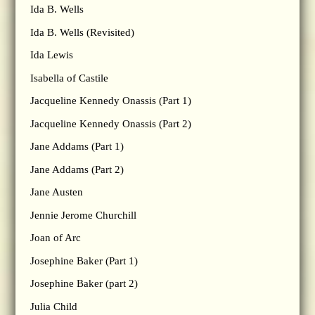
Ida B. Wells
Ida B. Wells (Revisited)
Ida Lewis
Isabella of Castile
Jacqueline Kennedy Onassis (Part 1)
Jacqueline Kennedy Onassis (Part 2)
Jane Addams (Part 1)
Jane Addams (Part 2)
Jane Austen
Jennie Jerome Churchill
Joan of Arc
Josephine Baker (Part 1)
Josephine Baker (part 2)
Julia Child