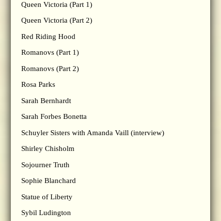
Queen Victoria (Part 1)
Queen Victoria (Part 2)
Red Riding Hood
Romanovs (Part 1)
Romanovs (Part 2)
Rosa Parks
Sarah Bernhardt
Sarah Forbes Bonetta
Schuyler Sisters with Amanda Vaill (interview)
Shirley Chisholm
Sojourner Truth
Sophie Blanchard
Statue of Liberty
Sybil Ludington