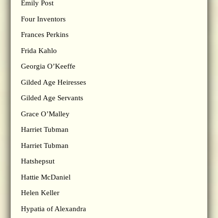
Emily Post
Four Inventors
Frances Perkins
Frida Kahlo
Georgia O’Keeffe
Gilded Age Heiresses
Gilded Age Servants
Grace O’Malley
Harriet Tubman
Harriet Tubman
Hatshepsut
Hattie McDaniel
Helen Keller
Hypatia of Alexandra