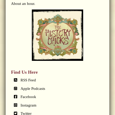
About an hour.
Find Us Here
RSS Feed
Apple Podcasts
Facebook
Instagram
Twitter