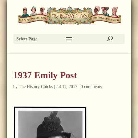
Select Page
1937 Emily Post
by
The History Chicks
|
Jul 11, 2017
|
0 comments