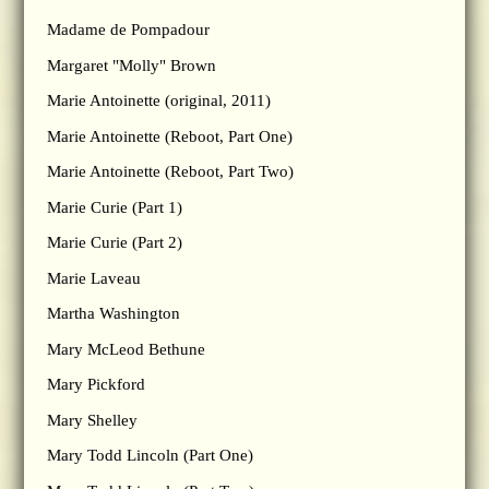
Madame de Pompadour
Margaret "Molly" Brown
Marie Antoinette (original, 2011)
Marie Antoinette (Reboot, Part One)
Marie Antoinette (Reboot, Part Two)
Marie Curie (Part 1)
Marie Curie (Part 2)
Marie Laveau
Martha Washington
Mary McLeod Bethune
Mary Pickford
Mary Shelley
Mary Todd Lincoln (Part One)