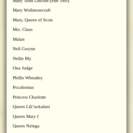
Mary Todd Lincoln (Part Two)
Mary Wollstonecraft
Mary, Queen of Scots
Mrs. Claus
Mulan
Nell Gwynn
Nellie Bly
Ona Judge
Phillis Wheatley
Pocahontas
Princess Charlotte
Queen Lili’uokalani
Queen Mary I
Queen Nzinga