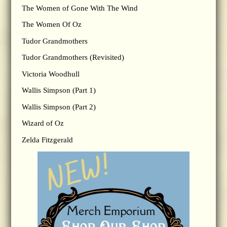
The Women of Gone With The Wind
The Women Of Oz
Tudor Grandmothers
Tudor Grandmothers (Revisited)
Victoria Woodhull
Wallis Simpson (Part 1)
Wallis Simpson (Part 2)
Wizard of Oz
Zelda Fitzgerald