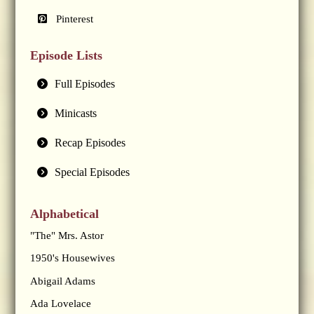
Pinterest
Episode Lists
Full Episodes
Minicasts
Recap Episodes
Special Episodes
Alphabetical
"The" Mrs. Astor
1950's Housewives
Abigail Adams
Ada Lovelace