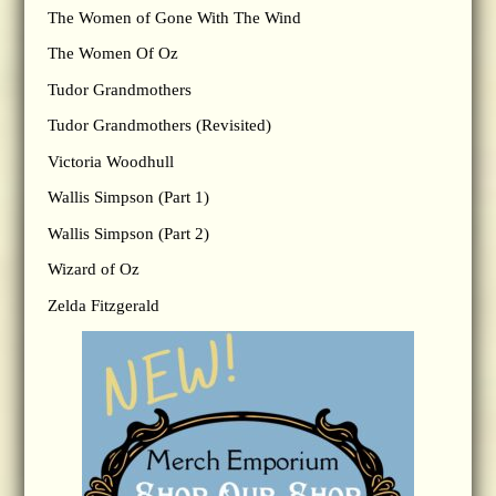
The Women of Gone With The Wind
The Women Of Oz
Tudor Grandmothers
Tudor Grandmothers (Revisited)
Victoria Woodhull
Wallis Simpson (Part 1)
Wallis Simpson (Part 2)
Wizard of Oz
Zelda Fitzgerald