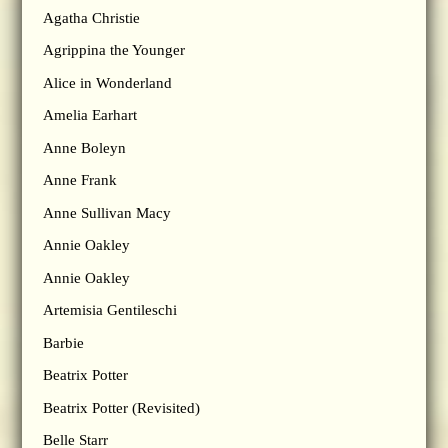
Agatha Christie
Agrippina the Younger
Alice in Wonderland
Amelia Earhart
Anne Boleyn
Anne Frank
Anne Sullivan Macy
Annie Oakley
Annie Oakley
Artemisia Gentileschi
Barbie
Beatrix Potter
Beatrix Potter (Revisited)
Belle Starr