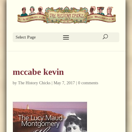
Select Page
mccabe kevin
by
The History Chicks
|
May 7, 2017
|
0 comments