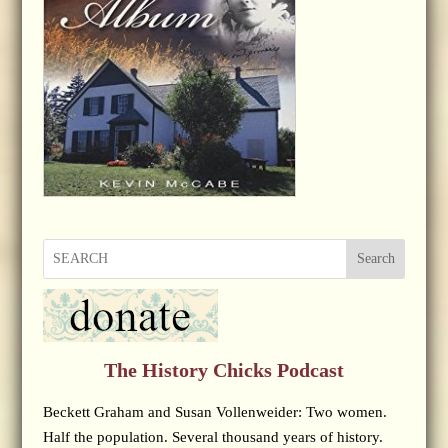
Search
The History Chicks Podcast
Beckett Graham and Susan Vollenweider: Two women.
Half the population. Several thousand years of history.