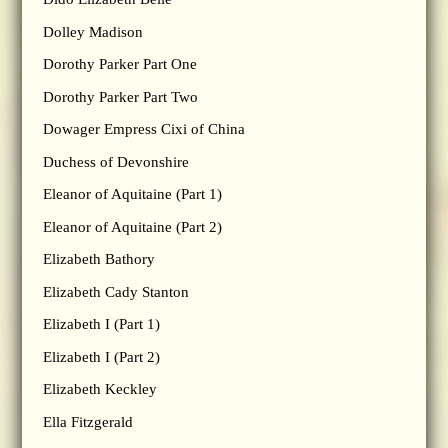
Dolley Madison
Dorothy Parker Part One
Dorothy Parker Part Two
Dowager Empress Cixi of China
Duchess of Devonshire
Eleanor of Aquitaine (Part 1)
Eleanor of Aquitaine (Part 2)
Elizabeth Bathory
Elizabeth Cady Stanton
Elizabeth I (Part 1)
Elizabeth I (Part 2)
Elizabeth Keckley
Ella Fitzgerald