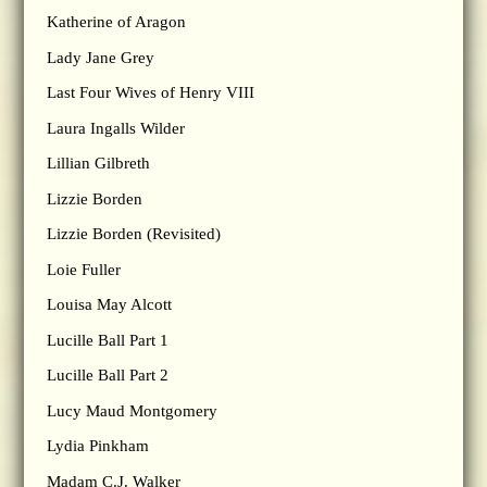
Katherine of Aragon
Lady Jane Grey
Last Four Wives of Henry VIII
Laura Ingalls Wilder
Lillian Gilbreth
Lizzie Borden
Lizzie Borden (Revisited)
Loie Fuller
Louisa May Alcott
Lucille Ball Part 1
Lucille Ball Part 2
Lucy Maud Montgomery
Lydia Pinkham
Madam C.J. Walker