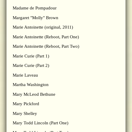
Madame de Pompadour
Margaret "Molly" Brown
Marie Antoinette (original, 2011)
Marie Antoinette (Reboot, Part One)
Marie Antoinette (Reboot, Part Two)
Marie Curie (Part 1)
Marie Curie (Part 2)
Marie Laveau
Martha Washington
Mary McLeod Bethune
Mary Pickford
Mary Shelley
Mary Todd Lincoln (Part One)