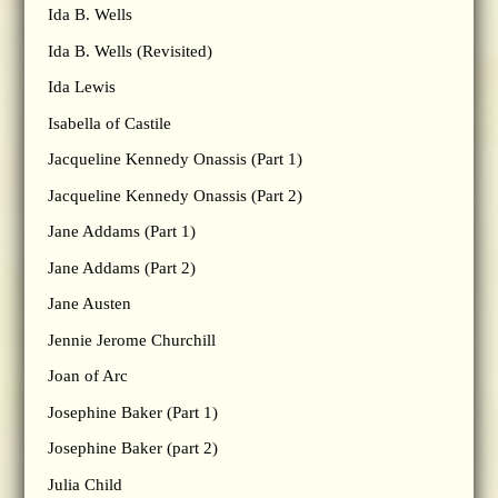
Ida B. Wells
Ida B. Wells (Revisited)
Ida Lewis
Isabella of Castile
Jacqueline Kennedy Onassis (Part 1)
Jacqueline Kennedy Onassis (Part 2)
Jane Addams (Part 1)
Jane Addams (Part 2)
Jane Austen
Jennie Jerome Churchill
Joan of Arc
Josephine Baker (Part 1)
Josephine Baker (part 2)
Julia Child