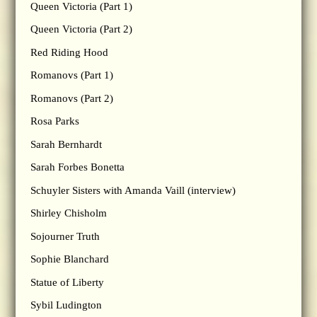
Queen Victoria (Part 1)
Queen Victoria (Part 2)
Red Riding Hood
Romanovs (Part 1)
Romanovs (Part 2)
Rosa Parks
Sarah Bernhardt
Sarah Forbes Bonetta
Schuyler Sisters with Amanda Vaill (interview)
Shirley Chisholm
Sojourner Truth
Sophie Blanchard
Statue of Liberty
Sybil Ludington