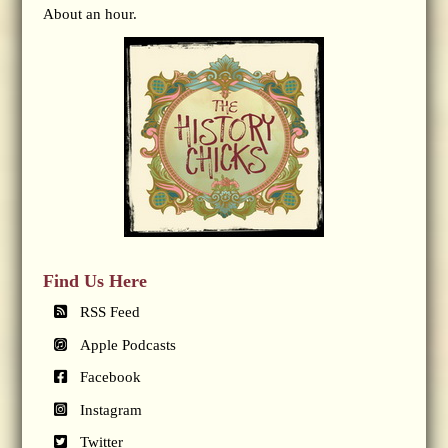
About an hour.
Find Us Here
RSS Feed
Apple Podcasts
Facebook
Instagram
Twitter