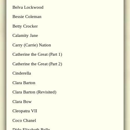
Belva Lockwood
Bessie Coleman
Betty Crocker
Calamity Jane
Carry (Carrie) Nation
Catherine the Great (Part 1)
Catherine the Great (Part 2)
Cinderella
Clara Barton
Clara Barton (Revisited)
Clara Bow
Cleopatra VII
Coco Chanel
Dido Elizabeth Belle