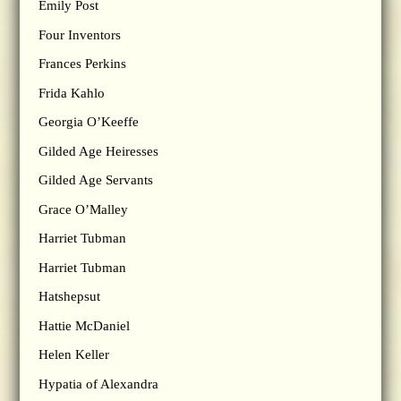
Emily Post
Four Inventors
Frances Perkins
Frida Kahlo
Georgia O’Keeffe
Gilded Age Heiresses
Gilded Age Servants
Grace O’Malley
Harriet Tubman
Harriet Tubman
Hatshepsut
Hattie McDaniel
Helen Keller
Hypatia of Alexandra