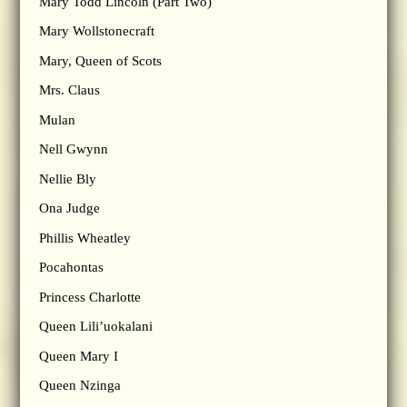
Mary Todd Lincoln (Part Two)
Mary Wollstonecraft
Mary, Queen of Scots
Mrs. Claus
Mulan
Nell Gwynn
Nellie Bly
Ona Judge
Phillis Wheatley
Pocahontas
Princess Charlotte
Queen Lili’uokalani
Queen Mary I
Queen Nzinga