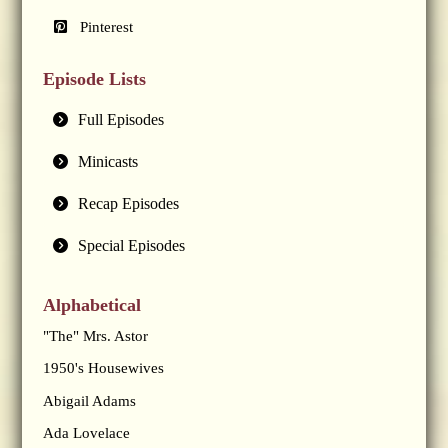
Pinterest
Episode Lists
Full Episodes
Minicasts
Recap Episodes
Special Episodes
Alphabetical
"The" Mrs. Astor
1950's Housewives
Abigail Adams
Ada Lovelace