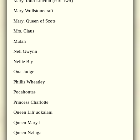
Mary Todd Lincoln (Part Two)
Mary Wollstonecraft
Mary, Queen of Scots
Mrs. Claus
Mulan
Nell Gwynn
Nellie Bly
Ona Judge
Phillis Wheatley
Pocahontas
Princess Charlotte
Queen Lili’uokalani
Queen Mary I
Queen Nzinga