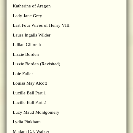
Katherine of Aragon
Lady Jane Grey
Last Four Wives of Henry VIII
Laura Ingalls Wilder
Lillian Gilbreth
Lizzie Borden
Lizzie Borden (Revisited)
Loie Fuller
Louisa May Alcott
Lucille Ball Part 1
Lucille Ball Part 2
Lucy Maud Montgomery
Lydia Pinkham
Madam C.J. Walker