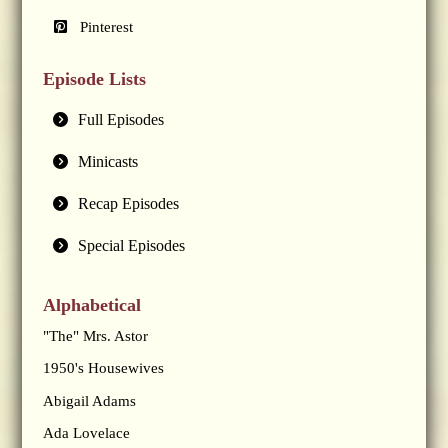
Pinterest
Episode Lists
Full Episodes
Minicasts
Recap Episodes
Special Episodes
Alphabetical
"The" Mrs. Astor
1950's Housewives
Abigail Adams
Ada Lovelace