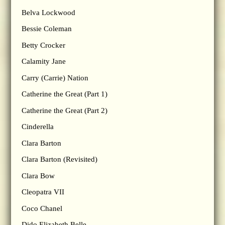
Belva Lockwood
Bessie Coleman
Betty Crocker
Calamity Jane
Carry (Carrie) Nation
Catherine the Great (Part 1)
Catherine the Great (Part 2)
Cinderella
Clara Barton
Clara Barton (Revisited)
Clara Bow
Cleopatra VII
Coco Chanel
Dido Elizabeth Belle