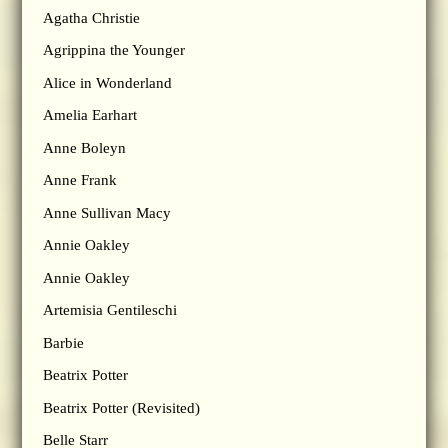
Agatha Christie
Agrippina the Younger
Alice in Wonderland
Amelia Earhart
Anne Boleyn
Anne Frank
Anne Sullivan Macy
Annie Oakley
Annie Oakley
Artemisia Gentileschi
Barbie
Beatrix Potter
Beatrix Potter (Revisited)
Belle Starr