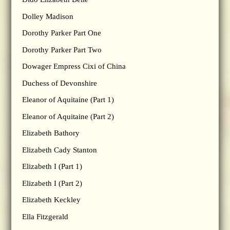
Dolley Madison
Dorothy Parker Part One
Dorothy Parker Part Two
Dowager Empress Cixi of China
Duchess of Devonshire
Eleanor of Aquitaine (Part 1)
Eleanor of Aquitaine (Part 2)
Elizabeth Bathory
Elizabeth Cady Stanton
Elizabeth I (Part 1)
Elizabeth I (Part 2)
Elizabeth Keckley
Ella Fitzgerald