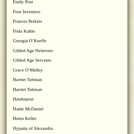
Emily Post
Four Inventors
Frances Perkins
Frida Kahlo
Georgia O’Keeffe
Gilded Age Heiresses
Gilded Age Servants
Grace O’Malley
Harriet Tubman
Harriet Tubman
Hatshepsut
Hattie McDaniel
Helen Keller
Hypatia of Alexandra