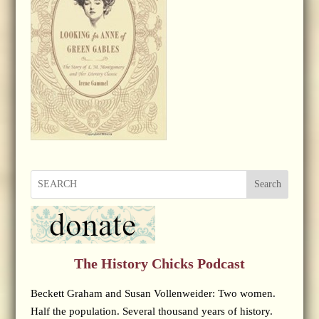
Search
The History Chicks Podcast
Beckett Graham and Susan Vollenweider: Two women.
Half the population. Several thousand years of history.