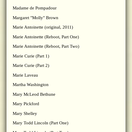
Madame de Pompadour
Margaret "Molly" Brown
Marie Antoinette (original, 2011)
Marie Antoinette (Reboot, Part One)
Marie Antoinette (Reboot, Part Two)
Marie Curie (Part 1)
Marie Curie (Part 2)
Marie Laveau
Martha Washington
Mary McLeod Bethune
Mary Pickford
Mary Shelley
Mary Todd Lincoln (Part One)