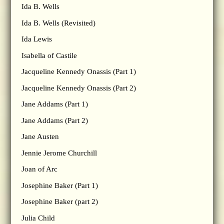
Ida B. Wells
Ida B. Wells (Revisited)
Ida Lewis
Isabella of Castile
Jacqueline Kennedy Onassis (Part 1)
Jacqueline Kennedy Onassis (Part 2)
Jane Addams (Part 1)
Jane Addams (Part 2)
Jane Austen
Jennie Jerome Churchill
Joan of Arc
Josephine Baker (Part 1)
Josephine Baker (part 2)
Julia Child