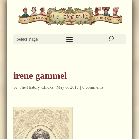
Select Page
irene gammel
by
The History Chicks
|
May 6, 2017
|
0 comments