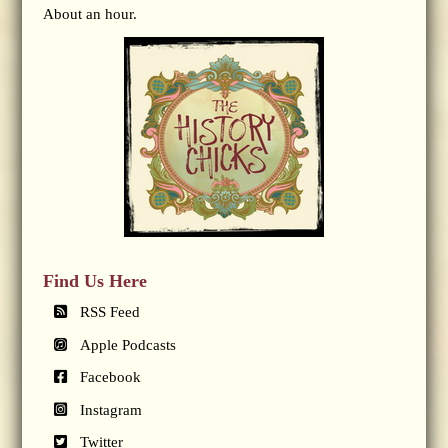
About an hour.
Find Us Here
RSS Feed
Apple Podcasts
Facebook
Instagram
Twitter