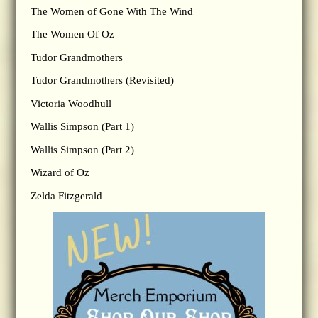
The Women of Gone With The Wind
The Women Of Oz
Tudor Grandmothers
Tudor Grandmothers (Revisited)
Victoria Woodhull
Wallis Simpson (Part 1)
Wallis Simpson (Part 2)
Wizard of Oz
Zelda Fitzgerald