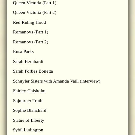
Queen Victoria (Part 1)
Queen Victoria (Part 2)
Red Riding Hood
Romanovs (Part 1)
Romanovs (Part 2)
Rosa Parks
Sarah Bernhardt
Sarah Forbes Bonetta
Schuyler Sisters with Amanda Vaill (interview)
Shirley Chisholm
Sojourner Truth
Sophie Blanchard
Statue of Liberty
Sybil Ludington