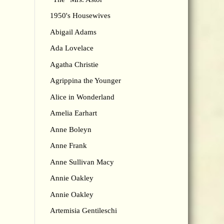
1950's Housewives
Abigail Adams
Ada Lovelace
Agatha Christie
Agrippina the Younger
Alice in Wonderland
Amelia Earhart
Anne Boleyn
Anne Frank
Anne Sullivan Macy
Annie Oakley
Annie Oakley
Artemisia Gentileschi