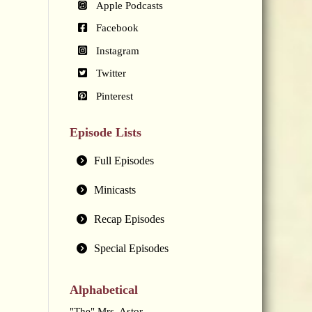
Apple Podcasts
Facebook
Instagram
Twitter
Pinterest
Episode Lists
Full Episodes
Minicasts
Recap Episodes
Special Episodes
Alphabetical
"The" Mrs. Astor