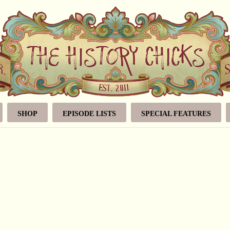
SHOP
EPISODE LISTS
SPECIAL FEATURES