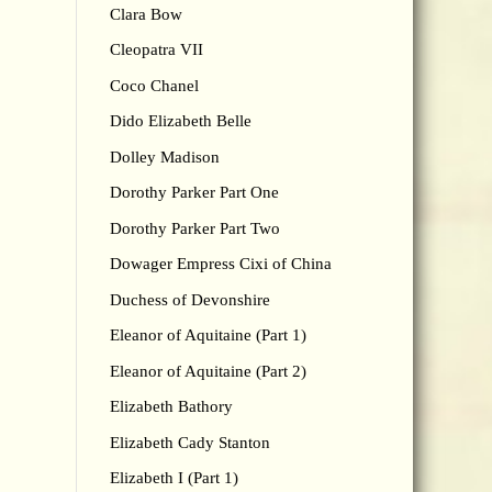
Clara Bow
Cleopatra VII
Coco Chanel
Dido Elizabeth Belle
Dolley Madison
Dorothy Parker Part One
Dorothy Parker Part Two
Dowager Empress Cixi of China
Duchess of Devonshire
Eleanor of Aquitaine (Part 1)
Eleanor of Aquitaine (Part 2)
Elizabeth Bathory
Elizabeth Cady Stanton
Elizabeth I (Part 1)