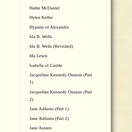
Hattie McDaniel
Helen Keller
Hypatia of Alexandra
Ida B. Wells
Ida B. Wells (Revisited)
Ida Lewis
Isabella of Castile
Jacqueline Kennedy Onassis (Part
1)
Jacqueline Kennedy Onassis (Part
2)
Jane Addams (Part 1)
Jane Addams (Part 2)
Jane Austen