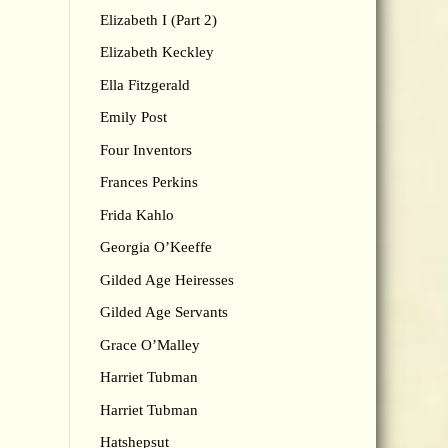
Elizabeth I (Part 2)
Elizabeth Keckley
Ella Fitzgerald
Emily Post
Four Inventors
Frances Perkins
Frida Kahlo
Georgia O’Keeffe
Gilded Age Heiresses
Gilded Age Servants
Grace O’Malley
Harriet Tubman
Harriet Tubman
Hatshepsut