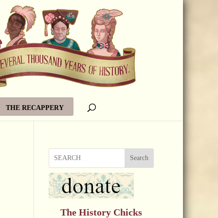
THE RECAPPERY
Search
The History Chicks