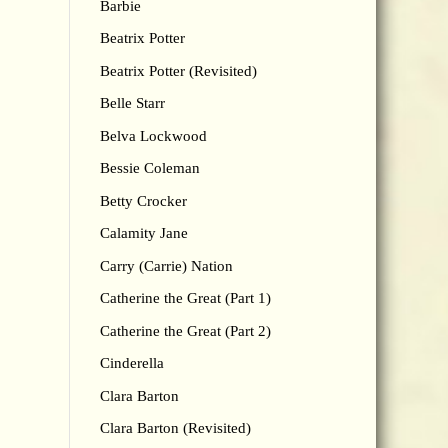
Barbie
Beatrix Potter
Beatrix Potter (Revisited)
Belle Starr
Belva Lockwood
Bessie Coleman
Betty Crocker
Calamity Jane
Carry (Carrie) Nation
Catherine the Great (Part 1)
Catherine the Great (Part 2)
Cinderella
Clara Barton
Clara Barton (Revisited)