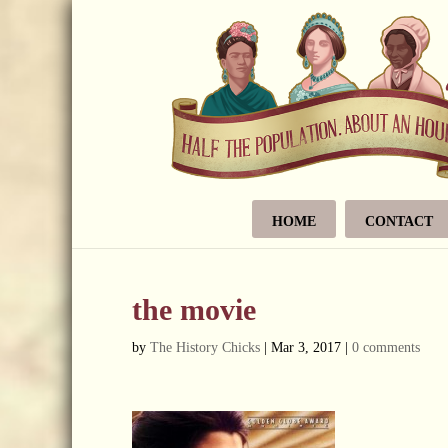
HOME
CONTACT
the movie
by
The History Chicks
|
Mar 3, 2017
|
0 comments