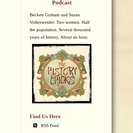
Podcast
Beckett Graham and Susan
Vollenweider: Two women. Half
the population. Several thousand
years of history. About an hour.
Find Us Here
RSS Feed