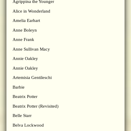
Agrippina the Younger
Alice in Wonderland
Amelia Earhart
Anne Boleyn
Anne Frank
Anne Sullivan Macy
Annie Oakley
Annie Oakley
Artemisia Gentileschi
Barbie
Beatrix Potter
Beatrix Potter (Revisited)
Belle Starr
Belva Lockwood