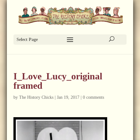
Select Page
I_Love_Lucy_original
framed
by
The History Chicks
|
Jan 19, 2017
|
0 comments