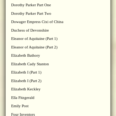
Dorothy Parker Part One
Dorothy Parker Part Two
Dowager Empress Cixi of China
Duchess of Devonshire
Eleanor of Aquitaine (Part 1)
Eleanor of Aquitaine (Part 2)
Elizabeth Bathory
Elizabeth Cady Stanton
Elizabeth I (Part 1)
Elizabeth I (Part 2)
Elizabeth Keckley
Ella Fitzgerald
Emily Post
Four Inventors