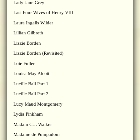
Lady Jane Grey
Last Four Wives of Henry VIII
Laura Ingalls Wilder
Lillian Gilbreth
Lizzie Borden
Lizzie Borden (Revisited)
Loie Fuller
Louisa May Alcott
Lucille Ball Part 1
Lucille Ball Part 2
Lucy Maud Montgomery
Lydia Pinkham
Madam C.J. Walker
Madame de Pompadour