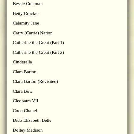
Bessie Coleman
Betty Crocker
Calamity Jane
Carry (Carrie) Nation
Catherine the Great (Part 1)
Catherine the Great (Part 2)
Cinderella
Clara Barton
Clara Barton (Revisited)
Clara Bow
Cleopatra VII
Coco Chanel
Dido Elizabeth Belle
Dolley Madison