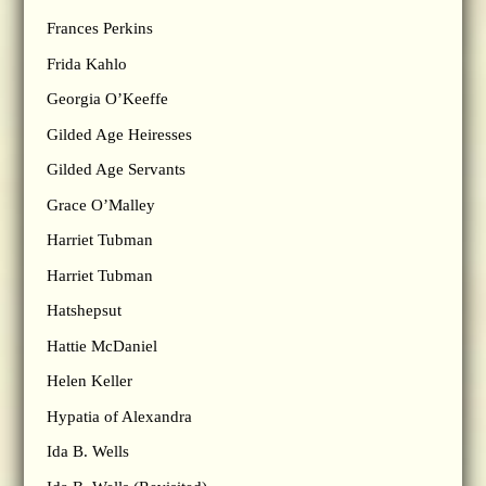
Frances Perkins
Frida Kahlo
Georgia O’Keeffe
Gilded Age Heiresses
Gilded Age Servants
Grace O’Malley
Harriet Tubman
Harriet Tubman
Hatshepsut
Hattie McDaniel
Helen Keller
Hypatia of Alexandra
Ida B. Wells