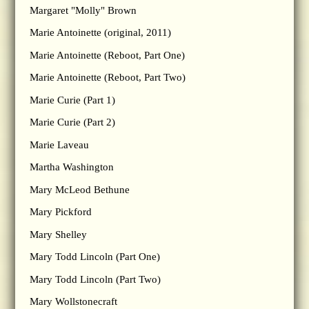
Margaret "Molly" Brown
Marie Antoinette (original, 2011)
Marie Antoinette (Reboot, Part One)
Marie Antoinette (Reboot, Part Two)
Marie Curie (Part 1)
Marie Curie (Part 2)
Marie Laveau
Martha Washington
Mary McLeod Bethune
Mary Pickford
Mary Shelley
Mary Todd Lincoln (Part One)
Mary Todd Lincoln (Part Two)
Mary Wollstonecraft