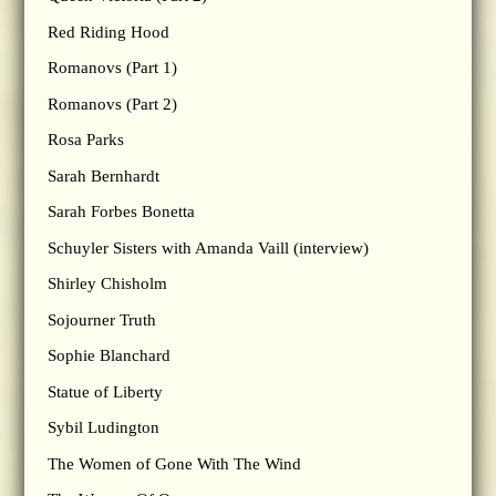
Red Riding Hood
Romanovs (Part 1)
Romanovs (Part 2)
Rosa Parks
Sarah Bernhardt
Sarah Forbes Bonetta
Schuyler Sisters with Amanda Vaill (interview)
Shirley Chisholm
Sojourner Truth
Sophie Blanchard
Statue of Liberty
Sybil Ludington
The Women of Gone With The Wind