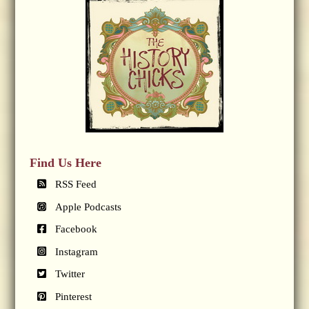
Find Us Here
RSS Feed
Apple Podcasts
Facebook
Instagram
Twitter
Pinterest