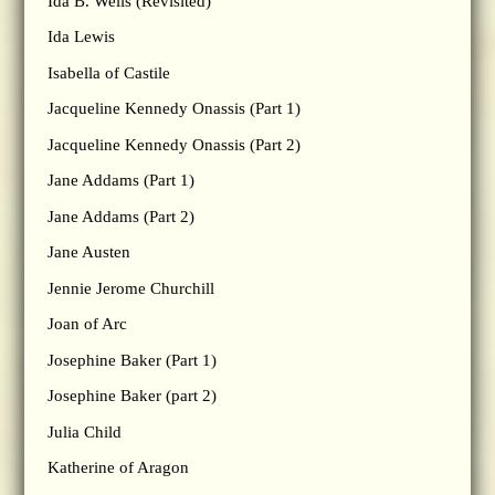
Ida B. Wells (Revisited)
Ida Lewis
Isabella of Castile
Jacqueline Kennedy Onassis (Part 1)
Jacqueline Kennedy Onassis (Part 2)
Jane Addams (Part 1)
Jane Addams (Part 2)
Jane Austen
Jennie Jerome Churchill
Joan of Arc
Josephine Baker (Part 1)
Josephine Baker (part 2)
Julia Child
Katherine of Aragon