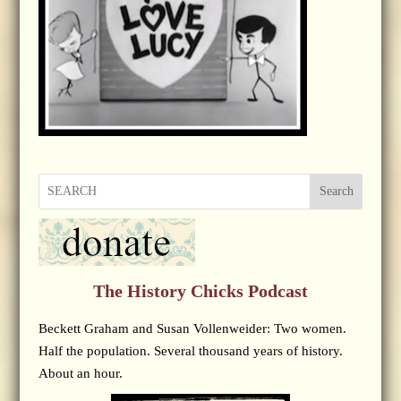
Search
The History Chicks Podcast
Beckett Graham and Susan Vollenweider: Two women.
Half the population. Several thousand years of history.
About an hour.