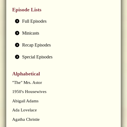
Episode Lists
Full Episodes
Minicasts
Recap Episodes
Special Episodes
Alphabetical
"The" Mrs. Astor
1950's Housewives
Abigail Adams
Ada Lovelace
Agatha Christie