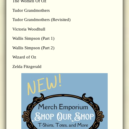
The Women Of Oz
Tudor Grandmothers
Tudor Grandmothers (Revisited)
Victoria Woodhull
Wallis Simpson (Part 1)
Wallis Simpson (Part 2)
Wizard of Oz
Zelda Fitzgerald