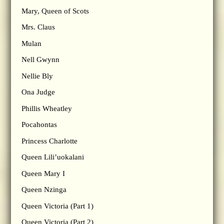
Mary, Queen of Scots
Mrs. Claus
Mulan
Nell Gwynn
Nellie Bly
Ona Judge
Phillis Wheatley
Pocahontas
Princess Charlotte
Queen Lili’uokalani
Queen Mary I
Queen Nzinga
Queen Victoria (Part 1)
Queen Victoria (Part 2)