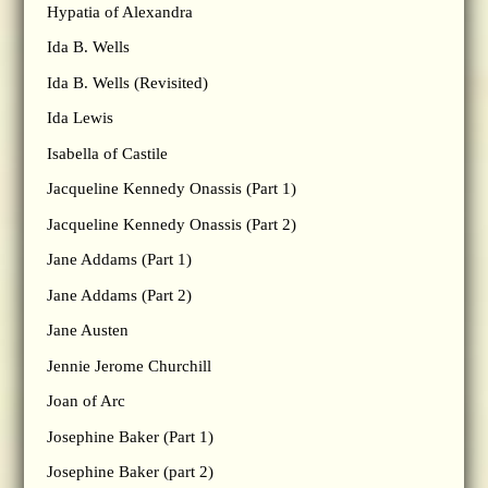
Hypatia of Alexandra
Ida B. Wells
Ida B. Wells (Revisited)
Ida Lewis
Isabella of Castile
Jacqueline Kennedy Onassis (Part 1)
Jacqueline Kennedy Onassis (Part 2)
Jane Addams (Part 1)
Jane Addams (Part 2)
Jane Austen
Jennie Jerome Churchill
Joan of Arc
Josephine Baker (Part 1)
Josephine Baker (part 2)