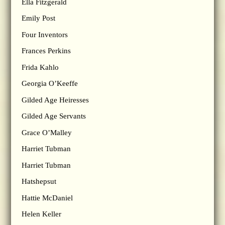
Ella Fitzgerald
Emily Post
Four Inventors
Frances Perkins
Frida Kahlo
Georgia O’Keeffe
Gilded Age Heiresses
Gilded Age Servants
Grace O’Malley
Harriet Tubman
Harriet Tubman
Hatshepsut
Hattie McDaniel
Helen Keller