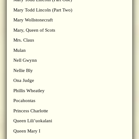
Mary Todd Lincoln (Part Two)
Mary Wollstonecraft
Mary, Queen of Scots
Mrs. Claus
Mulan
Nell Gwynn
Nellie Bly
Ona Judge
Phillis Wheatley
Pocahontas
Princess Charlotte
Queen Lili’uokalani
Queen Mary I