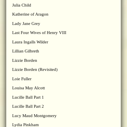
Julia Child
Katherine of Aragon
Lady Jane Grey
Last Four Wives of Henry VIII
Laura Ingalls Wilder
Lillian Gilbreth
Lizzie Borden
Lizzie Borden (Revisited)
Loie Fuller
Louisa May Alcott
Lucille Ball Part 1
Lucille Ball Part 2
Lucy Maud Montgomery
Lydia Pinkham