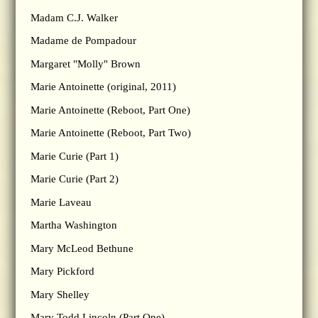
Madam C.J. Walker
Madame de Pompadour
Margaret "Molly" Brown
Marie Antoinette (original, 2011)
Marie Antoinette (Reboot, Part One)
Marie Antoinette (Reboot, Part Two)
Marie Curie (Part 1)
Marie Curie (Part 2)
Marie Laveau
Martha Washington
Mary McLeod Bethune
Mary Pickford
Mary Shelley
Mary Todd Lincoln (Part One)