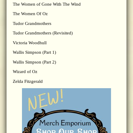
The Women of Gone With The Wind
The Women Of Oz
Tudor Grandmothers
Tudor Grandmothers (Revisited)
Victoria Woodhull
Wallis Simpson (Part 1)
Wallis Simpson (Part 2)
Wizard of Oz
Zelda Fitzgerald