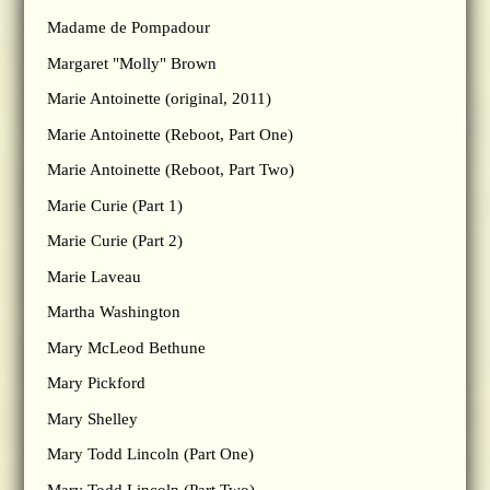
Madame de Pompadour
Margaret "Molly" Brown
Marie Antoinette (original, 2011)
Marie Antoinette (Reboot, Part One)
Marie Antoinette (Reboot, Part Two)
Marie Curie (Part 1)
Marie Curie (Part 2)
Marie Laveau
Martha Washington
Mary McLeod Bethune
Mary Pickford
Mary Shelley
Mary Todd Lincoln (Part One)
Mary Todd Lincoln (Part Two)