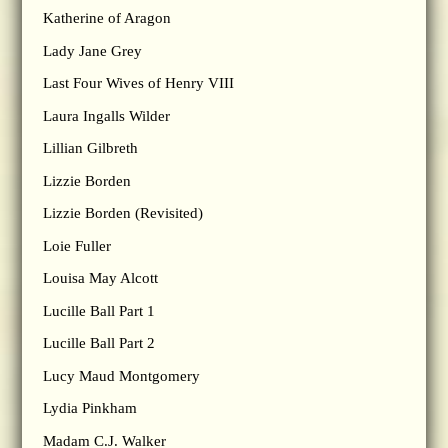
Katherine of Aragon
Lady Jane Grey
Last Four Wives of Henry VIII
Laura Ingalls Wilder
Lillian Gilbreth
Lizzie Borden
Lizzie Borden (Revisited)
Loie Fuller
Louisa May Alcott
Lucille Ball Part 1
Lucille Ball Part 2
Lucy Maud Montgomery
Lydia Pinkham
Madam C.J. Walker