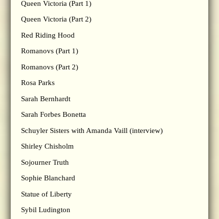
Queen Victoria (Part 1)
Queen Victoria (Part 2)
Red Riding Hood
Romanovs (Part 1)
Romanovs (Part 2)
Rosa Parks
Sarah Bernhardt
Sarah Forbes Bonetta
Schuyler Sisters with Amanda Vaill (interview)
Shirley Chisholm
Sojourner Truth
Sophie Blanchard
Statue of Liberty
Sybil Ludington