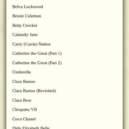
Belva Lockwood
Bessie Coleman
Betty Crocker
Calamity Jane
Carry (Carrie) Nation
Catherine the Great (Part 1)
Catherine the Great (Part 2)
Cinderella
Clara Barton
Clara Barton (Revisited)
Clara Bow
Cleopatra VII
Coco Chanel
Dido Elizabeth Belle