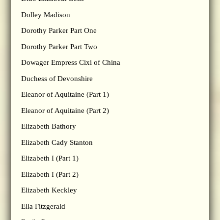
Dolley Madison
Dorothy Parker Part One
Dorothy Parker Part Two
Dowager Empress Cixi of China
Duchess of Devonshire
Eleanor of Aquitaine (Part 1)
Eleanor of Aquitaine (Part 2)
Elizabeth Bathory
Elizabeth Cady Stanton
Elizabeth I (Part 1)
Elizabeth I (Part 2)
Elizabeth Keckley
Ella Fitzgerald