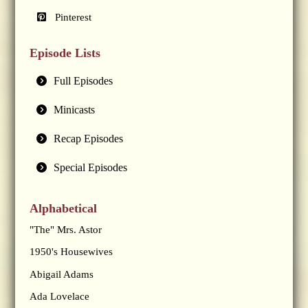
Pinterest
Episode Lists
Full Episodes
Minicasts
Recap Episodes
Special Episodes
Alphabetical
"The" Mrs. Astor
1950's Housewives
Abigail Adams
Ada Lovelace