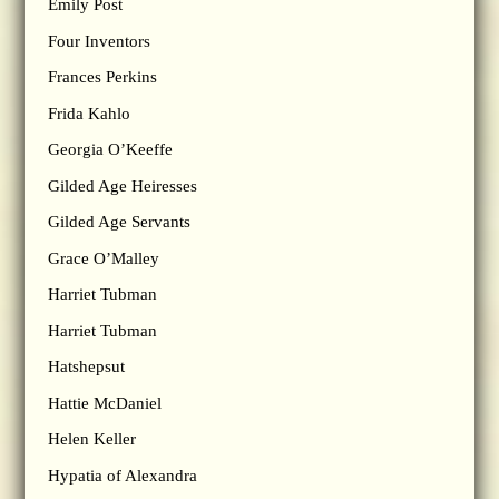
Emily Post
Four Inventors
Frances Perkins
Frida Kahlo
Georgia O’Keeffe
Gilded Age Heiresses
Gilded Age Servants
Grace O’Malley
Harriet Tubman
Harriet Tubman
Hatshepsut
Hattie McDaniel
Helen Keller
Hypatia of Alexandra