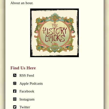
About an hour.
Find Us Here
RSS Feed
Apple Podcasts
Facebook
Instagram
Twitter