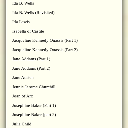
Ida B. Wells
Ida B. Wells (Revisited)
Ida Lewis
Isabella of Castile
Jacqueline Kennedy Onassis (Part 1)
Jacqueline Kennedy Onassis (Part 2)
Jane Addams (Part 1)
Jane Addams (Part 2)
Jane Austen
Jennie Jerome Churchill
Joan of Arc
Josephine Baker (Part 1)
Josephine Baker (part 2)
Julia Child