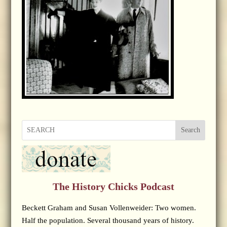
Search
The History Chicks Podcast
Beckett Graham and Susan Vollenweider: Two women.
Half the population. Several thousand years of history.