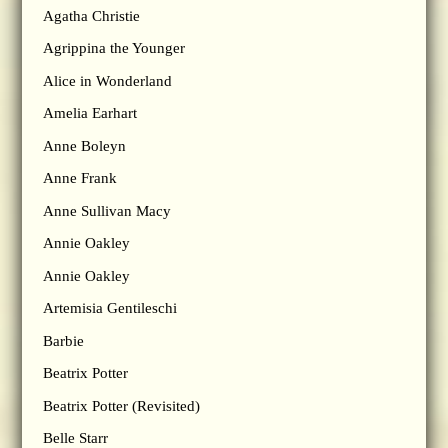
Agatha Christie
Agrippina the Younger
Alice in Wonderland
Amelia Earhart
Anne Boleyn
Anne Frank
Anne Sullivan Macy
Annie Oakley
Annie Oakley
Artemisia Gentileschi
Barbie
Beatrix Potter
Beatrix Potter (Revisited)
Belle Starr