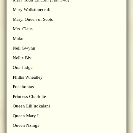
Mary Wollstonecraft
Mary, Queen of Scots
Mrs. Claus
Mulan
Nell Gwynn
Nellie Bly
Ona Judge
Phillis Wheatley
Pocahontas
Princess Charlotte
Queen Lili’uokalani
Queen Mary I
Queen Nzinga