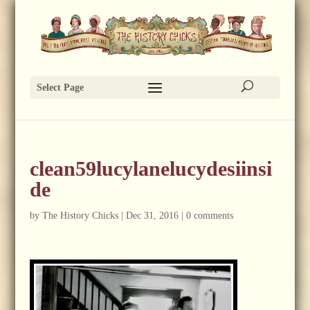
Select Page
clean59lucylanelucydesiinsi
de
by
The History Chicks
|
Dec 31, 2016
|
0 comments