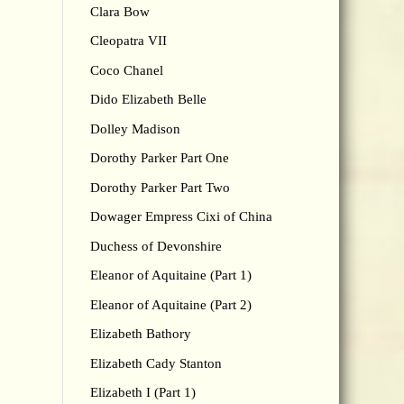
Clara Bow
Cleopatra VII
Coco Chanel
Dido Elizabeth Belle
Dolley Madison
Dorothy Parker Part One
Dorothy Parker Part Two
Dowager Empress Cixi of China
Duchess of Devonshire
Eleanor of Aquitaine (Part 1)
Eleanor of Aquitaine (Part 2)
Elizabeth Bathory
Elizabeth Cady Stanton
Elizabeth I (Part 1)