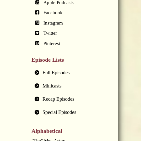
Apple Podcasts
Facebook
Instagram
Twitter
Pinterest
Episode Lists
Full Episodes
Minicasts
Recap Episodes
Special Episodes
Alphabetical
"The" Mrs. Astor