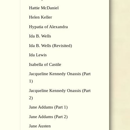
Hattie McDaniel
Helen Keller
Hypatia of Alexandra
Ida B. Wells
Ida B. Wells (Revisited)
Ida Lewis
Isabella of Castile
Jacqueline Kennedy Onassis (Part
1)
Jacqueline Kennedy Onassis (Part
2)
Jane Addams (Part 1)
Jane Addams (Part 2)
Jane Austen