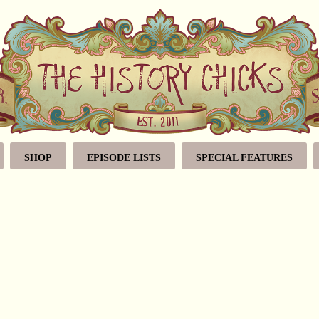
SHOP
EPISODE LISTS
SPECIAL FEATURES