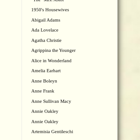
1950's Housewives
Abigail Adams
Ada Lovelace
Agatha Christie
Agrippina the Younger
Alice in Wonderland
Amelia Earhart
Anne Boleyn
Anne Frank
Anne Sullivan Macy
Annie Oakley
Annie Oakley
Artemisia Gentileschi