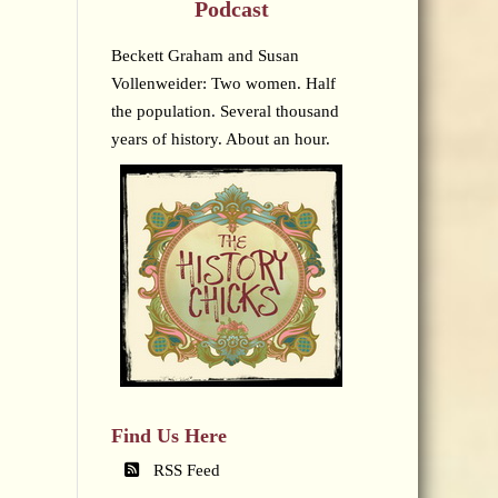
Podcast
Beckett Graham and Susan
Vollenweider: Two women. Half
the population. Several thousand
years of history. About an hour.
Find Us Here
RSS Feed