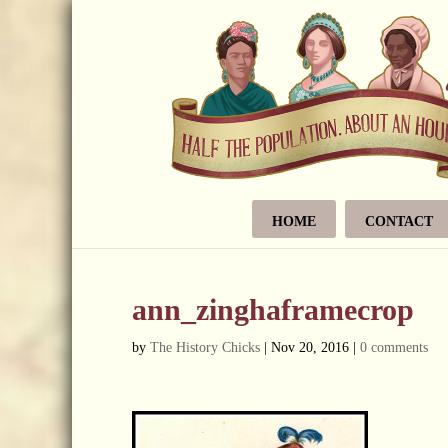
HOME
CONTACT
ann_zinghaframecrop
by
The History Chicks
|
Nov 20, 2016
|
0 comments