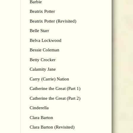
Barbie
Beatrix Potter
Beatrix Potter (Revisited)
Belle Starr
Belva Lockwood
Bessie Coleman
Betty Crocker
Calamity Jane
Carry (Carrie) Nation
Catherine the Great (Part 1)
Catherine the Great (Part 2)
Cinderella
Clara Barton
Clara Barton (Revisited)