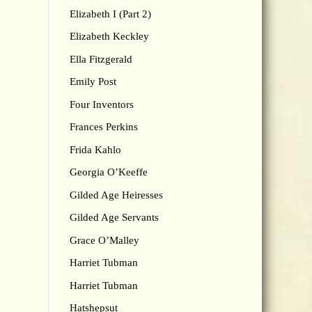
Elizabeth I (Part 2)
Elizabeth Keckley
Ella Fitzgerald
Emily Post
Four Inventors
Frances Perkins
Frida Kahlo
Georgia O’Keeffe
Gilded Age Heiresses
Gilded Age Servants
Grace O’Malley
Harriet Tubman
Harriet Tubman
Hatshepsut