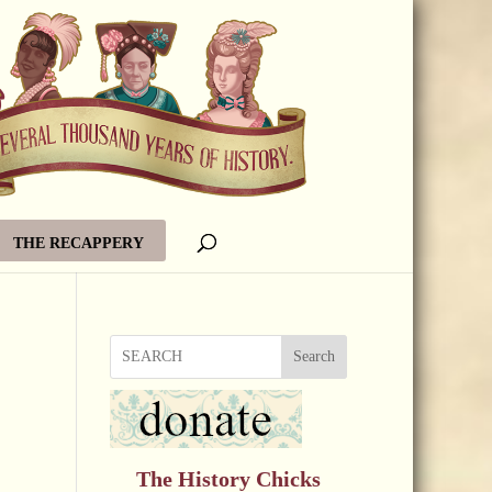
THE RECAPPERY
Search
The History Chicks