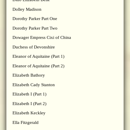
Dolley Madison
Dorothy Parker Part One
Dorothy Parker Part Two
Dowager Empress Cixi of China
Duchess of Devonshire
Eleanor of Aquitaine (Part 1)
Eleanor of Aquitaine (Part 2)
Elizabeth Bathory
Elizabeth Cady Stanton
Elizabeth I (Part 1)
Elizabeth I (Part 2)
Elizabeth Keckley
Ella Fitzgerald