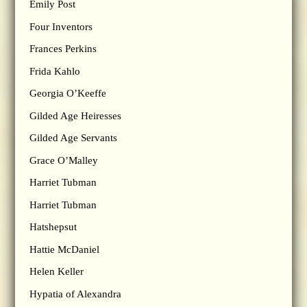
Emily Post
Four Inventors
Frances Perkins
Frida Kahlo
Georgia O’Keeffe
Gilded Age Heiresses
Gilded Age Servants
Grace O’Malley
Harriet Tubman
Harriet Tubman
Hatshepsut
Hattie McDaniel
Helen Keller
Hypatia of Alexandra