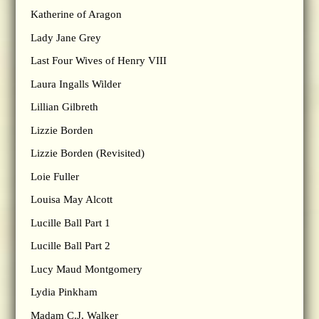
Katherine of Aragon
Lady Jane Grey
Last Four Wives of Henry VIII
Laura Ingalls Wilder
Lillian Gilbreth
Lizzie Borden
Lizzie Borden (Revisited)
Loie Fuller
Louisa May Alcott
Lucille Ball Part 1
Lucille Ball Part 2
Lucy Maud Montgomery
Lydia Pinkham
Madam C.J. Walker