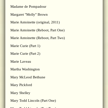
Madame de Pompadour
Margaret "Molly" Brown
Marie Antoinette (original, 2011)
Marie Antoinette (Reboot, Part One)
Marie Antoinette (Reboot, Part Two)
Marie Curie (Part 1)
Marie Curie (Part 2)
Marie Laveau
Martha Washington
Mary McLeod Bethune
Mary Pickford
Mary Shelley
Mary Todd Lincoln (Part One)