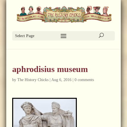
Select Page
aphrodisius museum
by
The History Chicks
|
Aug 6, 2016
|
0 comments