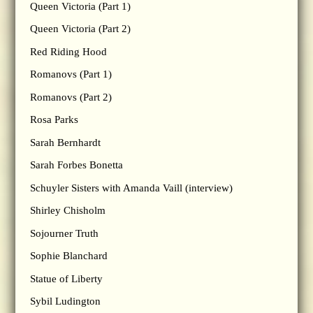
Queen Victoria (Part 1)
Queen Victoria (Part 2)
Red Riding Hood
Romanovs (Part 1)
Romanovs (Part 2)
Rosa Parks
Sarah Bernhardt
Sarah Forbes Bonetta
Schuyler Sisters with Amanda Vaill (interview)
Shirley Chisholm
Sojourner Truth
Sophie Blanchard
Statue of Liberty
Sybil Ludington