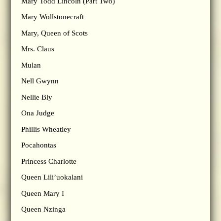
Mary Todd Lincoln (Part Two)
Mary Wollstonecraft
Mary, Queen of Scots
Mrs. Claus
Mulan
Nell Gwynn
Nellie Bly
Ona Judge
Phillis Wheatley
Pocahontas
Princess Charlotte
Queen Lili’uokalani
Queen Mary I
Queen Nzinga