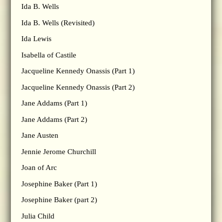
Ida B. Wells
Ida B. Wells (Revisited)
Ida Lewis
Isabella of Castile
Jacqueline Kennedy Onassis (Part 1)
Jacqueline Kennedy Onassis (Part 2)
Jane Addams (Part 1)
Jane Addams (Part 2)
Jane Austen
Jennie Jerome Churchill
Joan of Arc
Josephine Baker (Part 1)
Josephine Baker (part 2)
Julia Child