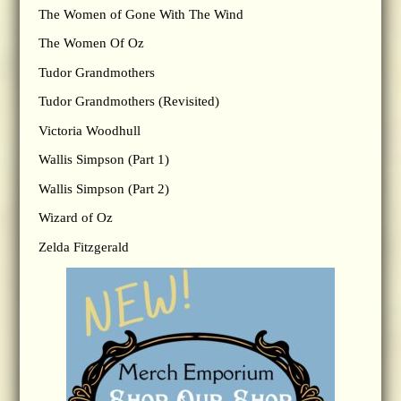
The Women of Gone With The Wind
The Women Of Oz
Tudor Grandmothers
Tudor Grandmothers (Revisited)
Victoria Woodhull
Wallis Simpson (Part 1)
Wallis Simpson (Part 2)
Wizard of Oz
Zelda Fitzgerald