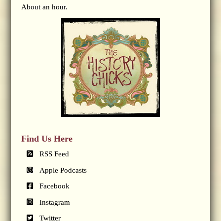
About an hour.
Find Us Here
RSS Feed
Apple Podcasts
Facebook
Instagram
Twitter