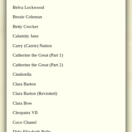
Belva Lockwood
Bessie Coleman
Betty Crocker
Calamity Jane
Carry (Carrie) Nation
Catherine the Great (Part 1)
Catherine the Great (Part 2)
Cinderella
Clara Barton
Clara Barton (Revisited)
Clara Bow
Cleopatra VII
Coco Chanel
Dido Elizabeth Belle