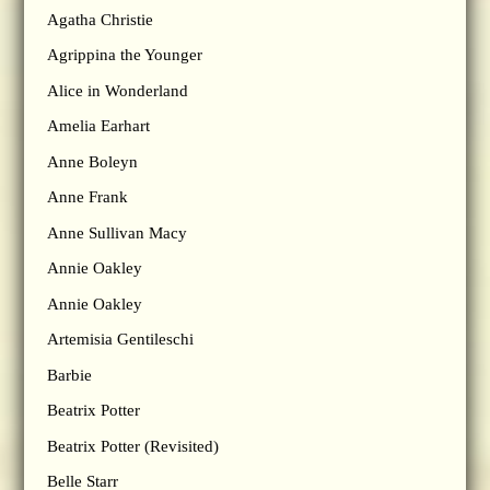
Agatha Christie
Agrippina the Younger
Alice in Wonderland
Amelia Earhart
Anne Boleyn
Anne Frank
Anne Sullivan Macy
Annie Oakley
Annie Oakley
Artemisia Gentileschi
Barbie
Beatrix Potter
Beatrix Potter (Revisited)
Belle Starr