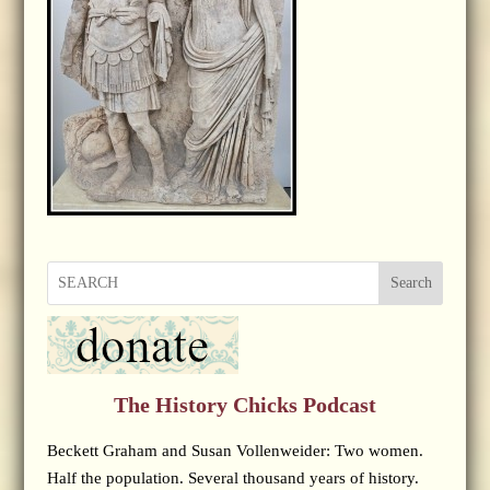
Search
The History Chicks Podcast
Beckett Graham and Susan Vollenweider: Two women.
Half the population. Several thousand years of history.