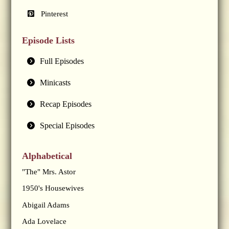
Pinterest
Episode Lists
Full Episodes
Minicasts
Recap Episodes
Special Episodes
Alphabetical
"The" Mrs. Astor
1950's Housewives
Abigail Adams
Ada Lovelace