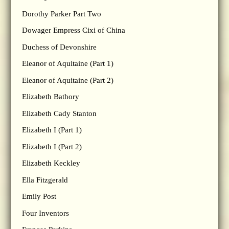
Dorothy Parker Part Two
Dowager Empress Cixi of China
Duchess of Devonshire
Eleanor of Aquitaine (Part 1)
Eleanor of Aquitaine (Part 2)
Elizabeth Bathory
Elizabeth Cady Stanton
Elizabeth I (Part 1)
Elizabeth I (Part 2)
Elizabeth Keckley
Ella Fitzgerald
Emily Post
Four Inventors