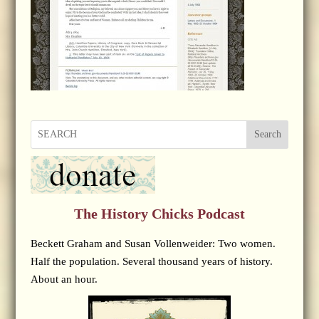
Search
The History Chicks Podcast
Beckett Graham and Susan Vollenweider: Two women.
Half the population. Several thousand years of history.
About an hour.