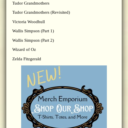
Tudor Grandmothers
Tudor Grandmothers (Revisited)
Victoria Woodhull
Wallis Simpson (Part 1)
Wallis Simpson (Part 2)
Wizard of Oz
Zelda Fitzgerald