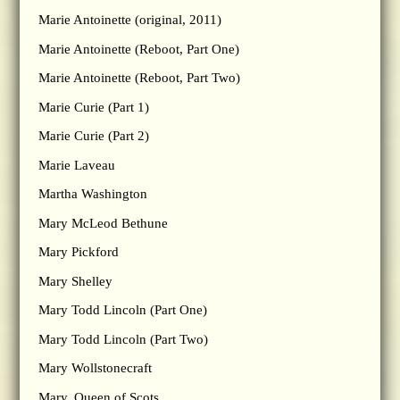
Marie Antoinette (original, 2011)
Marie Antoinette (Reboot, Part One)
Marie Antoinette (Reboot, Part Two)
Marie Curie (Part 1)
Marie Curie (Part 2)
Marie Laveau
Martha Washington
Mary McLeod Bethune
Mary Pickford
Mary Shelley
Mary Todd Lincoln (Part One)
Mary Todd Lincoln (Part Two)
Mary Wollstonecraft
Mary, Queen of Scots