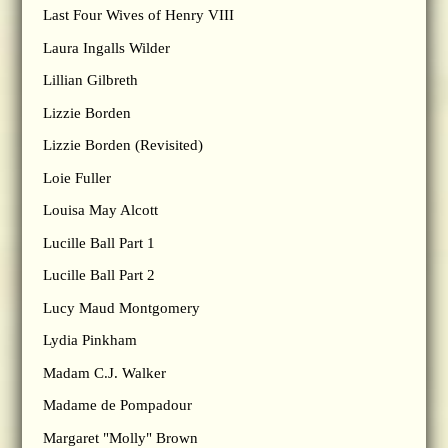
Last Four Wives of Henry VIII
Laura Ingalls Wilder
Lillian Gilbreth
Lizzie Borden
Lizzie Borden (Revisited)
Loie Fuller
Louisa May Alcott
Lucille Ball Part 1
Lucille Ball Part 2
Lucy Maud Montgomery
Lydia Pinkham
Madam C.J. Walker
Madame de Pompadour
Margaret "Molly" Brown