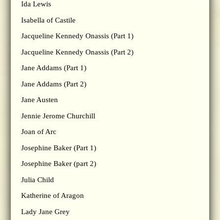
Ida Lewis
Isabella of Castile
Jacqueline Kennedy Onassis (Part 1)
Jacqueline Kennedy Onassis (Part 2)
Jane Addams (Part 1)
Jane Addams (Part 2)
Jane Austen
Jennie Jerome Churchill
Joan of Arc
Josephine Baker (Part 1)
Josephine Baker (part 2)
Julia Child
Katherine of Aragon
Lady Jane Grey