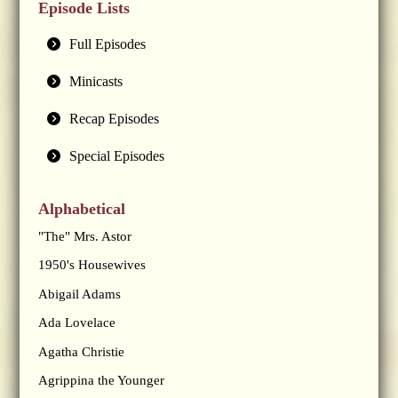
Episode Lists
Full Episodes
Minicasts
Recap Episodes
Special Episodes
Alphabetical
"The" Mrs. Astor
1950's Housewives
Abigail Adams
Ada Lovelace
Agatha Christie
Agrippina the Younger