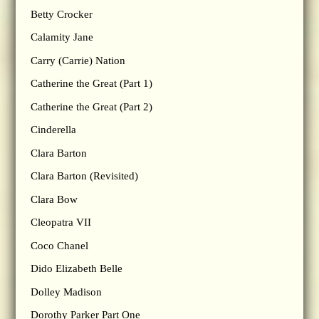
Betty Crocker
Calamity Jane
Carry (Carrie) Nation
Catherine the Great (Part 1)
Catherine the Great (Part 2)
Cinderella
Clara Barton
Clara Barton (Revisited)
Clara Bow
Cleopatra VII
Coco Chanel
Dido Elizabeth Belle
Dolley Madison
Dorothy Parker Part One