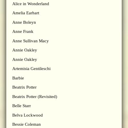
Alice in Wonderland
Amelia Earhart
Anne Boleyn
Anne Frank
Anne Sullivan Macy
Annie Oakley
Annie Oakley
Artemisia Gentileschi
Barbie
Beatrix Potter
Beatrix Potter (Revisited)
Belle Starr
Belva Lockwood
Bessie Coleman