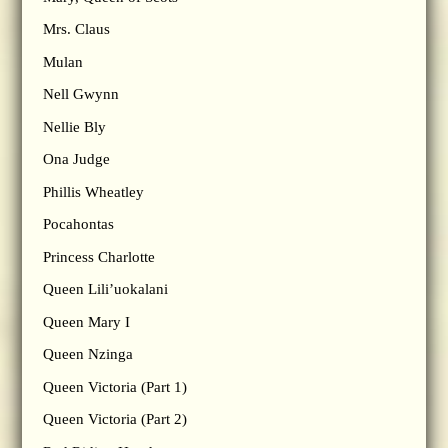
Mrs. Claus
Mulan
Nell Gwynn
Nellie Bly
Ona Judge
Phillis Wheatley
Pocahontas
Princess Charlotte
Queen Lili’uokalani
Queen Mary I
Queen Nzinga
Queen Victoria (Part 1)
Queen Victoria (Part 2)