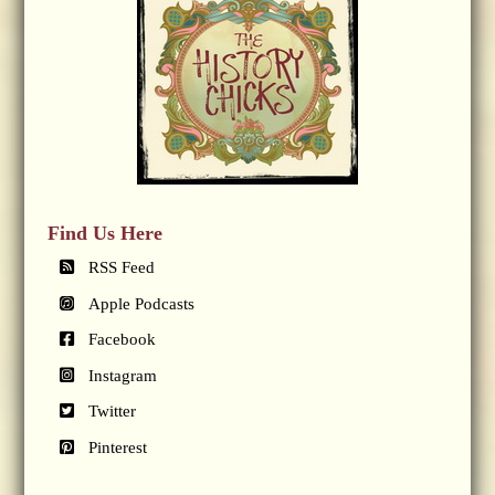
Find Us Here
RSS Feed
Apple Podcasts
Facebook
Instagram
Twitter
Pinterest