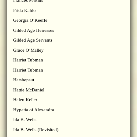
Frances Perkins
Frida Kahlo
Georgia O’Keeffe
Gilded Age Heiresses
Gilded Age Servants
Grace O’Malley
Harriet Tubman
Harriet Tubman
Hatshepsut
Hattie McDaniel
Helen Keller
Hypatia of Alexandra
Ida B. Wells
Ida B. Wells (Revisited)