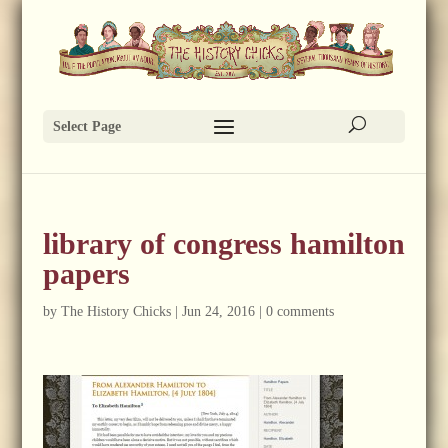
Select Page
library of congress hamilton
papers
by
The History Chicks
|
Jun 24, 2016
|
0 comments