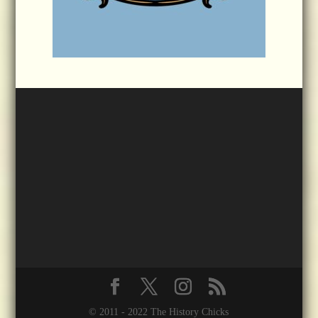
© 2011 - 2022 The History Chicks