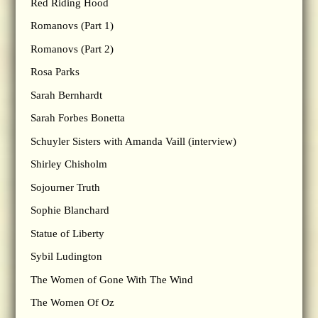
Red Riding Hood
Romanovs (Part 1)
Romanovs (Part 2)
Rosa Parks
Sarah Bernhardt
Sarah Forbes Bonetta
Schuyler Sisters with Amanda Vaill (interview)
Shirley Chisholm
Sojourner Truth
Sophie Blanchard
Statue of Liberty
Sybil Ludington
The Women of Gone With The Wind
The Women Of Oz